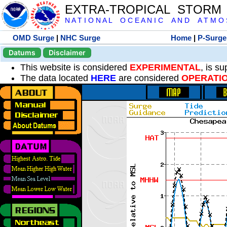
EXTRA-TROPICAL STORM
N A T I O N A L O C E A N I C A N D A T M O S 
OMD Surge
|
NHC Surge
Home
|
P-Surge
Datums
Disclaimer
This website is considered
EXPERIMENTAL
, is s
The data located
HERE
are considered
OPERATI