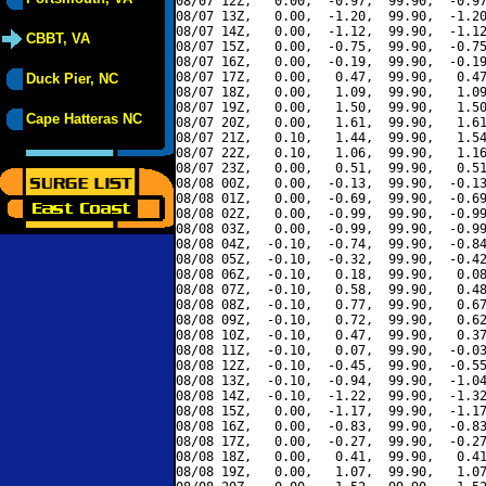
08/07 12Z,   0.00,  -0.97,  99.90,  -0.97
08/07 13Z,   0.00,  -1.20,  99.90,  -1.20
08/07 14Z,   0.00,  -1.12,  99.90,  -1.12
CBBT, VA
08/07 15Z,   0.00,  -0.75,  99.90,  -0.75
08/07 16Z,   0.00,  -0.19,  99.90,  -0.19
08/07 17Z,   0.00,   0.47,  99.90,   0.47
Duck Pier, NC
08/07 18Z,   0.00,   1.09,  99.90,   1.09
08/07 19Z,   0.00,   1.50,  99.90,   1.50
Cape Hatteras NC
08/07 20Z,   0.00,   1.61,  99.90,   1.61
08/07 21Z,   0.10,   1.44,  99.90,   1.54
08/07 22Z,   0.10,   1.06,  99.90,   1.16
08/07 23Z,   0.00,   0.51,  99.90,   0.51
08/08 00Z,   0.00,  -0.13,  99.90,  -0.13
08/08 01Z,   0.00,  -0.69,  99.90,  -0.69
08/08 02Z,   0.00,  -0.99,  99.90,  -0.99
08/08 03Z,   0.00,  -0.99,  99.90,  -0.99
08/08 04Z,  -0.10,  -0.74,  99.90,  -0.84
08/08 05Z,  -0.10,  -0.32,  99.90,  -0.42
08/08 06Z,  -0.10,   0.18,  99.90,   0.08
08/08 07Z,  -0.10,   0.58,  99.90,   0.48
08/08 08Z,  -0.10,   0.77,  99.90,   0.67
08/08 09Z,  -0.10,   0.72,  99.90,   0.62
08/08 10Z,  -0.10,   0.47,  99.90,   0.37
08/08 11Z,  -0.10,   0.07,  99.90,  -0.03
08/08 12Z,  -0.10,  -0.45,  99.90,  -0.55
08/08 13Z,  -0.10,  -0.94,  99.90,  -1.04
08/08 14Z,  -0.10,  -1.22,  99.90,  -1.32
08/08 15Z,   0.00,  -1.17,  99.90,  -1.17
08/08 16Z,   0.00,  -0.83,  99.90,  -0.83
08/08 17Z,   0.00,  -0.27,  99.90,  -0.27
08/08 18Z,   0.00,   0.41,  99.90,   0.41
08/08 19Z,   0.00,   1.07,  99.90,   1.07