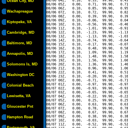
08/06 04Z,   0.10,   0.33,  99.90,   0.43
Ocean City, MD
08/06 05Z,   0.00,   0.71,  99.90,   0.71
08/06 06Z,   0.10,   0.85,  99.90,   0.95
Wachapreague
08/06 07Z,   0.10,   0.72,  99.90,   0.82
08/06 08Z,   0.00,   0.39,  99.90,   0.39
08/06 09Z,   0.10,  -0.06,  99.90,   0.04
Kiptopeke, VA
08/06 10Z,   0.10,  -0.56,  99.90,  -0.46
08/06 11Z,   0.10,  -1.01,  99.90,  -0.91
Cambridge, MD
08/06 12Z,   0.10,  -1.23,  99.90,  -1.13
08/06 13Z,   0.10,  -1.13,  99.90,  -1.03
08/06 14Z,   0.10,  -0.74,  99.90,  -0.64
Baltimore, MD
08/06 15Z,   0.10,  -0.17,  99.90,  -0.07
08/06 16Z,   0.10,   0.48,  99.90,   0.58
08/06 17Z,   0.10,   1.09,  99.90,   1.19
Annapolis, MD
08/06 18Z,   0.10,   1.48,  99.90,   1.58
08/06 19Z,   0.10,   1.56,  99.90,   1.66
Solomons Is, MD
08/06 20Z,   0.10,   1.36,  99.90,   1.46
08/06 21Z,   0.10,   0.96,  99.90,   1.06
08/06 22Z,   0.10,   0.41,  99.90,   0.51
Washington DC
08/06 23Z,   0.10,  -0.20,  99.90,  -0.10
08/07 00Z,   0.00,  -0.71,  99.90,  -0.71
08/07 01Z,   0.00,  -0.97,  99.90,  -0.97
Colonial Beach
08/07 02Z,   0.00,  -0.93,  99.90,  -0.93
08/07 03Z,   0.00,  -0.65,  99.90,  -0.65
Lewisetta, VA
08/07 04Z,   0.00,  -0.22,  99.90,  -0.22
08/07 05Z,   0.00,   0.25,  99.90,   0.25
08/07 06Z,   0.00,   0.63,  99.90,   0.63
Gloucester Pnt
08/07 07Z,   0.00,   0.78,  99.90,   0.78
08/07 08Z,   0.00,   0.67,  99.90,   0.67
08/07 09Z,   0.00,   0.38,  99.90,   0.38
Hampton Road
08/07 10Z,   0.00,  -0.03,  99.90,  -0.03
08/07 11Z,   0.00,  -0.52,  99.90,  -0.52
Portsmouth, VA