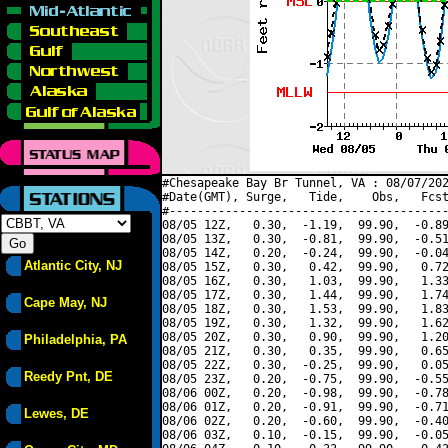
#Chesapeake Bay Br Tunnel, VA : 08/07/202
#Date(GMT), Surge,   Tide,    Obs,   Fcst
#----------------------------------------
08/05 12Z,   0.30,  -1.19,  99.90,  -0.89
08/05 13Z,   0.30,  -0.81,  99.90,  -0.51
08/05 14Z,   0.20,  -0.24,  99.90,  -0.04
Atlantic City, NJ
08/05 15Z,   0.30,   0.42,  99.90,   0.72
08/05 16Z,   0.30,   1.03,  99.90,   1.33
08/05 17Z,   0.30,   1.44,  99.90,   1.74
Cape May, NJ
08/05 18Z,   0.30,   1.53,  99.90,   1.83
08/05 19Z,   0.30,   1.32,  99.90,   1.62
08/05 20Z,   0.30,   0.90,  99.90,   1.20
Philadelphia, PA
08/05 21Z,   0.30,   0.35,  99.90,   0.65
08/05 22Z,   0.30,  -0.25,  99.90,   0.05
Reedy Pnt, DE
08/05 23Z,   0.20,  -0.75,  99.90,  -0.55
08/06 00Z,   0.20,  -0.98,  99.90,  -0.78
08/06 01Z,   0.20,  -0.91,  99.90,  -0.71
Lewes, DE
08/06 02Z,   0.20,  -0.60,  99.90,  -0.40
08/06 03Z,   0.10,  -0.15,  99.90,  -0.05