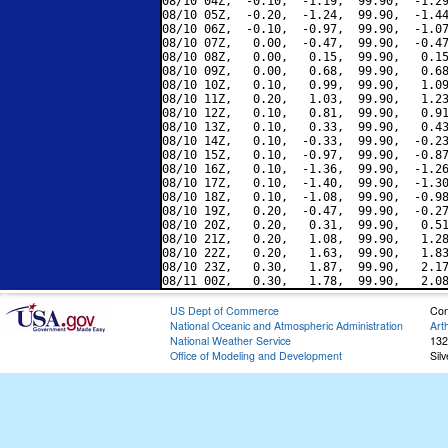
08/10 04Z,  -0.10,  -1.19,  99.90,  -1.29
08/10 05Z,  -0.20,  -1.24,  99.90,  -1.44
08/10 06Z,  -0.10,  -0.97,  99.90,  -1.07
08/10 07Z,   0.00,  -0.47,  99.90,  -0.47
08/10 08Z,   0.00,   0.15,  99.90,   0.15
08/10 09Z,   0.00,   0.68,  99.90,   0.68
08/10 10Z,   0.10,   0.99,  99.90,   1.09
08/10 11Z,   0.20,   1.03,  99.90,   1.23
08/10 12Z,   0.10,   0.81,  99.90,   0.91
08/10 13Z,   0.10,   0.33,  99.90,   0.43
08/10 14Z,   0.10,  -0.33,  99.90,  -0.23
08/10 15Z,   0.10,  -0.97,  99.90,  -0.87
08/10 16Z,   0.10,  -1.36,  99.90,  -1.26
08/10 17Z,   0.10,  -1.40,  99.90,  -1.30
08/10 18Z,   0.10,  -1.08,  99.90,  -0.98
08/10 19Z,   0.20,  -0.47,  99.90,  -0.27
08/10 20Z,   0.20,   0.31,  99.90,   0.51
08/10 21Z,   0.20,   1.08,  99.90,   1.28
08/10 22Z,   0.20,   1.63,  99.90,   1.83
08/10 23Z,   0.30,   1.87,  99.90,   2.17
US Dept of Commerce
Con
National Oceanic and Atmospheric Administration
Art
National Weather Service
132
Office of Modeling and Development
Sil