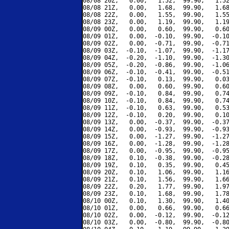
08/08 20Z,   0.00,   1.52,  99.90,   1.52
08/08 21Z,   0.00,   1.68,  99.90,   1.68
08/08 22Z,   0.00,   1.55,  99.90,   1.55
08/08 23Z,   0.00,   1.19,  99.90,   1.19
08/09 00Z,   0.00,   0.60,  99.90,   0.60
08/09 01Z,   0.00,  -0.10,  99.90,  -0.10
08/09 02Z,   0.00,  -0.71,  99.90,  -0.71
08/09 03Z,  -0.10,  -1.07,  99.90,  -1.17
08/09 04Z,  -0.20,  -1.10,  99.90,  -1.30
08/09 05Z,  -0.20,  -0.86,  99.90,  -1.06
08/09 06Z,  -0.10,  -0.41,  99.90,  -0.51
08/09 07Z,  -0.10,   0.13,  99.90,   0.03
08/09 08Z,   0.00,   0.60,  99.90,   0.60
08/09 09Z,  -0.10,   0.84,  99.90,   0.74
08/09 10Z,  -0.10,   0.84,  99.90,   0.74
08/09 11Z,  -0.10,   0.63,  99.90,   0.53
08/09 12Z,  -0.10,   0.20,  99.90,   0.10
08/09 13Z,   0.00,  -0.37,  99.90,  -0.37
08/09 14Z,   0.00,  -0.93,  99.90,  -0.93
08/09 15Z,   0.00,  -1.27,  99.90,  -1.27
08/09 16Z,   0.00,  -1.28,  99.90,  -1.28
08/09 17Z,   0.00,  -0.95,  99.90,  -0.95
08/09 18Z,   0.10,  -0.38,  99.90,  -0.28
08/09 19Z,   0.10,   0.35,  99.90,   0.45
08/09 20Z,   0.10,   1.06,  99.90,   1.16
08/09 21Z,   0.10,   1.56,  99.90,   1.66
08/09 22Z,   0.20,   1.77,  99.90,   1.97
08/09 23Z,   0.10,   1.68,  99.90,   1.78
08/10 00Z,   0.10,   1.30,  99.90,   1.40
08/10 01Z,   0.00,   0.66,  99.90,   0.66
08/10 02Z,   0.00,  -0.12,  99.90,  -0.12
08/10 03Z,   0.00,  -0.80,  99.90,  -0.80