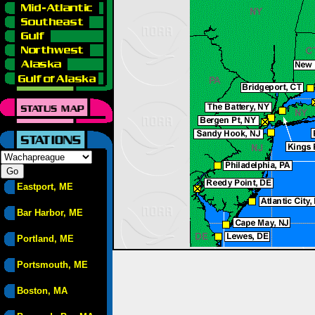
Eastport, ME
Bar Harbor, ME
Portland, ME
Portsmouth, ME
Boston, MA