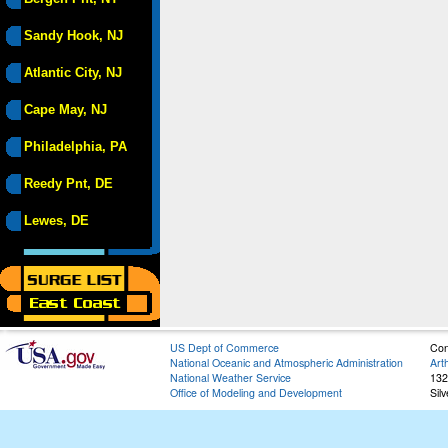
Sandy Hook, NJ
Atlantic City, NJ
Cape May, NJ
Philadelphia, PA
Reedy Pnt, DE
Lewes, DE
US Dept of Commerce
Con
National Oceanic and Atmospheric Administration
Art
National Weather Service
132
Office of Modeling and Development
Sil