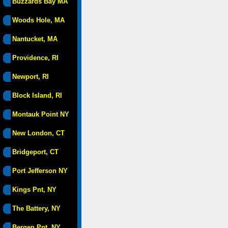
Buzzards Bay MA
Woods Hole, MA
Nantucket, MA
Providence, RI
Newport, RI
Block Island, RI
Montauk Point NY
New London, CT
Bridgeport, CT
Port Jefferson NY
Kings Pnt, NY
The Battery, NY
Bergen Pnt, NY