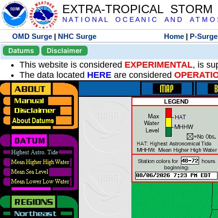
EXTRA-TROPICAL STORM
N A T I O N A L O C E A N I C A N D A T M O S 
OMD Surge
|
NHC Surge
Home
|
P-Surge
Datums
Disclaimer
This website is considered
EXPERIMENTAL
, is s
The data located
HERE
are considered
OPERATI