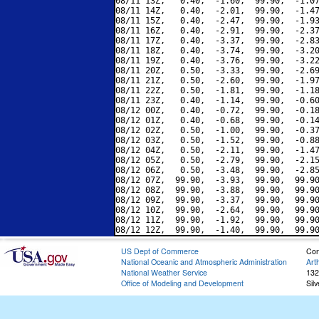
08/11 13Z,   0.40,  -1.60,  99.90,  -1.07
08/11 14Z,   0.40,  -2.01,  99.90,  -1.47
08/11 15Z,   0.40,  -2.47,  99.90,  -1.93
08/11 16Z,   0.40,  -2.91,  99.90,  -2.37
08/11 17Z,   0.40,  -3.37,  99.90,  -2.83
08/11 18Z,   0.40,  -3.74,  99.90,  -3.20
08/11 19Z,   0.40,  -3.76,  99.90,  -3.22
08/11 20Z,   0.50,  -3.33,  99.90,  -2.69
08/11 21Z,   0.50,  -2.60,  99.90,  -1.97
08/11 22Z,   0.50,  -1.81,  99.90,  -1.18
08/11 23Z,   0.40,  -1.14,  99.90,  -0.60
08/12 00Z,   0.40,  -0.72,  99.90,  -0.18
08/12 01Z,   0.40,  -0.68,  99.90,  -0.14
08/12 02Z,   0.50,  -1.00,  99.90,  -0.37
08/12 03Z,   0.50,  -1.52,  99.90,  -0.88
08/12 04Z,   0.50,  -2.11,  99.90,  -1.47
08/12 05Z,   0.50,  -2.79,  99.90,  -2.15
08/12 06Z,   0.50,  -3.48,  99.90,  -2.85
08/12 07Z,  99.90,  -3.93,  99.90,  99.90
08/12 08Z,  99.90,  -3.88,  99.90,  99.90
08/12 09Z,  99.90,  -3.37,  99.90,  99.90
08/12 10Z,  99.90,  -2.64,  99.90,  99.90
08/12 11Z,  99.90,  -1.92,  99.90,  99.90
US Dept of Commerce
Con
National Oceanic and Atmospheric Administration
Art
National Weather Service
132
Office of Modeling and Development
Sil