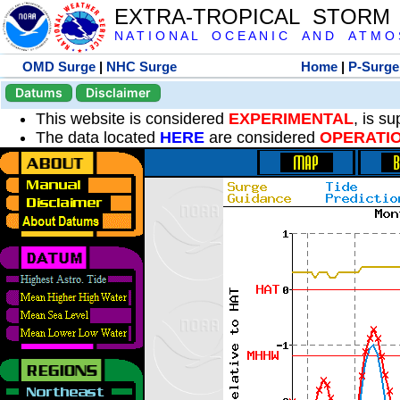
EXTRA-TROPICAL STORM
N A T I O N A L O C E A N I C A N D A T M O S 
OMD Surge
|
NHC Surge
Home
|
P-Surge
Datums
Disclaimer
This website is considered
EXPERIMENTAL
, is s
The data located
HERE
are considered
OPERATI