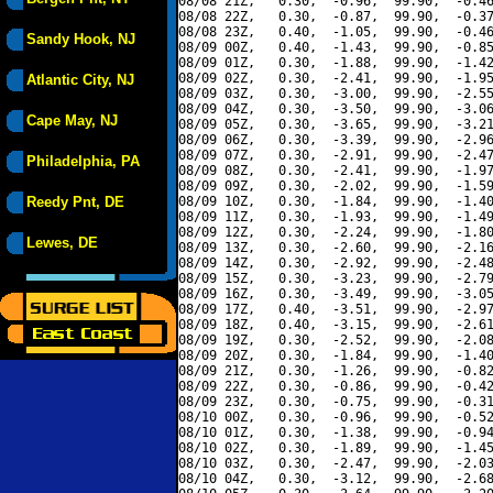
08/08 21Z,   0.30,  -0.96,  99.90,  -0.46
08/08 22Z,   0.30,  -0.87,  99.90,  -0.37
08/08 23Z,   0.40,  -1.05,  99.90,  -0.46
Sandy Hook, NJ
08/09 00Z,   0.40,  -1.43,  99.90,  -0.85
08/09 01Z,   0.30,  -1.88,  99.90,  -1.42
08/09 02Z,   0.30,  -2.41,  99.90,  -1.95
Atlantic City, NJ
08/09 03Z,   0.30,  -3.00,  99.90,  -2.55
08/09 04Z,   0.30,  -3.50,  99.90,  -3.06
Cape May, NJ
08/09 05Z,   0.30,  -3.65,  99.90,  -3.21
08/09 06Z,   0.30,  -3.39,  99.90,  -2.96
08/09 07Z,   0.30,  -2.91,  99.90,  -2.47
Philadelphia, PA
08/09 08Z,   0.30,  -2.41,  99.90,  -1.97
08/09 09Z,   0.30,  -2.02,  99.90,  -1.59
Reedy Pnt, DE
08/09 10Z,   0.30,  -1.84,  99.90,  -1.40
08/09 11Z,   0.30,  -1.93,  99.90,  -1.49
08/09 12Z,   0.30,  -2.24,  99.90,  -1.80
Lewes, DE
08/09 13Z,   0.30,  -2.60,  99.90,  -2.16
08/09 14Z,   0.30,  -2.92,  99.90,  -2.48
08/09 15Z,   0.30,  -3.23,  99.90,  -2.79
08/09 16Z,   0.30,  -3.49,  99.90,  -3.05
08/09 17Z,   0.40,  -3.51,  99.90,  -2.97
08/09 18Z,   0.40,  -3.15,  99.90,  -2.61
08/09 19Z,   0.30,  -2.52,  99.90,  -2.08
08/09 20Z,   0.30,  -1.84,  99.90,  -1.40
08/09 21Z,   0.30,  -1.26,  99.90,  -0.82
08/09 22Z,   0.30,  -0.86,  99.90,  -0.42
08/09 23Z,   0.30,  -0.75,  99.90,  -0.31
08/10 00Z,   0.30,  -0.96,  99.90,  -0.52
08/10 01Z,   0.30,  -1.38,  99.90,  -0.94
08/10 02Z,   0.30,  -1.89,  99.90,  -1.45
08/10 03Z,   0.30,  -2.47,  99.90,  -2.03
08/10 04Z,   0.30,  -3.12,  99.90,  -2.68