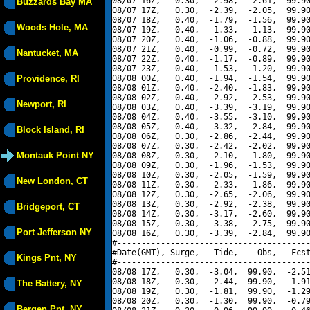
08/07 16Z,   0.30,  -2.98,  -2.61,  99.90
Buzzards Bay MA
08/07 17Z,   0.30,  -2.39,  -2.05,  99.90
08/07 18Z,   0.40,  -1.79,  -1.56,  99.90
Woods Hole, MA
08/07 19Z,   0.40,  -1.33,  -1.13,  99.90
08/07 20Z,   0.40,  -1.06,  -0.88,  99.90
08/07 21Z,   0.40,  -0.99,  -0.72,  99.90
Nantucket, MA
08/07 22Z,   0.40,  -1.17,  -0.89,  99.90
08/07 23Z,   0.40,  -1.53,  -1.20,  99.90
Providence, RI
08/08 00Z,   0.40,  -1.94,  -1.54,  99.90
08/08 01Z,   0.40,  -2.40,  -1.83,  99.90
08/08 02Z,   0.40,  -2.92,  -2.53,  99.90
Newport, RI
08/08 03Z,   0.40,  -3.39,  -3.19,  99.90
08/08 04Z,   0.40,  -3.55,  -3.10,  99.90
08/08 05Z,   0.40,  -3.32,  -2.84,  99.90
Block Island, RI
08/08 06Z,   0.30,  -2.86,  -2.44,  99.90
08/08 07Z,   0.30,  -2.42,  -2.02,  99.90
Montauk Point NY
08/08 08Z,   0.30,  -2.10,  -1.80,  99.90
08/08 09Z,   0.30,  -1.96,  -1.53,  99.90
08/08 10Z,   0.30,  -2.05,  -1.59,  99.90
New London, CT
08/08 11Z,   0.30,  -2.33,  -1.86,  99.90
08/08 12Z,   0.30,  -2.65,  -2.06,  99.90
08/08 13Z,   0.30,  -2.92,  -2.38,  99.90
Bridgeport, CT
08/08 14Z,   0.30,  -3.17,  -2.60,  99.90
08/08 15Z,   0.30,  -3.38,  -2.75,  99.90
Port Jefferson NY
08/08 16Z,   0.30,  -3.39,  -2.84,  99.90
#----------------------------------------
#Date(GMT), Surge,   Tide,    Obs,   Fcst
Kings Pnt, NY
#----------------------------------------
08/08 17Z,   0.30,  -3.04,  99.90,  -2.51
08/08 18Z,   0.30,  -2.44,  99.90,  -1.91
The Battery, NY
08/08 19Z,   0.30,  -1.81,  99.90,  -1.29
08/08 20Z,   0.30,  -1.30,  99.90,  -0.79
Bergen Pnt, NY