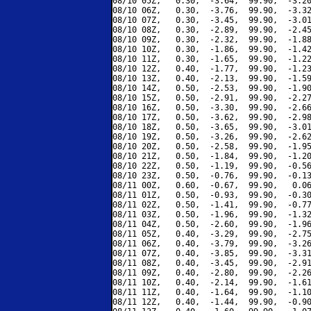
08/10 05Z,   0.30,  -3.64,  99.90,  -3.20
08/10 06Z,   0.30,  -3.76,  99.90,  -3.32
08/10 07Z,   0.30,  -3.45,  99.90,  -3.01
08/10 08Z,   0.30,  -2.89,  99.90,  -2.45
08/10 09Z,   0.30,  -2.32,  99.90,  -1.88
08/10 10Z,   0.30,  -1.86,  99.90,  -1.42
08/10 11Z,   0.30,  -1.65,  99.90,  -1.22
08/10 12Z,   0.40,  -1.77,  99.90,  -1.23
08/10 13Z,   0.40,  -2.13,  99.90,  -1.59
08/10 14Z,   0.50,  -2.53,  99.90,  -1.90
08/10 15Z,   0.50,  -2.91,  99.90,  -2.27
08/10 16Z,   0.50,  -3.30,  99.90,  -2.66
08/10 17Z,   0.50,  -3.62,  99.90,  -2.98
08/10 18Z,   0.50,  -3.65,  99.90,  -3.01
08/10 19Z,   0.50,  -3.26,  99.90,  -2.62
08/10 20Z,   0.50,  -2.58,  99.90,  -1.95
08/10 21Z,   0.50,  -1.84,  99.90,  -1.20
08/10 22Z,   0.50,  -1.19,  99.90,  -0.56
08/10 23Z,   0.50,  -0.76,  99.90,  -0.13
08/11 00Z,   0.60,  -0.67,  99.90,   0.06
08/11 01Z,   0.50,  -0.93,  99.90,  -0.30
08/11 02Z,   0.50,  -1.41,  99.90,  -0.77
08/11 03Z,   0.50,  -1.96,  99.90,  -1.32
08/11 04Z,   0.50,  -2.60,  99.90,  -1.96
08/11 05Z,   0.40,  -3.29,  99.90,  -2.75
08/11 06Z,   0.40,  -3.79,  99.90,  -3.26
08/11 07Z,   0.40,  -3.85,  99.90,  -3.31
08/11 08Z,   0.40,  -3.45,  99.90,  -2.91
08/11 09Z,   0.40,  -2.80,  99.90,  -2.26
08/11 10Z,   0.40,  -2.14,  99.90,  -1.61
08/11 11Z,   0.40,  -1.64,  99.90,  -1.10
08/11 12Z,   0.40,  -1.44,  99.90,  -0.90