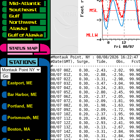
#Montauk Point, NY : 08/08/2026 16:22:47 
#Date(GMT), Surge,   Tide,    Obs,   Fcst
#----------------------------------------
08/07 00Z,   0.30,  -2.43,  -2.02,  99.90
08/07 01Z,   0.30,  -2.88,  -2.56,  99.90
08/07 02Z,   0.30,  -3.31,  -2.98,  99.90
Eastport, ME
08/07 03Z,   0.30,  -3.47,  -3.04,  99.90
08/07 04Z,   0.30,  -3.24,  -2.83,  99.90
08/07 05Z,   0.30,  -2.80,  -2.45,  99.90
Bar Harbor, ME
08/07 06Z,   0.20,  -2.37,  -2.05,  99.90
08/07 07Z,   0.30,  -2.09,  -1.81,  99.90
08/07 08Z,   0.30,  -1.98,  -1.63,  99.90
Portland, ME
08/07 09Z,   0.30,  -2.09,  -1.72,  99.90
08/07 10Z,   0.20,  -2.37,  -1.95,  99.90
Portsmouth, ME
08/07 11Z,   0.20,  -2.69,  -2.19,  99.90
08/07 12Z,   0.30,  -2.93,  -2.41,  99.90
08/07 13Z,   0.30,  -3.13,  -2.67,  99.90
Boston, MA
08/07 14Z,   0.30,  -3.31,  -2.84,  99.90
08/07 15Z,   0.30,  -3.31,  -2.84,  99.90