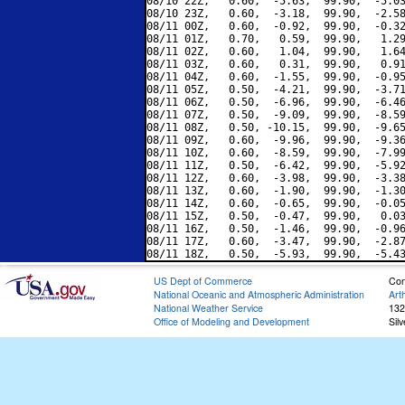
08/10 22Z,   0.60,  -5.63,  99.90,  -5.03
08/10 23Z,   0.60,  -3.18,  99.90,  -2.58
08/11 00Z,   0.60,  -0.92,  99.90,  -0.32
08/11 01Z,   0.70,   0.59,  99.90,   1.29
08/11 02Z,   0.60,   1.04,  99.90,   1.64
08/11 03Z,   0.60,   0.31,  99.90,   0.91
08/11 04Z,   0.60,  -1.55,  99.90,  -0.95
08/11 05Z,   0.50,  -4.21,  99.90,  -3.71
08/11 06Z,   0.50,  -6.96,  99.90,  -6.46
08/11 07Z,   0.50,  -9.09,  99.90,  -8.59
08/11 08Z,   0.50, -10.15,  99.90,  -9.65
08/11 09Z,   0.60,  -9.96,  99.90,  -9.36
08/11 10Z,   0.60,  -8.59,  99.90,  -7.99
08/11 11Z,   0.50,  -6.42,  99.90,  -5.92
08/11 12Z,   0.60,  -3.98,  99.90,  -3.38
08/11 13Z,   0.60,  -1.90,  99.90,  -1.30
08/11 14Z,   0.60,  -0.65,  99.90,  -0.05
08/11 15Z,   0.50,  -0.47,  99.90,   0.03
08/11 16Z,   0.50,  -1.46,  99.90,  -0.96
08/11 17Z,   0.60,  -3.47,  99.90,  -2.87
US Dept of Commerce
Con
National Oceanic and Atmospheric Administration
Art
National Weather Service
132
Office of Modeling and Development
Sil