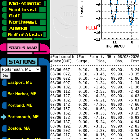
#Portsmouth (Fort Point), NH : 08/08/2026
#Date(GMT), Surge,   Tide,    Obs,   Fcst
#----------------------------------------
08/06 06Z,   0.10,  -5.34,  99.90,  -5.24
08/06 07Z,   0.10,  -3.45,  99.90,  -3.35
08/06 08Z,   0.10,  -1.96,  99.90,  -1.86
Eastport, ME
08/06 09Z,   0.10,  -1.24,  99.90,  -1.14
08/06 10Z,   0.10,  -1.46,  99.90,  -1.36
08/06 11Z,   0.10,  -2.52,  99.90,  -2.42
Bar Harbor, ME
08/06 12Z,   0.20,  -4.23,  99.90,  -4.03
08/06 13Z,   0.20,  -6.21,  99.90,  -6.01
08/06 14Z,   0.20,  -7.86,  99.90,  -7.66
Portland, ME
08/06 15Z,   0.20,  -8.63,  99.90,  -8.43
08/06 16Z,   0.20,  -8.35,  99.90,  -8.15
Portsmouth, ME
08/06 17Z,   0.20,  -7.13,  99.90,  -6.93
08/06 18Z,   0.30,  -5.24,  99.90,  -4.94
08/06 19Z,   0.30,  -3.13,  99.90,  -2.83
Boston, MA
08/06 20Z,   0.30,  -1.28,  99.90,  -0.98
08/06 21Z,   0.30,  -0.16,  99.90,   0.14