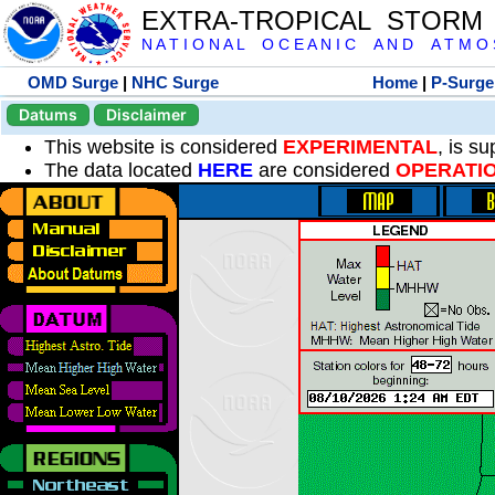
EXTRA-TROPICAL STORM
N A T I O N A L O C E A N I C A N D A T M O S 
OMD Surge
|
NHC Surge
Home
|
P-Surge
Datums
Disclaimer
This website is considered
EXPERIMENTAL
, is s
The data located
HERE
are considered
OPERATI