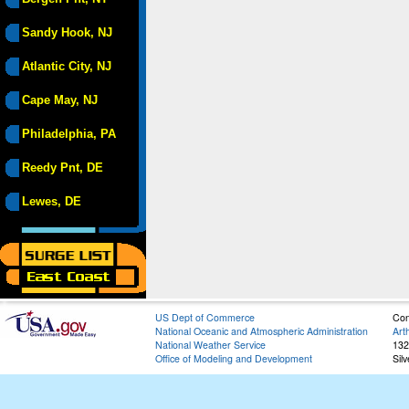
Sandy Hook, NJ
Atlantic City, NJ
Cape May, NJ
Philadelphia, PA
Reedy Pnt, DE
Lewes, DE
US Dept of Commerce
Con
National Oceanic and Atmospheric Administration
Art
National Weather Service
132
Office of Modeling and Development
Sil