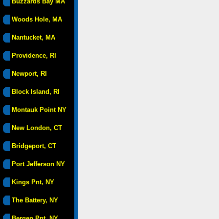
Buzzards Bay MA
Woods Hole, MA
Nantucket, MA
Providence, RI
Newport, RI
Block Island, RI
Montauk Point NY
New London, CT
Bridgeport, CT
Port Jefferson NY
Kings Pnt, NY
The Battery, NY
Bergen Pnt, NY