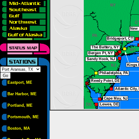
Eastport, ME
Bar Harbor, ME
Portland, ME
Portsmouth, ME
Boston, MA