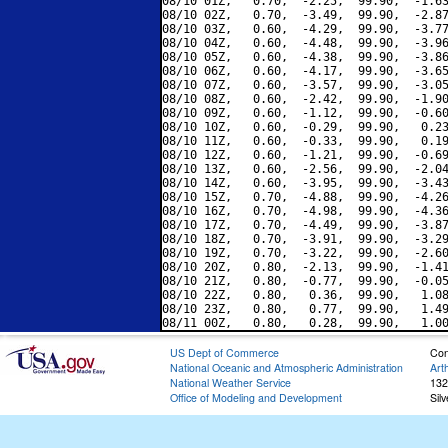
08/10 01Z,   0.70,  -2.25,  99.90,  -1.63
08/10 02Z,   0.70,  -3.49,  99.90,  -2.87
08/10 03Z,   0.60,  -4.29,  99.90,  -3.77
08/10 04Z,   0.60,  -4.48,  99.90,  -3.96
08/10 05Z,   0.60,  -4.38,  99.90,  -3.86
08/10 06Z,   0.60,  -4.17,  99.90,  -3.65
08/10 07Z,   0.60,  -3.57,  99.90,  -3.05
08/10 08Z,   0.60,  -2.42,  99.90,  -1.90
08/10 09Z,   0.60,  -1.12,  99.90,  -0.60
08/10 10Z,   0.60,  -0.29,  99.90,   0.23
08/10 11Z,   0.60,  -0.33,  99.90,   0.19
08/10 12Z,   0.60,  -1.21,  99.90,  -0.69
08/10 13Z,   0.60,  -2.56,  99.90,  -2.04
08/10 14Z,   0.60,  -3.95,  99.90,  -3.43
08/10 15Z,   0.70,  -4.88,  99.90,  -4.26
08/10 16Z,   0.70,  -4.98,  99.90,  -4.36
08/10 17Z,   0.70,  -4.49,  99.90,  -3.87
08/10 18Z,   0.70,  -3.91,  99.90,  -3.29
08/10 19Z,   0.70,  -3.22,  99.90,  -2.60
08/10 20Z,   0.80,  -2.13,  99.90,  -1.41
08/10 21Z,   0.80,  -0.77,  99.90,  -0.05
08/10 22Z,   0.80,   0.36,  99.90,   1.08
08/10 23Z,   0.80,   0.77,  99.90,   1.49
US Dept of Commerce
Con
National Oceanic and Atmospheric Administration
Art
National Weather Service
132
Office of Modeling and Development
Sil