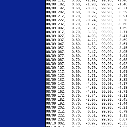
08/08 17Z,   0.60,  -2.92,  99.90,  -2.40
08/08 18Z,   0.60,  -1.98,  99.90,  -1.46
08/08 19Z,   0.60,  -0.83,  99.90,  -0.31
08/08 20Z,   0.60,   0.07,  99.90,   0.59
08/08 21Z,   0.70,   0.29,  99.90,   0.91
08/08 22Z,   0.70,  -0.24,  99.90,   0.38
08/08 23Z,   0.70,  -1.22,  99.90,  -0.60
08/09 00Z,   0.70,  -2.31,  99.90,  -1.69
08/09 01Z,   0.70,  -3.33,  99.90,  -2.71
08/09 02Z,   0.70,  -4.03,  99.90,  -3.41
08/09 03Z,   0.60,  -4.22,  99.90,  -3.69
08/09 04Z,   0.60,  -4.13,  99.90,  -3.61
08/09 05Z,   0.60,  -3.97,  99.90,  -3.45
08/09 06Z,   0.50,  -3.47,  99.90,  -3.05
08/09 07Z,   0.60,  -2.46,  99.90,  -1.94
08/09 08Z,   0.70,  -1.30,  99.90,  -0.68
08/09 09Z,   0.70,  -0.60,  99.90,   0.02
08/09 10Z,   0.70,  -0.70,  99.90,  -0.08
08/09 11Z,   0.60,  -1.53,  99.90,  -1.01
08/09 12Z,   0.60,  -2.71,  99.90,  -2.19
08/09 13Z,   0.60,  -3.87,  99.90,  -3.35
08/09 14Z,   0.60,  -4.69,  99.90,  -4.17
08/09 15Z,   0.70,  -4.80,  99.90,  -4.18
08/09 16Z,   0.70,  -4.33,  99.90,  -3.71
08/09 17Z,   0.70,  -3.74,  99.90,  -3.11
08/09 18Z,   0.70,  -3.07,  99.90,  -2.45
08/09 19Z,   0.70,  -2.06,  99.90,  -1.44
08/09 20Z,   0.70,  -0.83,  99.90,  -0.21
08/09 21Z,   0.70,   0.17,  99.90,   0.79
08/09 22Z,   0.70,   0.51,  99.90,   1.13
08/09 23Z,   0.70,   0.05,  99.90,   0.67
08/10 00Z,   0.70,  -0.97,  99.90,  -0.35