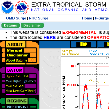
EXTRA-TROPICAL STORM
N A T I O N A L O C E A N I C A N D A T M O S 
OMD Surge
|
NHC Surge
Home
|
P-Surge
Datums
Disclaimer
This website is considered
EXPERIMENTAL
, is s
The data located
HERE
are considered
OPERATI