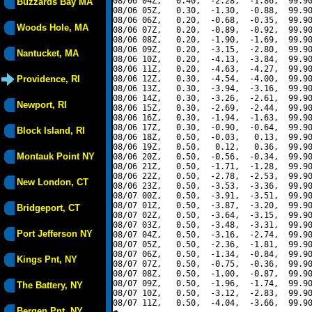
08/06 04Z,   0.40,  -2.28,  -1.86,  99.90
Buzzards Bay MA
08/06 05Z,   0.30,  -1.30,  -0.88,  99.90
08/06 06Z,   0.20,  -0.68,  -0.35,  99.90
Woods Hole, MA
08/06 07Z,   0.20,  -0.89,  -0.92,  99.90
08/06 08Z,   0.20,  -1.90,  -1.69,  99.90
08/06 09Z,   0.20,  -3.15,  -2.80,  99.90
Nantucket, MA
08/06 10Z,   0.20,  -4.13,  -3.84,  99.90
08/06 11Z,   0.20,  -4.63,  -4.27,  99.90
Providence, RI
08/06 12Z,   0.30,  -4.54,  -4.00,  99.90
08/06 13Z,   0.30,  -3.94,  -3.16,  99.90
08/06 14Z,   0.30,  -3.26,  -2.61,  99.90
Newport, RI
08/06 15Z,   0.30,  -2.69,  -2.44,  99.90
08/06 16Z,   0.30,  -1.94,  -1.63,  99.90
08/06 17Z,   0.30,  -0.90,  -0.64,  99.90
Block Island, RI
08/06 18Z,   0.50,  -0.03,   0.13,  99.90
08/06 19Z,   0.50,   0.12,   0.36,  99.90
Montauk Point NY
08/06 20Z,   0.50,  -0.56,  -0.34,  99.90
08/06 21Z,   0.50,  -1.71,  -1.28,  99.90
08/06 22Z,   0.50,  -2.78,  -2.53,  99.90
New London, CT
08/06 23Z,   0.50,  -3.53,  -3.36,  99.90
08/07 00Z,   0.50,  -3.91,  -3.51,  99.90
08/07 01Z,   0.50,  -3.87,  -3.20,  99.90
Bridgeport, CT
08/07 02Z,   0.50,  -3.64,  -3.15,  99.90
08/07 03Z,   0.50,  -3.48,  -3.31,  99.90
Port Jefferson NY
08/07 04Z,   0.50,  -3.16,  -2.74,  99.90
08/07 05Z,   0.50,  -2.36,  -1.81,  99.90
08/07 06Z,   0.50,  -1.34,  -0.84,  99.90
Kings Pnt, NY
08/07 07Z,   0.50,  -0.75,  -0.36,  99.90
08/07 08Z,   0.50,  -1.00,  -0.87,  99.90
08/07 09Z,   0.50,  -1.96,  -1.74,  99.90
The Battery, NY
08/07 10Z,   0.50,  -3.12,  -2.83,  99.90
08/07 11Z,   0.50,  -4.04,  -3.66,  99.90
Bergen Pnt, NY