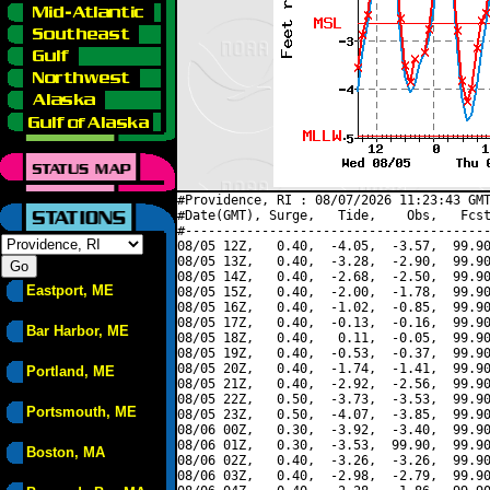
#Providence, RI : 08/07/2026 11:23:43 GMT
#Date(GMT), Surge,   Tide,    Obs,   Fcst
#----------------------------------------
08/05 12Z,   0.40,  -4.05,  -3.57,  99.90
08/05 13Z,   0.40,  -3.28,  -2.90,  99.90
08/05 14Z,   0.40,  -2.68,  -2.50,  99.90
Eastport, ME
08/05 15Z,   0.40,  -2.00,  -1.78,  99.90
08/05 16Z,   0.40,  -1.02,  -0.85,  99.90
08/05 17Z,   0.40,  -0.13,  -0.16,  99.90
Bar Harbor, ME
08/05 18Z,   0.40,   0.11,  -0.05,  99.90
08/05 19Z,   0.40,  -0.53,  -0.37,  99.90
08/05 20Z,   0.40,  -1.74,  -1.41,  99.90
Portland, ME
08/05 21Z,   0.40,  -2.92,  -2.56,  99.90
08/05 22Z,   0.50,  -3.73,  -3.53,  99.90
Portsmouth, ME
08/05 23Z,   0.50,  -4.07,  -3.85,  99.90
08/06 00Z,   0.30,  -3.92,  -3.40,  99.90
08/06 01Z,   0.30,  -3.53,  99.90,  99.90
Boston, MA
08/06 02Z,   0.40,  -3.26,  -3.26,  99.90
08/06 03Z,   0.40,  -2.98,  -2.79,  99.90