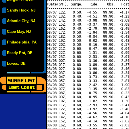
#----------------------------------------
#Date(GMT), Surge,   Tide,    Obs,   Fcst
#----------------------------------------
Sandy Hook, NJ
08/07 12Z,   0.50,  -4.55,  99.90,  -4.17
08/07 13Z,   0.40,  -4.51,  99.90,  -4.23
08/07 14Z,   0.40,  -3.98,  99.90,  -3.69
Atlantic City, NJ
08/07 15Z,   0.40,  -3.37,  99.90,  -3.08
08/07 16Z,   0.40,  -2.79,  99.90,  -2.49
Cape May, NJ
08/07 17Z,   0.50,  -1.94,  99.90,  -1.54
08/07 18Z,   0.50,  -0.84,  99.90,  -0.43
08/07 19Z,   0.50,   0.02,  99.90,   0.43
Philadelphia, PA
08/07 20Z,   0.50,   0.16,  99.90,   0.57
08/07 21Z,   0.60,  -0.47,  99.90,   0.04
Reedy Pnt, DE
08/07 22Z,   0.60,  -1.51,  99.90,  -0.99
08/07 23Z,   0.60,  -2.53,  99.90,  -2.01
08/08 00Z,   0.60,  -3.36,  99.90,  -2.84
Lewes, DE
08/08 01Z,   0.60,  -3.89,  99.90,  -3.37
08/08 02Z,   0.60,  -3.99,  99.90,  -3.46
08/08 03Z,   0.60,  -3.86,  99.90,  -3.34
08/08 04Z,   0.60,  -3.73,  99.90,  -3.21
08/08 05Z,   0.60,  -3.33,  99.90,  -2.81
08/08 06Z,   0.60,  -2.42,  99.90,  -1.90
08/08 07Z,   0.60,  -1.35,  99.90,  -0.83
08/08 08Z,   0.60,  -0.75,  99.90,  -0.23
08/08 09Z,   0.60,  -0.95,  99.90,  -0.43
08/08 10Z,   0.60,  -1.82,  99.90,  -1.30
08/08 11Z,   0.60,  -2.93,  99.90,  -2.41
08/08 12Z,   0.60,  -3.92,  99.90,  -3.40
08/08 13Z,   0.60,  -4.56,  99.90,  -4.04
08/08 14Z,   0.60,  -4.62,  99.90,  -4.10
08/08 15Z,   0.60,  -4.14,  99.90,  -3.62
08/08 16Z,   0.60,  -3.55,  99.90,  -3.03