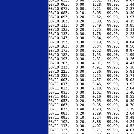
08/10 05Z,   0.00,   0.52,  99.90,   0.67
08/10 06Z,   0.00,   1.28,  99.90,   1.44
08/10 07Z,   0.00,   2.21,  99.90,   2.37
08/10 08Z,   0.10,   3.05,  99.90,   3.30
08/10 09Z,   0.20,   3.62,  99.90,   3.97
08/10 10Z,   0.20,   3.80,  99.90,   4.15
08/10 11Z,   0.20,   3.49,  99.90,   3.85
08/10 12Z,   0.20,   2.75,  99.90,   3.11
08/10 13Z,   0.30,   1.78,  99.90,   2.23
08/10 14Z,   0.30,   0.84,  99.90,   1.29
08/10 15Z,   0.30,   0.19,  99.90,   0.64
08/10 16Z,   0.30,   0.04,  99.90,   0.50
08/10 17Z,   0.30,   0.52,  99.90,   0.97
08/10 18Z,   0.30,   1.53,  99.90,   1.99
08/10 19Z,   0.30,   2.81,  99.90,   3.26
08/10 20Z,   0.30,   4.01,  99.90,   4.47
08/10 21Z,   0.30,   4.91,  99.90,   5.36
08/10 22Z,   0.30,   5.36,  99.90,   5.81
08/10 23Z,   0.30,   5.25,  99.90,   5.71
08/11 00Z,   0.30,   4.57,  99.90,   5.03
08/11 01Z,   0.30,   3.46,  99.90,   3.92
08/11 02Z,   0.30,   2.18,  99.90,   2.64
08/11 03Z,   0.30,   1.01,  99.90,   1.46
08/11 04Z,   0.20,   0.19,  99.90,   0.55
08/11 05Z,   0.20,  -0.05,  99.90,   0.30
08/11 06Z,   0.20,   0.35,  99.90,   0.70
08/11 07Z,   0.40,   1.23,  99.90,   1.79
08/11 08Z,   0.20,   2.29,  99.90,   2.64
08/11 09Z,   0.10,   3.24,  99.90,   3.49
08/11 10Z,   0.20,   3.88,  99.90,   4.24
08/11 11Z,   0.30,   4.07,  99.90,   4.53
08/11 12Z,   0.20,   3.71,  99.90,   4.07