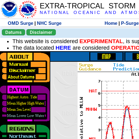
EXTRA-TROPICAL STORM
N A T I O N A L O C E A N I C A N D A T M O S 
OMD Surge
|
NHC Surge
Home
|
P-Surge
Datums
Disclaimer
This website is considered
EXPERIMENTAL
, is s
The data located
HERE
are considered
OPERATI