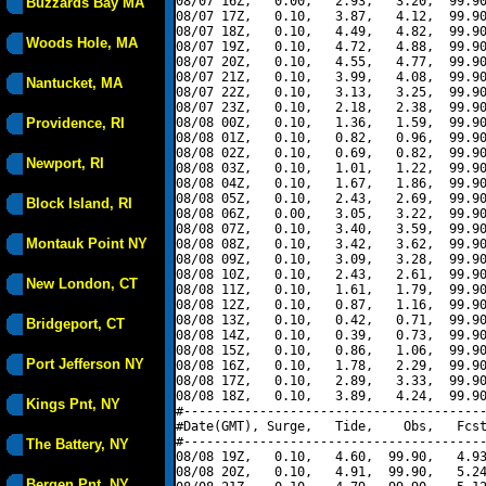
08/07 16Z,   0.00,   2.93,   3.20,  99.90
Buzzards Bay MA
08/07 17Z,   0.10,   3.87,   4.12,  99.90
08/07 18Z,   0.10,   4.49,   4.82,  99.90
Woods Hole, MA
08/07 19Z,   0.10,   4.72,   4.88,  99.90
08/07 20Z,   0.10,   4.55,   4.77,  99.90
08/07 21Z,   0.10,   3.99,   4.08,  99.90
Nantucket, MA
08/07 22Z,   0.10,   3.13,   3.25,  99.90
08/07 23Z,   0.10,   2.18,   2.38,  99.90
Providence, RI
08/08 00Z,   0.10,   1.36,   1.59,  99.90
08/08 01Z,   0.10,   0.82,   0.96,  99.90
08/08 02Z,   0.10,   0.69,   0.82,  99.90
Newport, RI
08/08 03Z,   0.10,   1.01,   1.22,  99.90
08/08 04Z,   0.10,   1.67,   1.86,  99.90
08/08 05Z,   0.10,   2.43,   2.69,  99.90
Block Island, RI
08/08 06Z,   0.00,   3.05,   3.22,  99.90
08/08 07Z,   0.10,   3.40,   3.59,  99.90
Montauk Point NY
08/08 08Z,   0.10,   3.42,   3.62,  99.90
08/08 09Z,   0.10,   3.09,   3.28,  99.90
08/08 10Z,   0.10,   2.43,   2.61,  99.90
New London, CT
08/08 11Z,   0.10,   1.61,   1.79,  99.90
08/08 12Z,   0.10,   0.87,   1.16,  99.90
08/08 13Z,   0.10,   0.42,   0.71,  99.90
Bridgeport, CT
08/08 14Z,   0.10,   0.39,   0.73,  99.90
08/08 15Z,   0.10,   0.86,   1.06,  99.90
Port Jefferson NY
08/08 16Z,   0.10,   1.78,   2.29,  99.90
08/08 17Z,   0.10,   2.89,   3.33,  99.90
08/08 18Z,   0.10,   3.89,   4.24,  99.90
Kings Pnt, NY
#----------------------------------------
#Date(GMT), Surge,   Tide,    Obs,   Fcst
#----------------------------------------
The Battery, NY
08/08 19Z,   0.10,   4.60,  99.90,   4.93
08/08 20Z,   0.10,   4.91,  99.90,   5.24
Bergen Pnt, NY