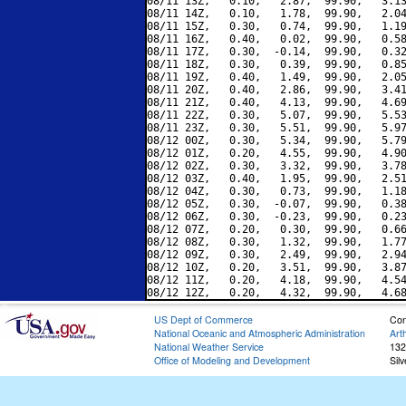
08/11 13Z,   0.10,   2.87,  99.90,   3.13
08/11 14Z,   0.10,   1.78,  99.90,   2.04
08/11 15Z,   0.30,   0.74,  99.90,   1.19
08/11 16Z,   0.40,   0.02,  99.90,   0.58
08/11 17Z,   0.30,  -0.14,  99.90,   0.32
08/11 18Z,   0.30,   0.39,  99.90,   0.85
08/11 19Z,   0.40,   1.49,  99.90,   2.05
08/11 20Z,   0.40,   2.86,  99.90,   3.41
08/11 21Z,   0.40,   4.13,  99.90,   4.69
08/11 22Z,   0.30,   5.07,  99.90,   5.53
08/11 23Z,   0.30,   5.51,  99.90,   5.97
08/12 00Z,   0.30,   5.34,  99.90,   5.79
08/12 01Z,   0.20,   4.55,  99.90,   4.90
08/12 02Z,   0.30,   3.32,  99.90,   3.78
08/12 03Z,   0.40,   1.95,  99.90,   2.51
08/12 04Z,   0.30,   0.73,  99.90,   1.18
08/12 05Z,   0.30,  -0.07,  99.90,   0.38
08/12 06Z,   0.30,  -0.23,  99.90,   0.23
08/12 07Z,   0.20,   0.30,  99.90,   0.66
08/12 08Z,   0.30,   1.32,  99.90,   1.77
08/12 09Z,   0.30,   2.49,  99.90,   2.94
08/12 10Z,   0.20,   3.51,  99.90,   3.87
08/12 11Z,   0.20,   4.18,  99.90,   4.54
US Dept of Commerce
Con
National Oceanic and Atmospheric Administration
Art
National Weather Service
132
Office of Modeling and Development
Sil