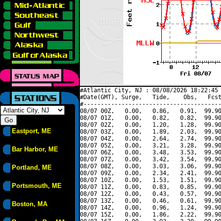
#Atlantic City, NJ : 08/08/2026 18:22:45 
#Date(GMT), Surge,   Tide,    Obs,   Fcst
#----------------------------------------
08/07 00Z,   0.00,   0.86,   0.91,  99.90
08/07 01Z,   0.00,   0.82,   0.82,  99.90
08/07 02Z,   0.00,   1.20,   1.28,  99.90
Eastport, ME
08/07 03Z,   0.00,   1.89,   2.03,  99.90
08/07 04Z,   0.00,   2.64,   2.74,  99.90
08/07 05Z,   0.00,   3.21,   3.28,  99.90
Bar Harbor, ME
08/07 06Z,   0.00,   3.48,   3.53,  99.90
08/07 07Z,   0.00,   3.42,   3.54,  99.90
08/07 08Z,   0.00,   3.03,   3.06,  99.90
Portland, ME
08/07 09Z,   0.00,   2.34,   2.41,  99.90
08/07 10Z,   0.00,   1.53,   1.51,  99.90
Portsmouth, ME
08/07 11Z,   0.00,   0.83,   0.85,  99.90
08/07 12Z,   0.00,   0.43,   0.57,  99.90
08/07 13Z,   0.00,   0.46,   0.61,  99.90
Boston, MA
08/07 14Z,   0.00,   0.96,   1.24,  99.90
08/07 15Z,   0.00,   1.86,   2.22,  99.90