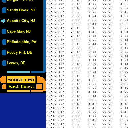
08/08 21Z,   0.10,   4.79,  99.90,   5.12
08/08 22Z,   0.10,   4.23,  99.90,   4.55
08/08 23Z,   0.10,   3.32,  99.90,   3.63
Sandy Hook, NJ
08/09 00Z,   0.00,   2.28,  99.90,   2.48
08/09 01Z,   0.00,   1.34,  99.90,   1.53
08/09 02Z,   0.00,   0.68,  99.90,   0.87
Atlantic City, NJ
08/09 03Z,   0.00,   0.47,  99.90,   0.65
08/09 04Z,  -0.10,   0.76,  99.90,   0.83
Cape May, NJ
08/09 05Z,  -0.10,   1.45,  99.90,   1.51
08/09 06Z,  -0.10,   2.27,  99.90,   2.33
08/09 07Z,   0.00,   2.98,  99.90,   3.14
Philadelphia, PA
08/09 08Z,   0.10,   3.44,  99.90,   3.70
08/09 09Z,   0.00,   3.56,  99.90,   3.72
Reedy Pnt, DE
08/09 10Z,  -0.10,   3.27,  99.90,   3.32
08/09 11Z,   0.00,   2.59,  99.90,   2.74
08/09 12Z,   0.00,   1.71,  99.90,   1.87
Lewes, DE
08/09 13Z,   0.10,   0.89,  99.90,   1.14
08/09 14Z,   0.00,   0.34,  99.90,   0.49
08/09 15Z,   0.00,   0.24,  99.90,   0.39
08/09 16Z,   0.10,   0.70,  99.90,   0.95
08/09 17Z,   0.10,   1.65,  99.90,   1.90
08/09 18Z,   0.10,   2.83,  99.90,   3.08
08/09 19Z,   0.10,   3.93,  99.90,   4.19
08/09 20Z,   0.10,   4.74,  99.90,   4.99
08/09 21Z,   0.10,   5.14,  99.90,   5.39
08/09 22Z,   0.10,   5.05,  99.90,   5.30
08/09 23Z,   0.10,   4.45,  99.90,   4.70
08/10 00Z,   0.10,   3.45,  99.90,   3.71
08/10 01Z,   0.00,   2.29,  99.90,   2.45
08/10 02Z,   0.00,   1.22,  99.90,   1.38
08/10 03Z,   0.00,   0.46,  99.90,   0.62
08/10 04Z,   0.00,   0.20,  99.90,   0.36