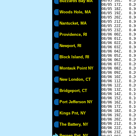
08/05 16Z,   0.2
Buzzards Bay MA
08/05 17Z,   0.2
08/05 18Z,   0.3
Woods Hole, MA
08/05 19Z,   0.3
08/05 20Z,   0.3
08/05 21Z,   0.3
Nantucket, MA
08/05 22Z,   0.3
08/05 23Z,   0.4
Providence, RI
08/06 00Z,   0.3
08/06 01Z,   0.3
08/06 02Z,   0.3
Newport, RI
08/06 03Z,   0.3
08/06 04Z,   0.3
08/06 05Z,   0.3
Block Island, RI
08/06 06Z,   0.2
08/06 07Z,   0.2
Montauk Point NY
08/06 08Z,   0.2
08/06 09Z,   0.2
08/06 10Z,   0.2
New London, CT
08/06 11Z,   0.2
08/06 12Z,   0.2
08/06 13Z,   0.1
Bridgeport, CT
08/06 14Z,   0.1
08/06 15Z,   0.1
Port Jefferson NY
08/06 16Z,   0.1
08/06 17Z,   0.1
08/06 18Z,   0.2
Kings Pnt, NY
08/06 19Z,   0.2
08/06 20Z,   0.2
08/06 21Z,   0.3
The Battery, NY
08/06 22Z,   0.3
08/06 23Z,   0.2
Bergen Pnt, NY