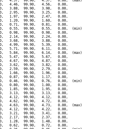
0,   4.57,  99.90,   4.57,   0.00,  (max)

0,   4.46,  99.90,   4.56,   0.00,

0,   3.88,  99.90,   3.98,   0.00,

0,   2.95,  99.90,   3.25,   0.00,

0,   1.97,  99.90,   2.47,   0.00,

0,   1.20,  99.90,   1.60,   0.00,

0,   0.71,  99.90,   0.81,   0.00,

0,   0.55,  99.90,   0.55,   0.00,  (min)

0,   0.98,  99.90,   0.98,   0.00,

0,   2.14,  99.90,   2.24,   0.00,

0,   3.68,  99.90,   3.88,   0.00,

0,   4.99,  99.90,   5.39,   0.00,

0,   5.71,  99.90,   6.11,   0.00,

0,   5.84,  99.90,   6.14,   0.00,  (max)

0,   5.47,  99.90,   5.67,   0.00,

0,   4.67,  99.90,   4.87,   0.00,

0,   3.62,  99.90,   3.82,   0.00,

0,   2.59,  99.90,   2.79,   0.00,

0,   1.66,  99.90,   1.96,   0.00,

0,   0.87,  99.90,   1.17,   0.00,

0,   0.46,  99.90,   0.76,   0.00,  (min)

0,   0.80,  99.90,   1.00,   0.00,

0,   1.85,  99.90,   1.95,   0.00,

0,   3.13,  99.90,   3.13,   0.00,

0,   4.12,  99.90,   4.12,   0.00,

0,   4.62,  99.90,   4.72,   0.00,

0,   4.63,  99.90,   4.73,   0.00,  (max)

0,   4.12,  99.90,   4.22,   0.00,

0,   3.21,  99.90,   3.41,   0.00,

0,   2.17,  99.90,   2.37,   0.00,

0,   1.28,  99.90,   1.48,   0.00,

0,   0.62,  99.90,   0.72,   0.00,
