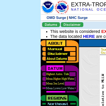
EXTRA-TRO
N A T I O N A L O C E
OMD Surge
|
NHC Surge
Datums
Disclaimer
This website is considered
E
The data located
HERE
are c