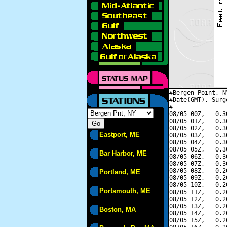
#Bergen Point, N
#Date(GMT), Surg
#---------------
08/05 00Z,   0.3
08/05 01Z,   0.3
08/05 02Z,   0.3
Eastport, ME
08/05 03Z,   0.3
08/05 04Z,   0.3
08/05 05Z,   0.3
Bar Harbor, ME
08/05 06Z,   0.3
08/05 07Z,   0.3
08/05 08Z,   0.2
Portland, ME
08/05 09Z,   0.2
08/05 10Z,   0.2
Portsmouth, ME
08/05 11Z,   0.2
08/05 12Z,   0.2
08/05 13Z,   0.2
Boston, MA
08/05 14Z,   0.2
08/05 15Z,   0.2