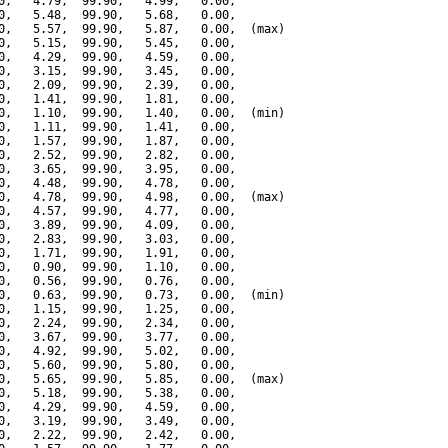
0,   4.79,  99.90,   4.99,   0.00,

0,   5.48,  99.90,   5.68,   0.00,

0,   5.57,  99.90,   5.87,   0.00,  (max)

0,   5.15,  99.90,   5.45,   0.00,

0,   4.29,  99.90,   4.59,   0.00,

0,   3.15,  99.90,   3.45,   0.00,

0,   2.09,  99.90,   2.39,   0.00,

0,   1.41,  99.90,   1.81,   0.00,

0,   1.10,  99.90,   1.40,   0.00,  (min)

0,   1.11,  99.90,   1.41,   0.00,

0,   1.57,  99.90,   1.87,   0.00,

0,   2.52,  99.90,   2.82,   0.00,

0,   3.65,  99.90,   3.95,   0.00,

0,   4.48,  99.90,   4.78,   0.00,

0,   4.78,  99.90,   4.98,   0.00,  (max)

0,   4.57,  99.90,   4.77,   0.00,

0,   3.89,  99.90,   4.09,   0.00,

0,   2.83,  99.90,   3.03,   0.00,

0,   1.71,  99.90,   1.91,   0.00,

0,   0.90,  99.90,   1.10,   0.00,

0,   0.56,  99.90,   0.76,   0.00,

0,   0.63,  99.90,   0.73,   0.00,  (min)

0,   1.15,  99.90,   1.25,   0.00,

0,   2.24,  99.90,   2.34,   0.00,

0,   3.67,  99.90,   3.77,   0.00,

0,   4.92,  99.90,   5.02,   0.00,

0,   5.60,  99.90,   5.80,   0.00,

0,   5.65,  99.90,   5.85,   0.00,  (max)

0,   5.18,  99.90,   5.38,   0.00,

0,   4.29,  99.90,   4.59,   0.00,

0,   3.19,  99.90,   3.49,   0.00,

0,   2.22,  99.90,   2.42,   0.00,
