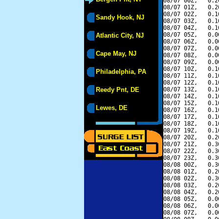
08/07 00Z,   0.2
08/07 01Z,   0.2
08/07 02Z,   0.1
Sandy Hook, NJ
08/07 03Z,   0.1
08/07 04Z,   0.1
08/07 05Z,   0.0
Atlantic City, NJ
08/07 06Z,   0.0
08/07 07Z,   0.0
Cape May, NJ
08/07 08Z,   0.0
08/07 09Z,   0.0
08/07 10Z,   0.1
Philadelphia, PA
08/07 11Z,   0.1
08/07 12Z,   0.1
Reedy Pnt, DE
08/07 13Z,   0.1
08/07 14Z,   0.1
08/07 15Z,   0.1
Lewes, DE
08/07 16Z,   0.1
08/07 17Z,   0.1
08/07 18Z,   0.1
08/07 19Z,   0.1
08/07 20Z,   0.2
08/07 21Z,   0.3
08/07 22Z,   0.3
08/07 23Z,   0.3
08/08 00Z,   0.3
08/08 01Z,   0.2
08/08 02Z,   0.3
08/08 03Z,   0.2
08/08 04Z,   0.2
08/08 05Z,   0.0
08/08 06Z,   0.0
08/08 07Z,   0.0