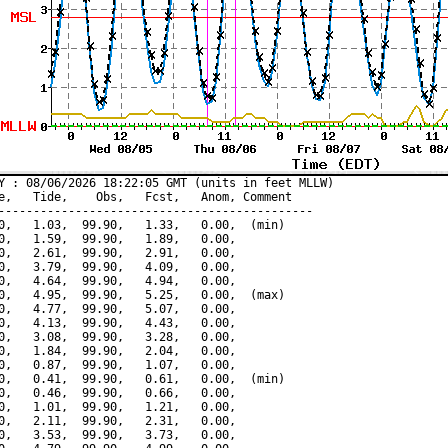
Y : 08/06/2026 18:22:05 GMT (units in feet MLLW)

e,   Tide,    Obs,   Fcst,   Anom, Comment

---------------------------------------------

0,   1.03,  99.90,   1.33,   0.00,  (min)

0,   1.59,  99.90,   1.89,   0.00,

0,   2.61,  99.90,   2.91,   0.00,

0,   3.79,  99.90,   4.09,   0.00,

0,   4.64,  99.90,   4.94,   0.00,

0,   4.95,  99.90,   5.25,   0.00,  (max)

0,   4.77,  99.90,   5.07,   0.00,

0,   4.13,  99.90,   4.43,   0.00,

0,   3.08,  99.90,   3.28,   0.00,

0,   1.84,  99.90,   2.04,   0.00,

0,   0.87,  99.90,   1.07,   0.00,

0,   0.41,  99.90,   0.61,   0.00,  (min)

0,   0.46,  99.90,   0.66,   0.00,

0,   1.01,  99.90,   1.21,   0.00,

0,   2.11,  99.90,   2.31,   0.00,

0,   3.53,  99.90,   3.73,   0.00,
