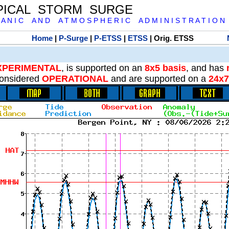
PICAL STORM SURGE
 A N I C A N D A T M O S P H E R I C A D M I N I S T R A T I O N
Home
|
P-Surge
|
P-ETSS
|
ETSS
| Orig. ETSS
XPERIMENTAL
, is supported on an
8x5 basis
, and has
onsidered
OPERATIONAL
and are supported on a
24x7