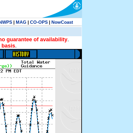
NWPS
|
MAG
|
CO-OPS
|
NowCoast
no guarantee of availability
.
 basis
.