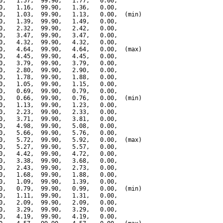
0,   1.57,  99.90,   1.77,   0.00,

0,   1.16,  99.90,   1.36,   0.00,

0,   1.03,  99.90,   1.13,   0.00,  (min)

0,   1.39,  99.90,   1.49,   0.00,

0,   2.32,  99.90,   2.42,   0.00,

0,   3.47,  99.90,   3.47,   0.00,

0,   4.32,  99.90,   4.32,   0.00,

0,   4.64,  99.90,   4.64,   0.00,  (max)

0,   4.45,  99.90,   4.45,   0.00,

0,   3.79,  99.90,   3.79,   0.00,

0,   2.80,  99.90,   2.90,   0.00,

0,   1.78,  99.90,   1.88,   0.00,

0,   1.05,  99.90,   1.15,   0.00,

0,   0.69,  99.90,   0.79,   0.00,

0,   0.66,  99.90,   0.76,   0.00,  (min)

0,   1.13,  99.90,   1.23,   0.00,

0,   2.23,  99.90,   2.33,   0.00,

0,   3.71,  99.90,   3.81,   0.00,

0,   4.98,  99.90,   5.08,   0.00,

0,   5.66,  99.90,   5.76,   0.00,

0,   5.72,  99.90,   5.92,   0.00,  (max)

0,   5.27,  99.90,   5.57,   0.00,

0,   4.42,  99.90,   4.72,   0.00,

0,   3.38,  99.90,   3.68,   0.00,

0,   2.43,  99.90,   2.73,   0.00,

0,   1.68,  99.90,   1.88,   0.00,

0,   1.09,  99.90,   1.39,   0.00,

0,   0.79,  99.90,   0.99,   0.00,  (min)

0,   1.11,  99.90,   1.31,   0.00,

0,   2.09,  99.90,   2.09,   0.00,

0,   3.29,  99.90,   3.29,   0.00,

0,   4.19,  99.90,   4.19,   0.00,
