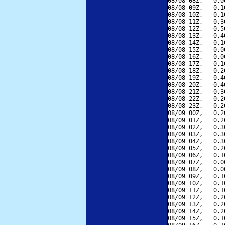
08/08 08Z,   0.0
08/08 09Z,   0.1
08/08 10Z,   0.1
08/08 11Z,   0.3
08/08 12Z,   0.5
08/08 13Z,   0.4
08/08 14Z,   0.1
08/08 15Z,   0.0
08/08 16Z,   0.0
08/08 17Z,   0.1
08/08 18Z,   0.2
08/08 19Z,   0.4
08/08 20Z,   0.4
08/08 21Z,   0.3
08/08 22Z,   0.2
08/08 23Z,   0.2
08/09 00Z,   0.2
08/09 01Z,   0.2
08/09 02Z,   0.3
08/09 03Z,   0.3
08/09 04Z,   0.3
08/09 05Z,   0.2
08/09 06Z,   0.1
08/09 07Z,   0.0
08/09 08Z,   0.0
08/09 09Z,   0.1
08/09 10Z,   0.1
08/09 11Z,   0.1
08/09 12Z,   0.2
08/09 13Z,   0.2
08/09 14Z,   0.2
08/09 15Z,   0.1