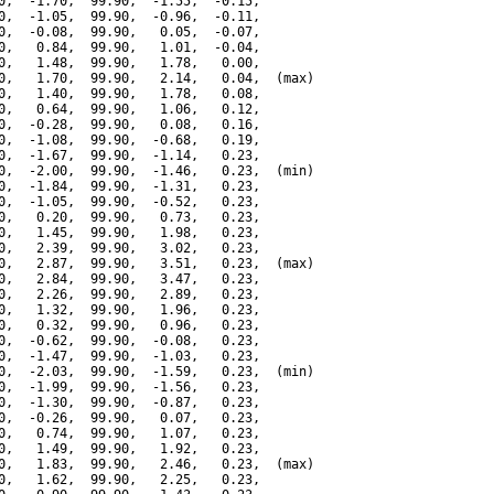
0,  -1.70,  99.90,  -1.55,  -0.15,

0,  -1.05,  99.90,  -0.96,  -0.11,

0,  -0.08,  99.90,   0.05,  -0.07,

0,   0.84,  99.90,   1.01,  -0.04,

0,   1.48,  99.90,   1.78,   0.00,

0,   1.70,  99.90,   2.14,   0.04,  (max)

0,   1.40,  99.90,   1.78,   0.08,

0,   0.64,  99.90,   1.06,   0.12,

0,  -0.28,  99.90,   0.08,   0.16,

0,  -1.08,  99.90,  -0.68,   0.19,

0,  -1.67,  99.90,  -1.14,   0.23,

0,  -2.00,  99.90,  -1.46,   0.23,  (min)

0,  -1.84,  99.90,  -1.31,   0.23,

0,  -1.05,  99.90,  -0.52,   0.23,

0,   0.20,  99.90,   0.73,   0.23,

0,   1.45,  99.90,   1.98,   0.23,

0,   2.39,  99.90,   3.02,   0.23,

0,   2.87,  99.90,   3.51,   0.23,  (max)

0,   2.84,  99.90,   3.47,   0.23,

0,   2.26,  99.90,   2.89,   0.23,

0,   1.32,  99.90,   1.96,   0.23,

0,   0.32,  99.90,   0.96,   0.23,

0,  -0.62,  99.90,  -0.08,   0.23,

0,  -1.47,  99.90,  -1.03,   0.23,

0,  -2.03,  99.90,  -1.59,   0.23,  (min)

0,  -1.99,  99.90,  -1.56,   0.23,

0,  -1.30,  99.90,  -0.87,   0.23,

0,  -0.26,  99.90,   0.07,   0.23,

0,   0.74,  99.90,   1.07,   0.23,

0,   1.49,  99.90,   1.92,   0.23,

0,   1.83,  99.90,   2.46,   0.23,  (max)

0,   1.62,  99.90,   2.25,   0.23,
