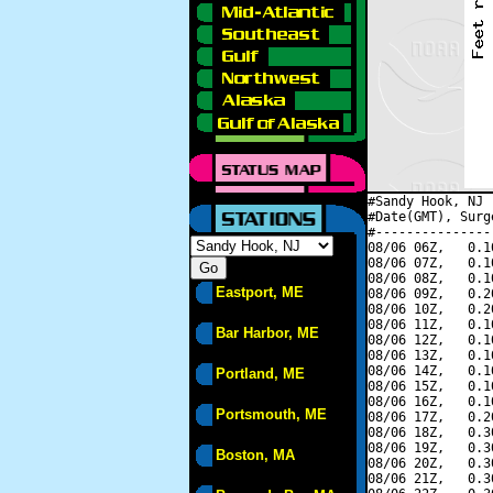
#Sandy Hook, NJ 
#Date(GMT), Surg
#---------------
08/06 06Z,   0.1
08/06 07Z,   0.1
08/06 08Z,   0.1
Eastport, ME
08/06 09Z,   0.2
08/06 10Z,   0.2
08/06 11Z,   0.1
Bar Harbor, ME
08/06 12Z,   0.1
08/06 13Z,   0.1
08/06 14Z,   0.1
Portland, ME
08/06 15Z,   0.1
08/06 16Z,   0.1
Portsmouth, ME
08/06 17Z,   0.2
08/06 18Z,   0.3
08/06 19Z,   0.3
Boston, MA
08/06 20Z,   0.3
08/06 21Z,   0.3