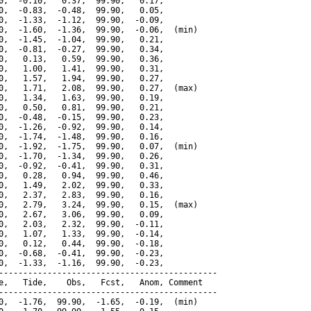
0,  -0.10,   0.37,  99.90,   0.17,

0,  -0.83,  -0.48,  99.90,   0.05,

0,  -1.33,  -1.12,  99.90,  -0.09,

0,  -1.60,  -1.36,  99.90,  -0.06,  (min)

0,  -1.45,  -1.04,  99.90,   0.21,

0,  -0.81,  -0.27,  99.90,   0.34,

0,   0.13,   0.59,  99.90,   0.36,

0,   1.00,   1.41,  99.90,   0.31,

0,   1.57,   1.94,  99.90,   0.27,

0,   1.71,   2.08,  99.90,   0.27,  (max)

0,   1.34,   1.63,  99.90,   0.19,

0,   0.50,   0.81,  99.90,   0.21,

0,  -0.48,  -0.15,  99.90,   0.23,

0,  -1.26,  -0.92,  99.90,   0.14,

0,  -1.74,  -1.48,  99.90,   0.16,

0,  -1.92,  -1.75,  99.90,   0.07,  (min)

0,  -1.70,  -1.34,  99.90,   0.26,

0,  -0.92,  -0.41,  99.90,   0.31,

0,   0.28,   0.94,  99.90,   0.46,

0,   1.49,   2.02,  99.90,   0.33,

0,   2.37,   2.83,  99.90,   0.16,

0,   2.79,   3.24,  99.90,   0.15,  (max)

0,   2.67,   3.06,  99.90,   0.09,

0,   2.03,   2.32,  99.90,  -0.11,

0,   1.07,   1.33,  99.90,  -0.14,

0,   0.12,   0.44,  99.90,  -0.18,

0,  -0.68,  -0.41,  99.90,  -0.23,

0,  -1.33,  -1.16,  99.90,  -0.23,

---------------------------------------------

e,   Tide,    Obs,   Fcst,   Anom, Comment

---------------------------------------------

0,  -1.76,  99.90,  -1.65,  -0.19,  (min)
