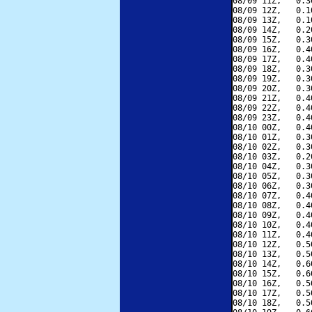
08/09 11Z,   0.3
08/09 12Z,   0.1
08/09 13Z,   0.1
08/09 14Z,   0.2
08/09 15Z,   0.3
08/09 16Z,   0.4
08/09 17Z,   0.4
08/09 18Z,   0.3
08/09 19Z,   0.3
08/09 20Z,   0.3
08/09 21Z,   0.4
08/09 22Z,   0.4
08/09 23Z,   0.4
08/10 00Z,   0.4
08/10 01Z,   0.3
08/10 02Z,   0.3
08/10 03Z,   0.2
08/10 04Z,   0.3
08/10 05Z,   0.3
08/10 06Z,   0.3
08/10 07Z,   0.4
08/10 08Z,   0.4
08/10 09Z,   0.4
08/10 10Z,   0.4
08/10 11Z,   0.4
08/10 12Z,   0.5
08/10 13Z,   0.5
08/10 14Z,   0.6
08/10 15Z,   0.6
08/10 16Z,   0.5
08/10 17Z,   0.5
08/10 18Z,   0.5