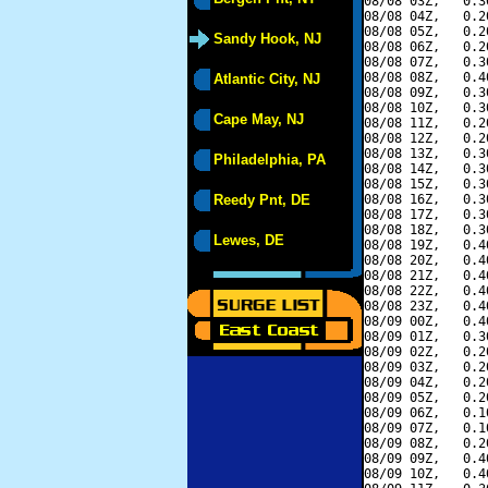
08/08 03Z,   0.3
08/08 04Z,   0.2
08/08 05Z,   0.2
Sandy Hook, NJ
08/08 06Z,   0.2
08/08 07Z,   0.3
08/08 08Z,   0.4
Atlantic City, NJ
08/08 09Z,   0.3
08/08 10Z,   0.3
Cape May, NJ
08/08 11Z,   0.2
08/08 12Z,   0.2
08/08 13Z,   0.3
Philadelphia, PA
08/08 14Z,   0.3
08/08 15Z,   0.3
Reedy Pnt, DE
08/08 16Z,   0.3
08/08 17Z,   0.3
08/08 18Z,   0.3
Lewes, DE
08/08 19Z,   0.4
08/08 20Z,   0.4
08/08 21Z,   0.4
08/08 22Z,   0.4
08/08 23Z,   0.4
08/09 00Z,   0.4
08/09 01Z,   0.3
08/09 02Z,   0.2
08/09 03Z,   0.2
08/09 04Z,   0.2
08/09 05Z,   0.2
08/09 06Z,   0.1
08/09 07Z,   0.1
08/09 08Z,   0.2
08/09 09Z,   0.4
08/09 10Z,   0.4