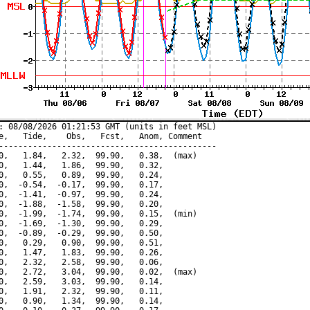
: 08/08/2026 01:21:53 GMT (units in feet MSL)

e,   Tide,    Obs,   Fcst,   Anom, Comment

---------------------------------------------

0,   1.84,   2.32,  99.90,   0.38,  (max)

0,   1.44,   1.86,  99.90,   0.32,

0,   0.55,   0.89,  99.90,   0.24,

0,  -0.54,  -0.17,  99.90,   0.17,

0,  -1.41,  -0.97,  99.90,   0.24,

0,  -1.88,  -1.58,  99.90,   0.20,

0,  -1.99,  -1.74,  99.90,   0.15,  (min)

0,  -1.69,  -1.30,  99.90,   0.29,

0,  -0.89,  -0.29,  99.90,   0.50,

0,   0.29,   0.90,  99.90,   0.51,

0,   1.47,   1.83,  99.90,   0.26,

0,   2.32,   2.58,  99.90,   0.06,

0,   2.72,   3.04,  99.90,   0.02,  (max)

0,   2.59,   3.03,  99.90,   0.14,

0,   1.91,   2.32,  99.90,   0.11,

0,   0.90,   1.34,  99.90,   0.14,
