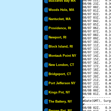
08/06 22Z,   0.3
Buzzards Bay MA
08/06 23Z,   0.3
08/07 00Z,   0.3
Woods Hole, MA
08/07 01Z,   0.3
08/07 02Z,   0.2
08/07 03Z,   0.2
Nantucket, MA
08/07 04Z,   0.1
08/07 05Z,   0.1
Providence, RI
08/07 06Z,   0.1
08/07 07Z,   0.1
08/07 08Z,   0.1
Newport, RI
08/07 09Z,   0.1
08/07 10Z,   0.1
08/07 11Z,   0.2
Block Island, RI
08/07 12Z,   0.1
08/07 13Z,   0.1
Montauk Point NY
08/07 14Z,   0.1
08/07 15Z,   0.2
08/07 16Z,   0.2
New London, CT
08/07 17Z,   0.2
08/07 18Z,   0.3
08/07 19Z,   0.3
Bridgeport, CT
08/07 20Z,   0.3
08/07 21Z,   0.4
Port Jefferson NY
08/07 22Z,   0.4
08/07 23Z,   0.5
08/08 00Z,   0.5
Kings Pnt, NY
08/08 01Z,   0.4
#---------------
#Date(GMT), Surg
The Battery, NY
#---------------
08/08 02Z,   0.3
Bergen Pnt, NY