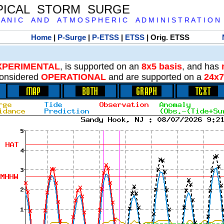
PICAL STORM SURGE
 A N I C A N D A T M O S P H E R I C A D M I N I S T R A T I O N
Home
|
P-Surge
|
P-ETSS
|
ETSS
| Orig. ETSS
XPERIMENTAL
, is supported on an
8x5 basis
, and has
onsidered
OPERATIONAL
and are supported on a
24x7