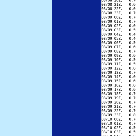
08/08 20Z,   0.7
08/08 21Z,   0.6
08/08 22Z,   0.6
08/08 23Z,   0.7
08/09 00Z,   0.7
08/09 01Z,   0.7
08/09 02Z,   0.6
08/09 03Z,   0.5
08/09 04Z,   0.4
08/09 05Z,   0.4
08/09 06Z,   0.5
08/09 07Z,   0.6
08/09 08Z,   0.7
08/09 09Z,   0.6
08/09 10Z,   0.5
08/09 11Z,   0.5
08/09 12Z,   0.6
08/09 13Z,   0.7
08/09 14Z,   0.6
08/09 15Z,   0.6
08/09 16Z,   0.6
08/09 17Z,   0.6
08/09 18Z,   0.7
08/09 19Z,   0.7
08/09 20Z,   0.7
08/09 21Z,   0.7
08/09 22Z,   0.7
08/09 23Z,   0.8
08/10 00Z,   0.7
08/10 01Z,   0.7
08/10 02Z,   0.5
08/10 03Z,   0.5