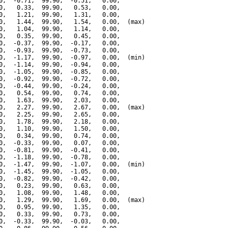
0,  -0.71,  99.90,  -0.51,   0.00,

0,   0.33,  99.90,   0.53,   0.00,

0,   1.21,  99.90,   1.31,   0.00,

0,   1.44,  99.90,   1.54,   0.00,  (max)

0,   1.04,  99.90,   1.14,   0.00,

0,   0.35,  99.90,   0.45,   0.00,

0,  -0.37,  99.90,  -0.17,   0.00,

0,  -0.93,  99.90,  -0.73,   0.00,

0,  -1.17,  99.90,  -0.97,   0.00,  (min)

0,  -1.14,  99.90,  -0.94,   0.00,

0,  -1.05,  99.90,  -0.85,   0.00,

0,  -0.92,  99.90,  -0.72,   0.00,

0,  -0.44,  99.90,  -0.24,   0.00,

0,   0.54,  99.90,   0.74,   0.00,

0,   1.63,  99.90,   2.03,   0.00,

0,   2.27,  99.90,   2.67,   0.00,  (max)

0,   2.25,  99.90,   2.65,   0.00,

0,   1.78,  99.90,   2.18,   0.00,

0,   1.10,  99.90,   1.50,   0.00,

0,   0.34,  99.90,   0.74,   0.00,

0,  -0.33,  99.90,   0.07,   0.00,

0,  -0.81,  99.90,  -0.41,   0.00,

0,  -1.18,  99.90,  -0.78,   0.00,

0,  -1.47,  99.90,  -1.07,   0.00,  (min)

0,  -1.45,  99.90,  -1.05,   0.00,

0,  -0.82,  99.90,  -0.42,   0.00,

0,   0.23,  99.90,   0.63,   0.00,

0,   1.08,  99.90,   1.48,   0.00,

0,   1.29,  99.90,   1.69,   0.00,  (max)

0,   0.95,  99.90,   1.35,   0.00,

0,   0.33,  99.90,   0.73,   0.00,

0,  -0.33,  99.90,  -0.03,   0.00,
