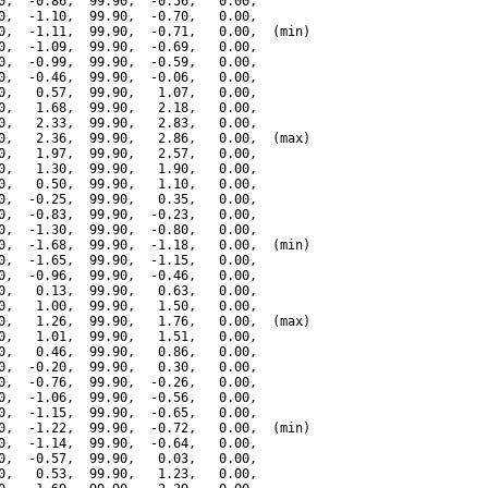
0,  -0.86,  99.90,  -0.56,   0.00,

0,  -1.10,  99.90,  -0.70,   0.00,

0,  -1.11,  99.90,  -0.71,   0.00,  (min)

0,  -1.09,  99.90,  -0.69,   0.00,

0,  -0.99,  99.90,  -0.59,   0.00,

0,  -0.46,  99.90,  -0.06,   0.00,

0,   0.57,  99.90,   1.07,   0.00,

0,   1.68,  99.90,   2.18,   0.00,

0,   2.33,  99.90,   2.83,   0.00,

0,   2.36,  99.90,   2.86,   0.00,  (max)

0,   1.97,  99.90,   2.57,   0.00,

0,   1.30,  99.90,   1.90,   0.00,

0,   0.50,  99.90,   1.10,   0.00,

0,  -0.25,  99.90,   0.35,   0.00,

0,  -0.83,  99.90,  -0.23,   0.00,

0,  -1.30,  99.90,  -0.80,   0.00,

0,  -1.68,  99.90,  -1.18,   0.00,  (min)

0,  -1.65,  99.90,  -1.15,   0.00,

0,  -0.96,  99.90,  -0.46,   0.00,

0,   0.13,  99.90,   0.63,   0.00,

0,   1.00,  99.90,   1.50,   0.00,

0,   1.26,  99.90,   1.76,   0.00,  (max)

0,   1.01,  99.90,   1.51,   0.00,

0,   0.46,  99.90,   0.86,   0.00,

0,  -0.20,  99.90,   0.30,   0.00,

0,  -0.76,  99.90,  -0.26,   0.00,

0,  -1.06,  99.90,  -0.56,   0.00,

0,  -1.15,  99.90,  -0.65,   0.00,

0,  -1.22,  99.90,  -0.72,   0.00,  (min)

0,  -1.14,  99.90,  -0.64,   0.00,

0,  -0.57,  99.90,   0.03,   0.00,

0,   0.53,  99.90,   1.23,   0.00,
