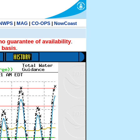
NWPS
|
MAG
|
CO-OPS
|
NowCoast
no guarantee of availability
.
 basis
.