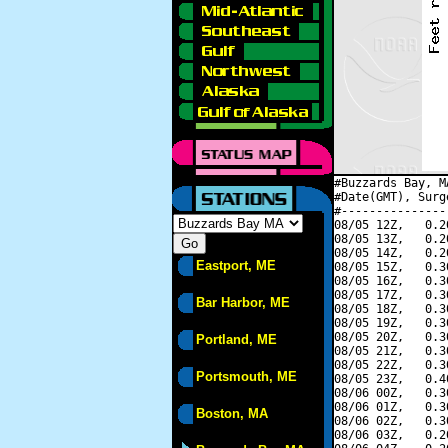
#Buzzards Bay, M
#Date(GMT), Surg
#---------------
08/05 12Z,   0.2
08/05 13Z,   0.2
08/05 14Z,   0.2
Eastport, ME
08/05 15Z,   0.3
08/05 16Z,   0.3
08/05 17Z,   0.3
Bar Harbor, ME
08/05 18Z,   0.3
08/05 19Z,   0.3
08/05 20Z,   0.3
Portland, ME
08/05 21Z,   0.3
08/05 22Z,   0.3
Portsmouth, ME
08/05 23Z,   0.4
08/06 00Z,   0.3
08/06 01Z,   0.3
Boston, MA
08/06 02Z,   0.3
08/06 03Z,   0.2