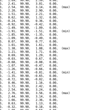
0,   1.69,  99.90,   2.39,   0.00,

0,   2.41,  99.90,   3.01,   0.00,

0,   2.54,  99.90,   3.14,   0.00,  (max)

0,   2.20,  99.90,   2.90,   0.00,

0,   1.51,  99.90,   2.21,   0.00,

0,   0.62,  99.90,   1.32,   0.00,

0,  -0.24,  99.90,   0.36,   0.00,

0,  -0.92,  99.90,  -0.42,   0.00,

0,  -1.49,  99.90,  -1.09,   0.00,

0,  -1.91,  99.90,  -1.51,   0.00,  (min)

0,  -1.85,  99.90,  -1.35,   0.00,

0,  -1.09,  99.90,  -0.49,   0.00,

0,   0.07,  99.90,   0.77,   0.00,

0,   1.01,  99.90,   1.61,   0.00,

0,   1.38,  99.90,   1.88,   0.00,  (max)

0,   1.21,  99.90,   1.71,   0.00,

0,   0.69,  99.90,   1.29,   0.00,

0,  -0.03,  99.90,   0.67,   0.00,

0,  -0.68,  99.90,  -0.08,   0.00,

0,  -1.07,  99.90,  -0.47,   0.00,

0,  -1.26,  99.90,  -0.66,   0.00,

0,  -1.41,  99.90,  -0.81,   0.00,  (min)

0,  -1.35,  99.90,  -0.65,   0.00,

0,  -0.72,  99.90,  -0.02,   0.00,

0,   0.46,  99.90,   1.16,   0.00,

0,   1.72,  99.90,   2.42,   0.00,

0,   2.54,  99.90,   3.24,   0.00,

0,   2.76,  99.90,   3.56,   0.00,  (max)

0,   2.44,  99.90,   3.14,   0.00,

0,   1.66,  99.90,   2.36,   0.00,

0,   0.63,  99.90,   1.13,   0.00,

0,  -0.32,  99.90,   0.18,   0.00,
