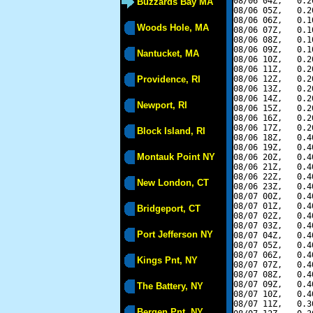
08/06 04Z,   0.2
Buzzards Bay MA
08/06 05Z,   0.2
08/06 06Z,   0.1
Woods Hole, MA
08/06 07Z,   0.1
08/06 08Z,   0.1
08/06 09Z,   0.1
Nantucket, MA
08/06 10Z,   0.2
08/06 11Z,   0.2
Providence, RI
08/06 12Z,   0.2
08/06 13Z,   0.2
08/06 14Z,   0.2
Newport, RI
08/06 15Z,   0.2
08/06 16Z,   0.2
08/06 17Z,   0.2
Block Island, RI
08/06 18Z,   0.4
08/06 19Z,   0.4
Montauk Point NY
08/06 20Z,   0.4
08/06 21Z,   0.4
08/06 22Z,   0.4
New London, CT
08/06 23Z,   0.4
08/07 00Z,   0.4
08/07 01Z,   0.4
Bridgeport, CT
08/07 02Z,   0.4
08/07 03Z,   0.4
Port Jefferson NY
08/07 04Z,   0.4
08/07 05Z,   0.4
08/07 06Z,   0.4
Kings Pnt, NY
08/07 07Z,   0.4
08/07 08Z,   0.4
08/07 09Z,   0.4
The Battery, NY
08/07 10Z,   0.4
08/07 11Z,   0.3
Bergen Pnt, NY