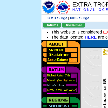
EXTRA-TRO
N A T I O N A L O C E
OMD Surge
|
NHC Surge
Datums
Disclaimer
This website is considered
E
The data located
HERE
are c