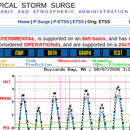
PICAL STORM SURGE
 A N I C A N D A T M O S P H E R I C A D M I N I S T R A T I O N
Home
|
P-Surge
|
P-ETSS
|
ETSS
| Orig. ETSS
XPERIMENTAL
, is supported on an
8x5 basis
, and has
onsidered
OPERATIONAL
and are supported on a
24x7