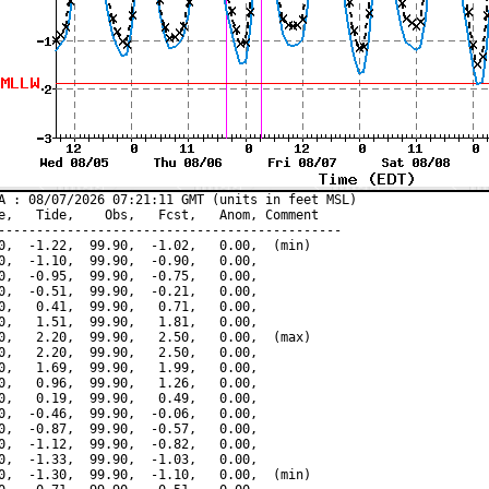
A : 08/07/2026 07:21:11 GMT (units in feet MSL)

e,   Tide,    Obs,   Fcst,   Anom, Comment

---------------------------------------------

0,  -1.22,  99.90,  -1.02,   0.00,  (min)

0,  -1.10,  99.90,  -0.90,   0.00,

0,  -0.95,  99.90,  -0.75,   0.00,

0,  -0.51,  99.90,  -0.21,   0.00,

0,   0.41,  99.90,   0.71,   0.00,

0,   1.51,  99.90,   1.81,   0.00,

0,   2.20,  99.90,   2.50,   0.00,  (max)

0,   2.20,  99.90,   2.50,   0.00,

0,   1.69,  99.90,   1.99,   0.00,

0,   0.96,  99.90,   1.26,   0.00,

0,   0.19,  99.90,   0.49,   0.00,

0,  -0.46,  99.90,  -0.06,   0.00,

0,  -0.87,  99.90,  -0.57,   0.00,

0,  -1.12,  99.90,  -0.82,   0.00,

0,  -1.33,  99.90,  -1.03,   0.00,

0,  -1.30,  99.90,  -1.10,   0.00,  (min)
