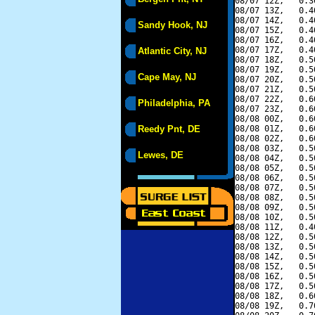
08/07 12Z,   0.3
08/07 13Z,   0.4
08/07 14Z,   0.4
Sandy Hook, NJ
08/07 15Z,   0.4
08/07 16Z,   0.4
08/07 17Z,   0.4
Atlantic City, NJ
08/07 18Z,   0.5
08/07 19Z,   0.5
Cape May, NJ
08/07 20Z,   0.5
08/07 21Z,   0.5
08/07 22Z,   0.6
Philadelphia, PA
08/07 23Z,   0.6
08/08 00Z,   0.6
Reedy Pnt, DE
08/08 01Z,   0.6
08/08 02Z,   0.6
08/08 03Z,   0.5
Lewes, DE
08/08 04Z,   0.5
08/08 05Z,   0.5
08/08 06Z,   0.5
08/08 07Z,   0.5
08/08 08Z,   0.5
08/08 09Z,   0.5
08/08 10Z,   0.5
08/08 11Z,   0.4
08/08 12Z,   0.5
08/08 13Z,   0.5
08/08 14Z,   0.5
08/08 15Z,   0.5
08/08 16Z,   0.5
08/08 17Z,   0.5
08/08 18Z,   0.6
08/08 19Z,   0.7