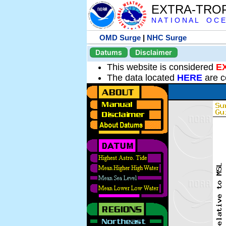
EXTRA-TRO
N A T I O N A L O C E
OMD Surge
|
NHC Surge
Datums
Disclaimer
This website is considered
E
The data located
HERE
are c