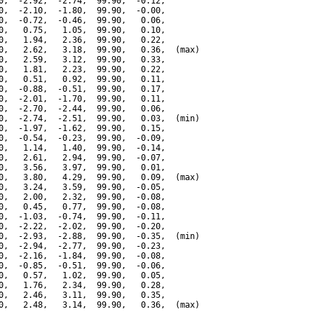
0,  -2.92,  -2.74,  99.90,  -0.12,

0,  -2.10,  -1.80,  99.90,  -0.00,

0,  -0.72,  -0.46,  99.90,   0.06,

0,   0.75,   1.05,  99.90,   0.10,

0,   1.94,   2.36,  99.90,   0.22,

0,   2.62,   3.18,  99.90,   0.36,  (max)

0,   2.59,   3.12,  99.90,   0.33,

0,   1.81,   2.23,  99.90,   0.22,

0,   0.51,   0.92,  99.90,   0.11,

0,  -0.88,  -0.51,  99.90,   0.17,

0,  -2.01,  -1.70,  99.90,   0.11,

0,  -2.70,  -2.44,  99.90,   0.06,

0,  -2.74,  -2.51,  99.90,   0.03,  (min)

0,  -1.97,  -1.62,  99.90,   0.15,

0,  -0.54,  -0.23,  99.90,  -0.09,

0,   1.14,   1.40,  99.90,  -0.14,

0,   2.61,   2.94,  99.90,  -0.07,

0,   3.56,   3.97,  99.90,   0.01,

0,   3.80,   4.29,  99.90,   0.09,  (max)

0,   3.24,   3.59,  99.90,  -0.05,

0,   2.00,   2.32,  99.90,  -0.08,

0,   0.45,   0.77,  99.90,  -0.08,

0,  -1.03,  -0.74,  99.90,  -0.11,

0,  -2.22,  -2.02,  99.90,  -0.20,

0,  -2.93,  -2.88,  99.90,  -0.35,  (min)

0,  -2.94,  -2.77,  99.90,  -0.23,

0,  -2.16,  -1.84,  99.90,  -0.08,

0,  -0.85,  -0.51,  99.90,  -0.06,

0,   0.57,   1.02,  99.90,   0.05,

0,   1.76,   2.34,  99.90,   0.28,

0,   2.46,   3.11,  99.90,   0.35,

0,   2.48,   3.14,  99.90,   0.36,  (max)
