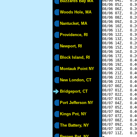
08/06 04Z,   0.3
Buzzards Bay MA
08/06 05Z,   0.3
08/06 06Z,   0.2
Woods Hole, MA
08/06 07Z,   0.2
08/06 08Z,   0.2
08/06 09Z,   0.2
Nantucket, MA
08/06 10Z,   0.2
08/06 11Z,   0.2
Providence, RI
08/06 12Z,   0.3
08/06 13Z,   0.2
08/06 14Z,   0.2
Newport, RI
08/06 15Z,   0.2
08/06 16Z,   0.2
08/06 17Z,   0.2
Block Island, RI
08/06 18Z,   0.4
08/06 19Z,   0.4
Montauk Point NY
08/06 20Z,   0.4
08/06 21Z,   0.4
08/06 22Z,   0.4
New London, CT
08/06 23Z,   0.4
08/07 00Z,   0.4
08/07 01Z,   0.4
Bridgeport, CT
08/07 02Z,   0.4
08/07 03Z,   0.4
Port Jefferson NY
08/07 04Z,   0.4
08/07 05Z,   0.4
08/07 06Z,   0.4
Kings Pnt, NY
08/07 07Z,   0.4
08/07 08Z,   0.4
08/07 09Z,   0.3
The Battery, NY
08/07 10Z,   0.3
08/07 11Z,   0.3
Bergen Pnt, NY