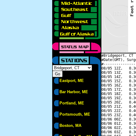
#Bridgeport, CT 
#Date(GMT), Surg
#---------------
08/05 12Z,   0.3
08/05 13Z,   0.3
08/05 14Z,   0.3
Eastport, ME
08/05 15Z,   0.3
08/05 16Z,   0.3
08/05 17Z,   0.3
Bar Harbor, ME
08/05 18Z,   0.3
08/05 19Z,   0.3
08/05 20Z,   0.4
Portland, ME
08/05 21Z,   0.4
08/05 22Z,   0.4
Portsmouth, ME
08/05 23Z,   0.4
08/06 00Z,   0.3
08/06 01Z,   0.3
Boston, MA
08/06 02Z,   0.3
08/06 03Z,   0.3