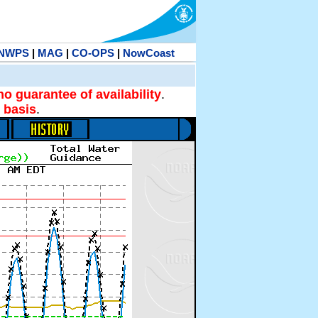
NWPS
|
MAG
|
CO-OPS
|
NowCoast
no guarantee of availability
.
 basis
.