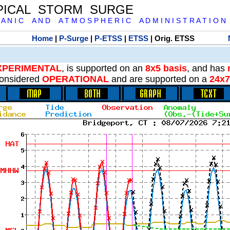
PICAL STORM SURGE
 A N I C A N D A T M O S P H E R I C A D M I N I S T R A T I O N
Home
|
P-Surge
|
P-ETSS
|
ETSS
| Orig. ETSS
XPERIMENTAL
, is supported on an
8x5 basis
, and has
onsidered
OPERATIONAL
and are supported on a
24x7