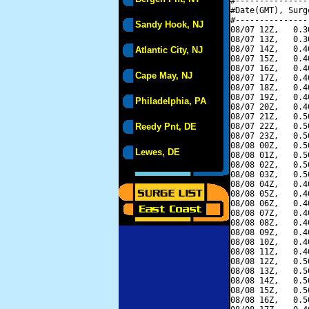
#---------------
#Date(GMT), Surg
#---------------
Sandy Hook, NJ
08/07 12Z,   0.3
08/07 13Z,   0.3
08/07 14Z,   0.4
Atlantic City, NJ
08/07 15Z,   0.4
08/07 16Z,   0.4
Cape May, NJ
08/07 17Z,   0.4
08/07 18Z,   0.4
08/07 19Z,   0.4
Philadelphia, PA
08/07 20Z,   0.4
08/07 21Z,   0.5
Reedy Pnt, DE
08/07 22Z,   0.5
08/07 23Z,   0.5
08/08 00Z,   0.5
Lewes, DE
08/08 01Z,   0.5
08/08 02Z,   0.5
08/08 03Z,   0.5
08/08 04Z,   0.4
08/08 05Z,   0.4
08/08 06Z,   0.4
08/08 07Z,   0.4
08/08 08Z,   0.4
08/08 09Z,   0.4
08/08 10Z,   0.4
08/08 11Z,   0.4
08/08 12Z,   0.5
08/08 13Z,   0.5
08/08 14Z,   0.5
08/08 15Z,   0.5
08/08 16Z,   0.5