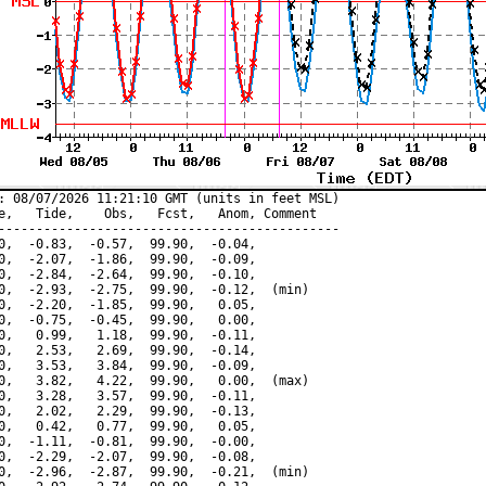
: 08/07/2026 11:21:10 GMT (units in feet MSL)

e,   Tide,    Obs,   Fcst,   Anom, Comment

---------------------------------------------

0,  -0.83,  -0.57,  99.90,  -0.04,

0,  -2.07,  -1.86,  99.90,  -0.09,

0,  -2.84,  -2.64,  99.90,  -0.10,

0,  -2.93,  -2.75,  99.90,  -0.12,  (min)

0,  -2.20,  -1.85,  99.90,   0.05,

0,  -0.75,  -0.45,  99.90,   0.00,

0,   0.99,   1.18,  99.90,  -0.11,

0,   2.53,   2.69,  99.90,  -0.14,

0,   3.53,   3.84,  99.90,  -0.09,

0,   3.82,   4.22,  99.90,   0.00,  (max)

0,   3.28,   3.57,  99.90,  -0.11,

0,   2.02,   2.29,  99.90,  -0.13,

0,   0.42,   0.77,  99.90,   0.05,

0,  -1.11,  -0.81,  99.90,  -0.00,

0,  -2.29,  -2.07,  99.90,  -0.08,

0,  -2.96,  -2.87,  99.90,  -0.21,  (min)
