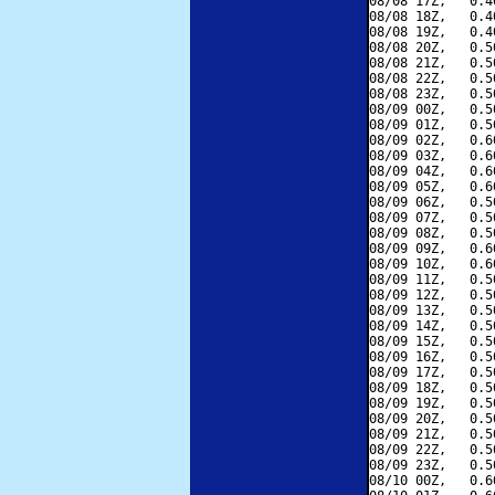
08/08 17Z,   0.4
08/08 18Z,   0.4
08/08 19Z,   0.4
08/08 20Z,   0.5
08/08 21Z,   0.5
08/08 22Z,   0.5
08/08 23Z,   0.5
08/09 00Z,   0.5
08/09 01Z,   0.5
08/09 02Z,   0.6
08/09 03Z,   0.6
08/09 04Z,   0.6
08/09 05Z,   0.6
08/09 06Z,   0.5
08/09 07Z,   0.5
08/09 08Z,   0.5
08/09 09Z,   0.6
08/09 10Z,   0.6
08/09 11Z,   0.5
08/09 12Z,   0.5
08/09 13Z,   0.5
08/09 14Z,   0.5
08/09 15Z,   0.5
08/09 16Z,   0.5
08/09 17Z,   0.5
08/09 18Z,   0.5
08/09 19Z,   0.5
08/09 20Z,   0.5
08/09 21Z,   0.5
08/09 22Z,   0.5
08/09 23Z,   0.5
08/10 00Z,   0.6