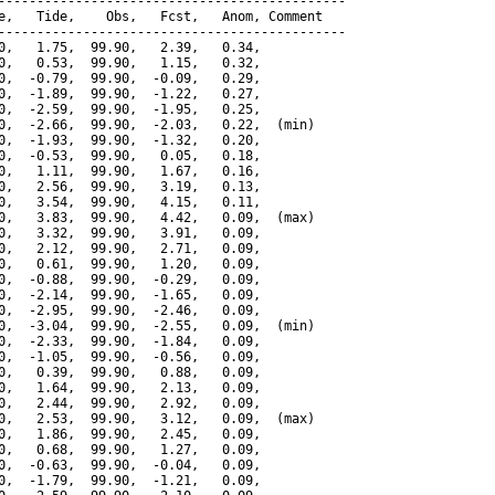
---------------------------------------------

e,   Tide,    Obs,   Fcst,   Anom, Comment

---------------------------------------------

0,   1.75,  99.90,   2.39,   0.34,

0,   0.53,  99.90,   1.15,   0.32,

0,  -0.79,  99.90,  -0.09,   0.29,

0,  -1.89,  99.90,  -1.22,   0.27,

0,  -2.59,  99.90,  -1.95,   0.25,

0,  -2.66,  99.90,  -2.03,   0.22,  (min)

0,  -1.93,  99.90,  -1.32,   0.20,

0,  -0.53,  99.90,   0.05,   0.18,

0,   1.11,  99.90,   1.67,   0.16,

0,   2.56,  99.90,   3.19,   0.13,

0,   3.54,  99.90,   4.15,   0.11,

0,   3.83,  99.90,   4.42,   0.09,  (max)

0,   3.32,  99.90,   3.91,   0.09,

0,   2.12,  99.90,   2.71,   0.09,

0,   0.61,  99.90,   1.20,   0.09,

0,  -0.88,  99.90,  -0.29,   0.09,

0,  -2.14,  99.90,  -1.65,   0.09,

0,  -2.95,  99.90,  -2.46,   0.09,

0,  -3.04,  99.90,  -2.55,   0.09,  (min)

0,  -2.33,  99.90,  -1.84,   0.09,

0,  -1.05,  99.90,  -0.56,   0.09,

0,   0.39,  99.90,   0.88,   0.09,

0,   1.64,  99.90,   2.13,   0.09,

0,   2.44,  99.90,   2.92,   0.09,

0,   2.53,  99.90,   3.12,   0.09,  (max)

0,   1.86,  99.90,   2.45,   0.09,

0,   0.68,  99.90,   1.27,   0.09,

0,  -0.63,  99.90,  -0.04,   0.09,

0,  -1.79,  99.90,  -1.21,   0.09,
