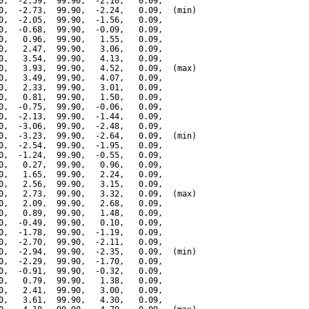
0,  -2.59,  99.90,  -2.10,   0.09,

0,  -2.73,  99.90,  -2.24,   0.09,  (min)

0,  -2.05,  99.90,  -1.56,   0.09,

0,  -0.68,  99.90,  -0.09,   0.09,

0,   0.96,  99.90,   1.55,   0.09,

0,   2.47,  99.90,   3.06,   0.09,

0,   3.54,  99.90,   4.13,   0.09,

0,   3.93,  99.90,   4.52,   0.09,  (max)

0,   3.49,  99.90,   4.07,   0.09,

0,   2.33,  99.90,   3.01,   0.09,

0,   0.81,  99.90,   1.50,   0.09,

0,  -0.75,  99.90,  -0.06,   0.09,

0,  -2.13,  99.90,  -1.44,   0.09,

0,  -3.06,  99.90,  -2.48,   0.09,

0,  -3.23,  99.90,  -2.64,   0.09,  (min)

0,  -2.54,  99.90,  -1.95,   0.09,

0,  -1.24,  99.90,  -0.55,   0.09,

0,   0.27,  99.90,   0.96,   0.09,

0,   1.65,  99.90,   2.24,   0.09,

0,   2.56,  99.90,   3.15,   0.09,

0,   2.73,  99.90,   3.32,   0.09,  (max)

0,   2.09,  99.90,   2.68,   0.09,

0,   0.89,  99.90,   1.48,   0.09,

0,  -0.49,  99.90,   0.10,   0.09,

0,  -1.78,  99.90,  -1.19,   0.09,

0,  -2.70,  99.90,  -2.11,   0.09,

0,  -2.94,  99.90,  -2.35,   0.09,  (min)

0,  -2.29,  99.90,  -1.70,   0.09,

0,  -0.91,  99.90,  -0.32,   0.09,

0,   0.79,  99.90,   1.38,   0.09,

0,   2.41,  99.90,   3.00,   0.09,

0,   3.61,  99.90,   4.30,   0.09,
