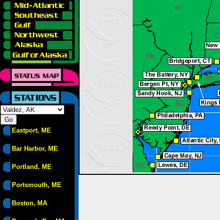
Eastport, ME
Bar Harbor, ME
Portland, ME
Portsmouth, ME
Boston, MA