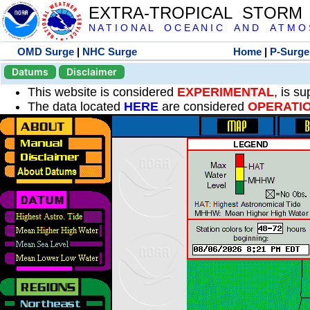
EXTRA-TROPICAL STORM
N A T I O N A L O C E A N I C A N D A T M O S 
OMD Surge
|
NHC Surge
Home
|
P-Surge
Datums
Disclaimer
This website is considered
EXPERIMENTAL
, is s
The data located
HERE
are considered
OPERATI