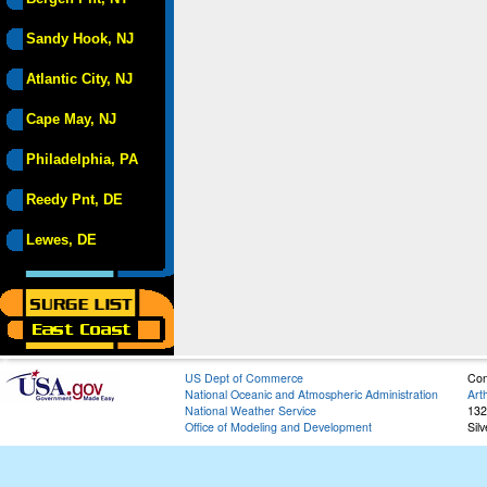
Sandy Hook, NJ
Atlantic City, NJ
Cape May, NJ
Philadelphia, PA
Reedy Pnt, DE
Lewes, DE
US Dept of Commerce
Con
National Oceanic and Atmospheric Administration
Art
National Weather Service
132
Office of Modeling and Development
Sil