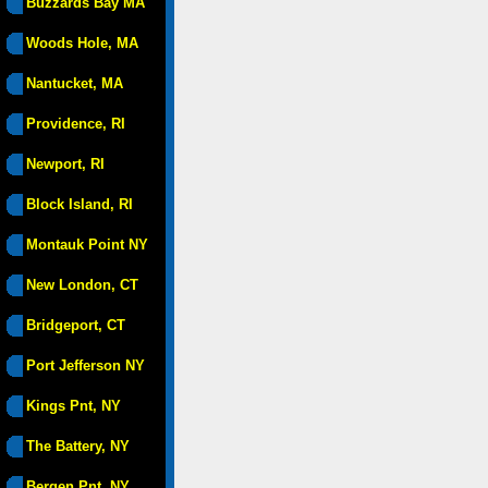
Buzzards Bay MA
Woods Hole, MA
Nantucket, MA
Providence, RI
Newport, RI
Block Island, RI
Montauk Point NY
New London, CT
Bridgeport, CT
Port Jefferson NY
Kings Pnt, NY
The Battery, NY
Bergen Pnt, NY