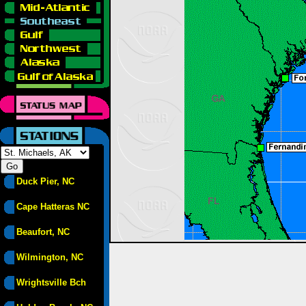
Duck Pier, NC
Cape Hatteras NC
Beaufort, NC
Wilmington, NC
Wrightsville Bch