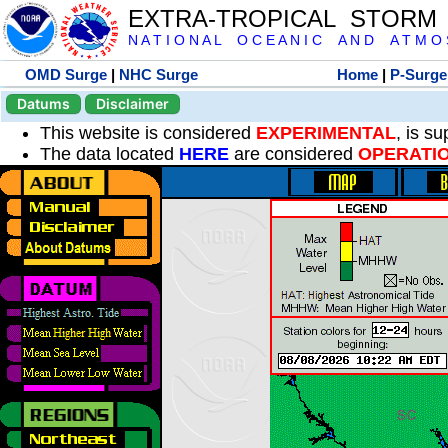
EXTRA-TROPICAL STORM
N A T I O N A L O C E A N I C A N D A T M O S 
OMD Surge
|
NHC Surge
Home
|
P-Surge
Datums
Disclaimer
This website is considered
EXPERIMENTAL
, is s
The data located
HERE
are considered
OPERATI