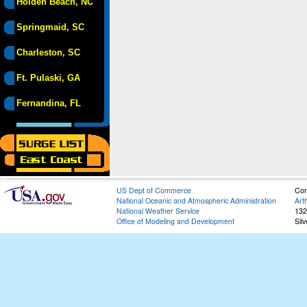
Holden Beach, NC
Springmaid, SC
Charleston, SC
Ft. Pulaski, GA
Fernandina, FL
US Dept of Commerce
Con
National Oceanic and Atmospheric Administration
Art
National Weather Service
132
Office of Modeling and Development
Sil