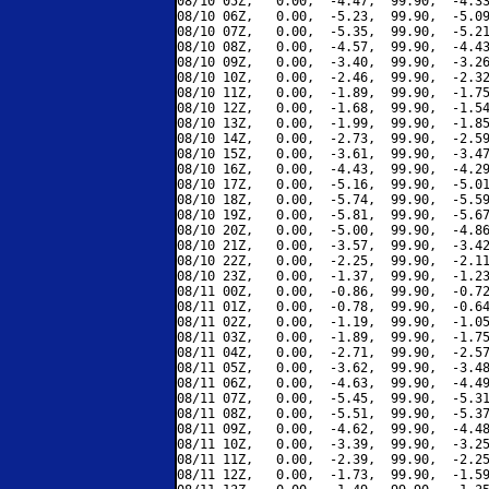
08/10 05Z,   0.00,  -4.47,  99.90,  -4.33
08/10 06Z,   0.00,  -5.23,  99.90,  -5.09
08/10 07Z,   0.00,  -5.35,  99.90,  -5.21
08/10 08Z,   0.00,  -4.57,  99.90,  -4.43
08/10 09Z,   0.00,  -3.40,  99.90,  -3.26
08/10 10Z,   0.00,  -2.46,  99.90,  -2.32
08/10 11Z,   0.00,  -1.89,  99.90,  -1.75
08/10 12Z,   0.00,  -1.68,  99.90,  -1.54
08/10 13Z,   0.00,  -1.99,  99.90,  -1.85
08/10 14Z,   0.00,  -2.73,  99.90,  -2.59
08/10 15Z,   0.00,  -3.61,  99.90,  -3.47
08/10 16Z,   0.00,  -4.43,  99.90,  -4.29
08/10 17Z,   0.00,  -5.16,  99.90,  -5.01
08/10 18Z,   0.00,  -5.74,  99.90,  -5.59
08/10 19Z,   0.00,  -5.81,  99.90,  -5.67
08/10 20Z,   0.00,  -5.00,  99.90,  -4.86
08/10 21Z,   0.00,  -3.57,  99.90,  -3.42
08/10 22Z,   0.00,  -2.25,  99.90,  -2.11
08/10 23Z,   0.00,  -1.37,  99.90,  -1.23
08/11 00Z,   0.00,  -0.86,  99.90,  -0.72
08/11 01Z,   0.00,  -0.78,  99.90,  -0.64
08/11 02Z,   0.00,  -1.19,  99.90,  -1.05
08/11 03Z,   0.00,  -1.89,  99.90,  -1.75
08/11 04Z,   0.00,  -2.71,  99.90,  -2.57
08/11 05Z,   0.00,  -3.62,  99.90,  -3.48
08/11 06Z,   0.00,  -4.63,  99.90,  -4.49
08/11 07Z,   0.00,  -5.45,  99.90,  -5.31
08/11 08Z,   0.00,  -5.51,  99.90,  -5.37
08/11 09Z,   0.00,  -4.62,  99.90,  -4.48
08/11 10Z,   0.00,  -3.39,  99.90,  -3.25
08/11 11Z,   0.00,  -2.39,  99.90,  -2.25
08/11 12Z,   0.00,  -1.73,  99.90,  -1.59