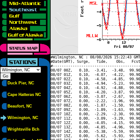
#Wilmington, NC : 08/08/2026 15:22:43 GMT
#Date(GMT), Surge,   Tide,    Obs,   Fcst
#----------------------------------------
08/07 00Z,   0.10,  -3.41,  -3.48,  99.90
08/07 01Z,   0.10,  -4.07,  -4.22,  99.90
08/07 02Z,   0.10,  -4.58,  -4.85,  99.90
Duck Pier, NC
08/07 03Z,   0.10,  -4.94,  -5.23,  99.90
08/07 04Z,   0.10,  -4.92,  -4.88,  99.90
08/07 05Z,   0.10,  -4.20,  -3.87,  99.90
Cape Hatteras NC
08/07 06Z,   0.00,  -3.07,  -2.67,  99.90
08/07 07Z,   0.00,  -2.22,  -1.96,  99.90
08/07 08Z,   0.00,  -1.87,  -1.50,  99.90
Beaufort, NC
08/07 09Z,   0.00,  -1.89,  -1.63,  99.90
08/07 10Z,   0.00,  -2.29,  -2.30,  99.90
Wilmington, NC
08/07 11Z,   0.00,  -3.09,  -3.29,  99.90
08/07 12Z,   0.00,  -4.05,  -4.15,  99.90
08/07 13Z,   0.00,  -4.85,  -4.96,  99.90
Wrightsville Bch
08/07 14Z,   0.00,  -5.38,  -5.59,  99.90
08/07 15Z,   0.00,  -5.62,  -5.93,  99.90