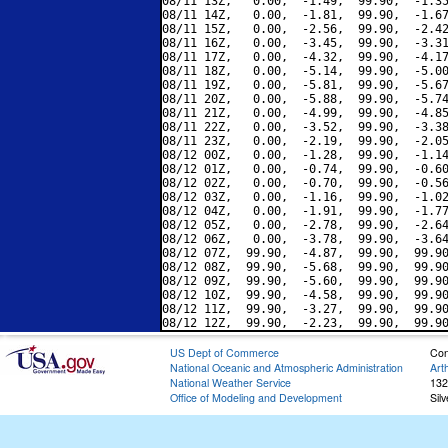
08/11 13Z,   0.00,  -1.49,  99.90,  -1.35
08/11 14Z,   0.00,  -1.81,  99.90,  -1.67
08/11 15Z,   0.00,  -2.56,  99.90,  -2.42
08/11 16Z,   0.00,  -3.45,  99.90,  -3.31
08/11 17Z,   0.00,  -4.32,  99.90,  -4.17
08/11 18Z,   0.00,  -5.14,  99.90,  -5.00
08/11 19Z,   0.00,  -5.81,  99.90,  -5.67
08/11 20Z,   0.00,  -5.88,  99.90,  -5.74
08/11 21Z,   0.00,  -4.99,  99.90,  -4.85
08/11 22Z,   0.00,  -3.52,  99.90,  -3.38
08/11 23Z,   0.00,  -2.19,  99.90,  -2.05
08/12 00Z,   0.00,  -1.28,  99.90,  -1.14
08/12 01Z,   0.00,  -0.74,  99.90,  -0.60
08/12 02Z,   0.00,  -0.70,  99.90,  -0.56
08/12 03Z,   0.00,  -1.16,  99.90,  -1.02
08/12 04Z,   0.00,  -1.91,  99.90,  -1.77
08/12 05Z,   0.00,  -2.78,  99.90,  -2.64
08/12 06Z,   0.00,  -3.78,  99.90,  -3.64
08/12 07Z,  99.90,  -4.87,  99.90,  99.90
08/12 08Z,  99.90,  -5.68,  99.90,  99.90
08/12 09Z,  99.90,  -5.60,  99.90,  99.90
08/12 10Z,  99.90,  -4.58,  99.90,  99.90
08/12 11Z,  99.90,  -3.27,  99.90,  99.90
US Dept of Commerce
Con
National Oceanic and Atmospheric Administration
Art
National Weather Service
132
Office of Modeling and Development
Sil