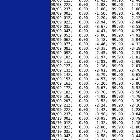
08/08 21Z,   0.00,  -1.42,  99.90,  -1.48
08/08 22Z,   0.00,  -1.08,  99.90,  -1.11
08/08 23Z,   0.00,  -1.08,  99.90,  -1.08
08/09 00Z,   0.00,  -1.50,  99.90,  -1.46
08/09 01Z,   0.00,  -2.20,  99.90,  -2.12
08/09 02Z,   0.00,  -2.94,  99.90,  -2.84
08/09 03Z,   0.00,  -3.67,  99.90,  -3.53
08/09 04Z,   0.00,  -4.41,  99.90,  -4.27
08/09 05Z,   0.00,  -5.06,  99.90,  -4.92
08/09 06Z,   0.00,  -5.18,  99.90,  -5.04
08/09 07Z,   0.00,  -4.46,  99.90,  -4.32
08/09 08Z,   0.00,  -3.33,  99.90,  -3.19
08/09 09Z,   0.00,  -2.45,  99.90,  -2.31
08/09 10Z,   0.00,  -1.97,  99.90,  -1.82
08/09 11Z,   0.00,  -1.83,  99.90,  -1.69
08/09 12Z,   0.00,  -2.16,  99.90,  -2.01
08/09 13Z,   0.00,  -2.91,  99.90,  -2.76
08/09 14Z,   0.00,  -3.79,  99.90,  -3.65
08/09 15Z,   0.00,  -4.57,  99.90,  -4.43
08/09 16Z,   0.00,  -5.20,  99.90,  -5.06
08/09 17Z,   0.00,  -5.67,  99.90,  -5.53
08/09 18Z,   0.00,  -5.70,  99.90,  -5.56
08/09 19Z,   0.00,  -4.93,  99.90,  -4.79
08/09 20Z,   0.00,  -3.53,  99.90,  -3.39
08/09 21Z,   0.00,  -2.24,  99.90,  -2.10
08/09 22Z,   0.00,  -1.42,  99.90,  -1.28
08/09 23Z,   0.00,  -0.98,  99.90,  -0.84
08/10 00Z,   0.00,  -0.93,  99.90,  -0.79
08/10 01Z,   0.00,  -1.32,  99.90,  -1.18
08/10 02Z,   0.00,  -2.00,  99.90,  -1.86
08/10 03Z,   0.00,  -2.77,  99.90,  -2.63
08/10 04Z,   0.00,  -3.58,  99.90,  -3.44