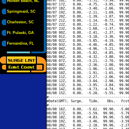
08/07 16Z,   0.00,  -5.51,  -5.34,  99.90
Holden Beach, NC
08/07 17Z,   0.00,  -4.75,  -3.95,  99.90
08/07 18Z,   0.00,  -3.40,  -2.66,  99.90
Springmaid, SC
08/07 19Z,   0.00,  -2.11,  -1.69,  99.90
08/07 20Z,   0.00,  -1.39,  -1.07,  99.90
08/07 21Z,   0.00,  -1.14,  -0.72,  99.90
Charleston, SC
08/07 22Z,   0.00,  -1.22,  -0.74,  99.90
08/07 23Z,   0.00,  -1.68,  -1.37,  99.90
Ft. Pulaski, GA
08/08 00Z,   0.00,  -2.41,  -2.37,  99.90
08/08 01Z,   0.00,  -3.18,  -3.36,  99.90
08/08 02Z,   0.00,  -3.85,  -4.19,  99.90
Fernandina, FL
08/08 03Z,   0.00,  -4.46,  -4.85,  99.90
08/08 04Z,   0.00,  -4.96,  -5.21,  99.90
08/08 05Z,   0.00,  -5.02,  -4.85,  99.90
08/08 06Z,   0.00,  -4.32,  -3.80,  99.90
08/08 07Z,   0.00,  -3.21,  -2.70,  99.90
08/08 08Z,   0.00,  -2.36,  -2.00,  99.90
08/08 09Z,   0.00,  -1.96,  -1.65,  99.90
08/08 10Z,   0.00,  -1.91,  -1.65,  99.90
08/08 11Z,   0.00,  -2.27,  -2.06,  99.90
08/08 12Z,   0.00,  -3.04,  -2.98,  99.90
08/08 13Z,   0.00,  -3.95,  -3.84,  99.90
08/08 14Z,   0.00,  -4.73,  -4.74,  99.90
08/08 15Z,   0.00,  -5.28,  -5.55,  99.90
#----------------------------------------
#Date(GMT), Surge,   Tide,    Obs,   Fcst
#----------------------------------------
08/08 16Z,   0.00,  -5.62,  99.90,  -5.86
08/08 17Z,   0.00,  -5.59,  99.90,  -5.79
08/08 18Z,   0.00,  -4.83,  99.90,  -5.00
08/08 19Z,   0.00,  -3.46,  99.90,  -3.59
08/08 20Z,   0.00,  -2.18,  99.90,  -2.27