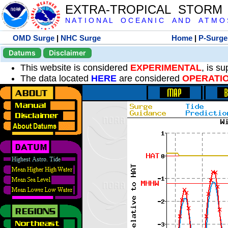
EXTRA-TROPICAL STORM
N A T I O N A L O C E A N I C A N D A T M O S 
OMD Surge
|
NHC Surge
Home
|
P-Surge
Datums
Disclaimer
This website is considered
EXPERIMENTAL
, is s
The data located
HERE
are considered
OPERATI