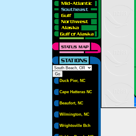
Duck Pier, NC
Cape Hatteras NC
Beaufort, NC
Wilmington, NC
Wrightsville Bch