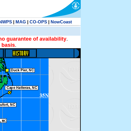
NWPS
|
MAG
|
CO-OPS
|
NowCoast
no guarantee of availability
.
 basis
.