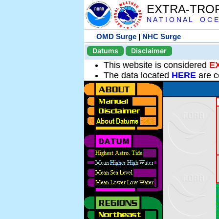
EXTRA-TRO
N A T I O N A L O C E
OMD Surge
|
NHC Surge
Datums
Disclaimer
This website is considered
E
The data located
HERE
are c