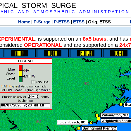
PICAL STORM SURGE
 A N I C A N D A T M O S P H E R I C A D M I N I S T R A T I O N
Home
|
P-Surge
|
P-ETSS
|
ETSS
| Orig. ETSS
XPERIMENTAL
, is supported on an
8x5 basis
, and has
onsidered
OPERATIONAL
and are supported on a
24x7