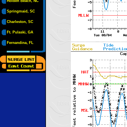
Holden Beach, NC
Springmaid, SC
Charleston, SC
Ft. Pulaski, GA
Fernandina, FL