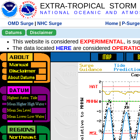
EXTRA-TROPICAL STORM
N A T I O N A L O C E A N I C A N D A T M O S 
OMD Surge
|
NHC Surge
Home
|
P-Surge
Datums
Disclaimer
This website is considered
EXPERIMENTAL
, is s
The data located
HERE
are considered
OPERATI