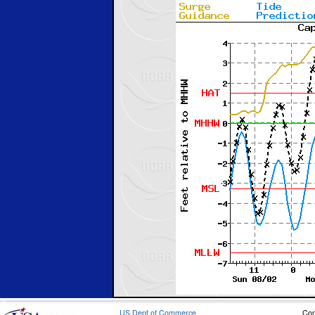
US Dept of Commerce
Con