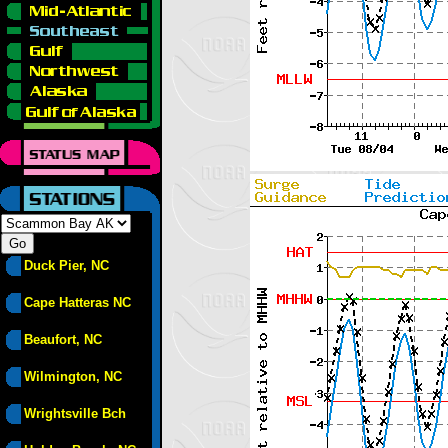
Duck Pier, NC
Cape Hatteras NC
Beaufort, NC
Wilmington, NC
Wrightsville Bch