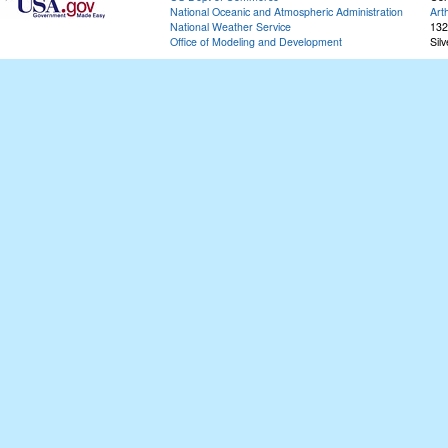
National Oceanic and Atmospheric Administration
Art
National Weather Service
132
Office of Modeling and Development
Sil