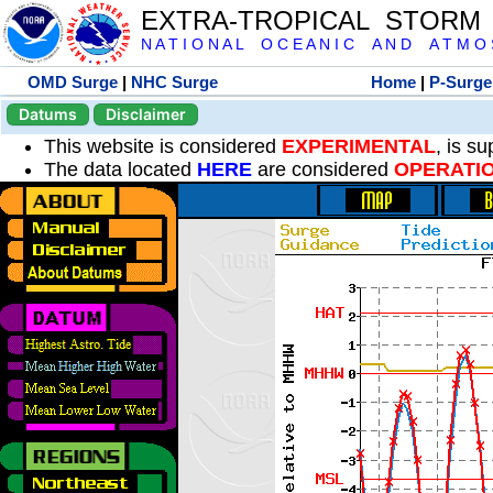
EXTRA-TROPICAL STORM
N A T I O N A L O C E A N I C A N D A T M O S 
OMD Surge
|
NHC Surge
Home
|
P-Surge
Datums
Disclaimer
This website is considered
EXPERIMENTAL
, is s
The data located
HERE
are considered
OPERATI