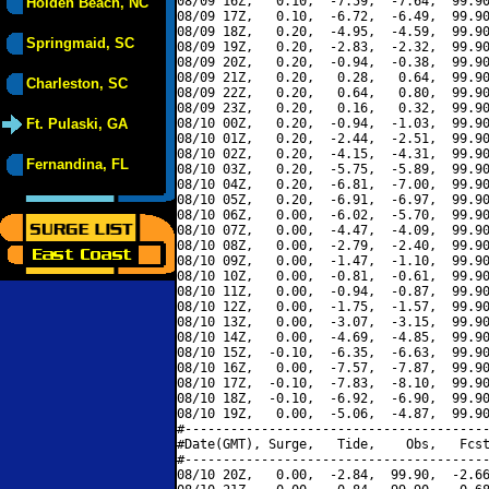
08/09 16Z,   0.10,  -7.59,  -7.64,  99.90
Holden Beach, NC
08/09 17Z,   0.10,  -6.72,  -6.49,  99.90
08/09 18Z,   0.20,  -4.95,  -4.59,  99.90
Springmaid, SC
08/09 19Z,   0.20,  -2.83,  -2.32,  99.90
08/09 20Z,   0.20,  -0.94,  -0.38,  99.90
08/09 21Z,   0.20,   0.28,   0.64,  99.90
Charleston, SC
08/09 22Z,   0.20,   0.64,   0.80,  99.90
08/09 23Z,   0.20,   0.16,   0.32,  99.90
Ft. Pulaski, GA
08/10 00Z,   0.20,  -0.94,  -1.03,  99.90
08/10 01Z,   0.20,  -2.44,  -2.51,  99.90
08/10 02Z,   0.20,  -4.15,  -4.31,  99.90
Fernandina, FL
08/10 03Z,   0.20,  -5.75,  -5.89,  99.90
08/10 04Z,   0.20,  -6.81,  -7.00,  99.90
08/10 05Z,   0.20,  -6.91,  -6.97,  99.90
08/10 06Z,   0.00,  -6.02,  -5.70,  99.90
08/10 07Z,   0.00,  -4.47,  -4.09,  99.90
08/10 08Z,   0.00,  -2.79,  -2.40,  99.90
08/10 09Z,   0.00,  -1.47,  -1.10,  99.90
08/10 10Z,   0.00,  -0.81,  -0.61,  99.90
08/10 11Z,   0.00,  -0.94,  -0.87,  99.90
08/10 12Z,   0.00,  -1.75,  -1.57,  99.90
08/10 13Z,   0.00,  -3.07,  -3.15,  99.90
08/10 14Z,   0.00,  -4.69,  -4.85,  99.90
08/10 15Z,  -0.10,  -6.35,  -6.63,  99.90
08/10 16Z,   0.00,  -7.57,  -7.87,  99.90
08/10 17Z,  -0.10,  -7.83,  -8.10,  99.90
08/10 18Z,  -0.10,  -6.92,  -6.90,  99.90
08/10 19Z,   0.00,  -5.06,  -4.87,  99.90
#----------------------------------------
#Date(GMT), Surge,   Tide,    Obs,   Fcst
#----------------------------------------
08/10 20Z,   0.00,  -2.84,  99.90,  -2.66