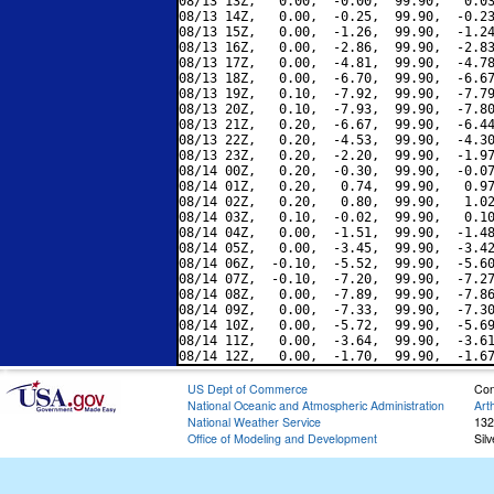
08/13 13Z,   0.00,  -0.00,  99.90,   0.03
08/13 14Z,   0.00,  -0.25,  99.90,  -0.23
08/13 15Z,   0.00,  -1.26,  99.90,  -1.24
08/13 16Z,   0.00,  -2.86,  99.90,  -2.83
08/13 17Z,   0.00,  -4.81,  99.90,  -4.78
08/13 18Z,   0.00,  -6.70,  99.90,  -6.67
08/13 19Z,   0.10,  -7.92,  99.90,  -7.79
08/13 20Z,   0.10,  -7.93,  99.90,  -7.80
08/13 21Z,   0.20,  -6.67,  99.90,  -6.44
08/13 22Z,   0.20,  -4.53,  99.90,  -4.30
08/13 23Z,   0.20,  -2.20,  99.90,  -1.97
08/14 00Z,   0.20,  -0.30,  99.90,  -0.07
08/14 01Z,   0.20,   0.74,  99.90,   0.97
08/14 02Z,   0.20,   0.80,  99.90,   1.02
08/14 03Z,   0.10,  -0.02,  99.90,   0.10
08/14 04Z,   0.00,  -1.51,  99.90,  -1.48
08/14 05Z,   0.00,  -3.45,  99.90,  -3.42
08/14 06Z,  -0.10,  -5.52,  99.90,  -5.60
08/14 07Z,  -0.10,  -7.20,  99.90,  -7.27
08/14 08Z,   0.00,  -7.89,  99.90,  -7.86
08/14 09Z,   0.00,  -7.33,  99.90,  -7.30
08/14 10Z,   0.00,  -5.72,  99.90,  -5.69
08/14 11Z,   0.00,  -3.64,  99.90,  -3.61
US Dept of Commerce
Con
National Oceanic and Atmospheric Administration
Art
National Weather Service
132
Office of Modeling and Development
Sil