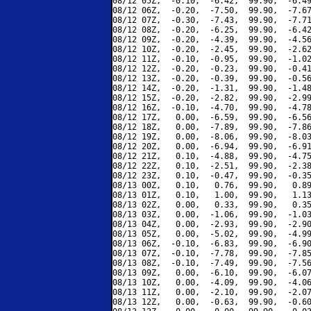
08/12 05Z,  -0.10,  -6.42,  99.90,  -6.49
08/12 06Z,  -0.20,  -7.50,  99.90,  -7.67
08/12 07Z,  -0.30,  -7.43,  99.90,  -7.71
08/12 08Z,  -0.20,  -6.25,  99.90,  -6.42
08/12 09Z,  -0.20,  -4.39,  99.90,  -4.56
08/12 10Z,  -0.20,  -2.45,  99.90,  -2.62
08/12 11Z,  -0.10,  -0.95,  99.90,  -1.02
08/12 12Z,  -0.20,  -0.23,  99.90,  -0.41
08/12 13Z,  -0.20,  -0.39,  99.90,  -0.56
08/12 14Z,  -0.20,  -1.31,  99.90,  -1.48
08/12 15Z,  -0.20,  -2.82,  99.90,  -2.99
08/12 16Z,  -0.10,  -4.70,  99.90,  -4.78
08/12 17Z,   0.00,  -6.59,  99.90,  -6.56
08/12 18Z,   0.00,  -7.89,  99.90,  -7.86
08/12 19Z,   0.00,  -8.06,  99.90,  -8.03
08/12 20Z,   0.00,  -6.94,  99.90,  -6.91
08/12 21Z,   0.10,  -4.88,  99.90,  -4.75
08/12 22Z,   0.10,  -2.51,  99.90,  -2.38
08/12 23Z,   0.10,  -0.47,  99.90,  -0.35
08/13 00Z,   0.10,   0.76,  99.90,   0.89
08/13 01Z,   0.10,   1.00,  99.90,   1.13
08/13 02Z,   0.00,   0.33,  99.90,   0.35
08/13 03Z,   0.00,  -1.06,  99.90,  -1.03
08/13 04Z,   0.00,  -2.93,  99.90,  -2.90
08/13 05Z,   0.00,  -5.02,  99.90,  -4.99
08/13 06Z,  -0.10,  -6.83,  99.90,  -6.90
08/13 07Z,  -0.10,  -7.78,  99.90,  -7.85
08/13 08Z,  -0.10,  -7.49,  99.90,  -7.56
08/13 09Z,   0.00,  -6.10,  99.90,  -6.07
08/13 10Z,   0.00,  -4.09,  99.90,  -4.06
08/13 11Z,   0.00,  -2.10,  99.90,  -2.07
08/13 12Z,   0.00,  -0.63,  99.90,  -0.60