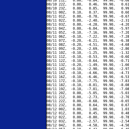
08/10 21Z,   0.00,  -0.84,  99.90,  -0.68
08/10 22Z,   0.00,   0.46,  99.90,   0.61
08/10 23Z,   0.00,   0.85,  99.90,   0.99
08/11 00Z,   0.10,   0.37,  99.90,   0.60
08/11 01Z,   0.00,  -0.78,  99.90,  -0.67
08/11 02Z,   0.00,  -2.40,  99.90,  -2.31
08/11 03Z,   0.00,  -4.28,  99.90,  -4.20
08/11 04Z,   0.00,  -6.04,  99.90,  -5.97
08/11 05Z,  -0.10,  -7.16,  99.90,  -7.20
08/11 06Z,  -0.10,  -7.22,  99.90,  -7.28
08/11 07Z,  -0.20,  -6.21,  99.90,  -6.38
08/11 08Z,  -0.20,  -4.51,  99.90,  -4.68
08/11 09Z,  -0.20,  -2.69,  99.90,  -2.86
08/11 10Z,  -0.10,  -1.25,  99.90,  -1.32
08/11 11Z,  -0.10,  -0.53,  99.90,  -0.60
08/11 12Z,  -0.10,  -0.64,  99.90,  -0.71
08/11 13Z,  -0.20,  -1.49,  99.90,  -1.66
08/11 14Z,  -0.10,  -2.90,  99.90,  -2.97
08/11 15Z,  -0.10,  -4.66,  99.90,  -4.73
08/11 16Z,  -0.10,  -6.46,  99.90,  -6.53
08/11 17Z,  -0.10,  -7.75,  99.90,  -7.83
08/11 18Z,  -0.10,  -8.01,  99.90,  -8.08
08/11 19Z,  -0.10,  -7.01,  99.90,  -7.08
08/11 20Z,   0.00,  -5.05,  99.90,  -5.03
08/11 21Z,   0.00,  -2.73,  99.90,  -2.70
08/11 22Z,   0.00,  -0.68,  99.90,  -0.65
08/11 23Z,   0.00,   0.64,  99.90,   0.67
08/12 00Z,   0.00,   1.00,  99.90,   1.03
08/12 01Z,   0.00,   0.45,  99.90,   0.48
08/12 02Z,   0.00,  -0.80,  99.90,  -0.78
08/12 03Z,   0.00,  -2.57,  99.90,  -2.54
08/12 04Z,   0.00,  -4.58,  99.90,  -4.56