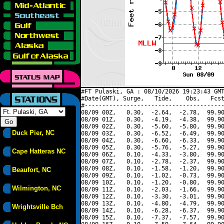
#FT Pulaski, GA : 08/10/2026 19:23:43 GMT
#Date(GMT), Surge,   Tide,    Obs,   Fcst
#----------------------------------------
08/09 00Z,   0.30,  -2.64,  -2.78,  99.90
08/09 01Z,   0.30,  -4.19,  -4.38,  99.90
08/09 02Z,   0.30,  -5.60,  -5.80,  99.90
Duck Pier, NC
08/09 03Z,   0.30,  -6.52,  -6.49,  99.90
08/09 04Z,   0.30,  -6.60,  -6.33,  99.90
08/09 05Z,   0.30,  -5.76,  -5.27,  99.90
Cape Hatteras NC
08/09 06Z,   0.10,  -4.33,  -3.80,  99.90
08/09 07Z,   0.10,  -2.78,  -2.37,  99.90
08/09 08Z,   0.10,  -1.58,  -1.20,  99.90
Beaufort, NC
08/09 09Z,   0.10,  -1.02,  -0.73,  99.90
08/09 10Z,   0.10,  -1.20,  -0.80,  99.90
Wilmington, NC
08/09 11Z,   0.10,  -2.03,  -1.66,  99.90
08/09 12Z,   0.10,  -3.30,  -3.01,  99.90
08/09 13Z,   0.10,  -4.80,  -4.79,  99.90
Wrightsville Bch
08/09 14Z,   0.10,  -6.28,  -6.37,  99.90
08/09 15Z,   0.10,  -7.37,  -7.57,  99.90