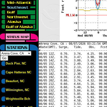
#Arena Cove, CA : 08/07/2026 03:21:54 GMT
#Date(GMT), Surge,   Tide,    Obs,   Fcst
#----------------------------------------
08/05 12Z,   0.70,   3.74,   4.25,  99.90
08/05 13Z,   0.70,   3.47,   3.98,  99.90
08/05 14Z,   0.70,   3.00,   3.49,  99.90
Duck Pier, NC
08/05 15Z,   0.70,   2.49,   3.06,  99.90
08/05 16Z,   0.70,   2.13,   2.67,  99.90
08/05 17Z,   0.70,   2.04,   2.63,  99.90
Cape Hatteras NC
08/05 18Z,   0.60,   2.30,   2.89,  99.90
08/05 19Z,   0.60,   2.91,   3.45,  99.90
08/05 20Z,   0.60,   3.74,   4.32,  99.90
Beaufort, NC
08/05 21Z,   0.60,   4.64,   5.16,  99.90
08/05 22Z,   0.60,   5.40,   5.94,  99.90
Wilmington, NC
08/05 23Z,   0.60,   5.84,   6.32,  99.90
08/06 00Z,   0.70,   5.85,   6.40,  99.90
08/06 01Z,   0.70,   5.40,   5.93,  99.90
Wrightsville Bch
08/06 02Z,   0.70,   4.58,   5.06,  99.90
08/06 03Z,   0.70,   3.53,   4.04,  99.90