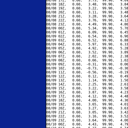
08/08 17Z,   0.60,   3.73,  99.90,   4.09
08/08 18Z,   0.60,   3.48,  99.90,   3.84
08/08 19Z,   0.60,   3.22,  99.90,   3.58
08/08 20Z,   0.60,   3.11,  99.90,   3.48
08/08 21Z,   0.60,   3.28,  99.90,   3.64
08/08 22Z,   0.60,   3.76,  99.90,   4.12
08/08 23Z,   0.60,   4.49,  99.90,   4.86
08/09 00Z,   0.60,   5.34,  99.90,   5.70
08/09 01Z,   0.60,   6.09,  99.90,   6.45
08/09 02Z,   0.60,   6.54,  99.90,   6.90
08/09 03Z,   0.60,   6.52,  99.90,   6.88
08/09 04Z,   0.60,   5.97,  99.90,   6.33
08/09 05Z,   0.60,   4.92,  99.90,   5.28
08/09 06Z,   0.60,   3.52,  99.90,   3.89
08/09 07Z,   0.60,   2.02,  99.90,   2.38
08/09 08Z,   0.60,   0.66,  99.90,   1.02
08/09 09Z,   0.60,  -0.31,  99.90,   0.06
08/09 10Z,   0.60,  -0.73,  99.90,  -0.36
08/09 11Z,   0.60,  -0.56,  99.90,  -0.19
08/09 12Z,   0.60,   0.12,  99.90,   0.49
08/09 13Z,   0.60,   1.14,  99.90,   1.50
08/09 14Z,   0.60,   2.25,  99.90,   2.61
08/09 15Z,   0.60,   3.22,  99.90,   3.58
08/09 16Z,   0.60,   3.87,  99.90,   4.23
08/09 17Z,   0.60,   4.12,  99.90,   4.48
08/09 18Z,   0.60,   4.00,  99.90,   4.36
08/09 19Z,   0.60,   3.65,  99.90,   4.01
08/09 20Z,   0.60,   3.27,  99.90,   3.63
08/09 21Z,   0.60,   3.05,  99.90,   3.42
08/09 22Z,   0.60,   3.16,  99.90,   3.52
08/09 23Z,   0.60,   3.64,  99.90,   4.00
08/10 00Z,   0.60,   4.43,  99.90,   4.79