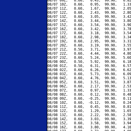
08/07 09Z,   0.60,   0.43,  99.90,   0.82
08/07 10Z,   0.60,   0.95,  99.90,   1.33
08/07 11Z,   0.60,   1.67,  99.90,   2.05
08/07 12Z,   0.60,   2.43,  99.90,   2.80
08/07 13Z,   0.60,   3.05,  99.90,   3.42
08/07 14Z,   0.60,   3.44,  99.90,   3.80
08/07 15Z,   0.60,   3.54,  99.90,   3.90
08/07 16Z,   0.60,   3.42,  99.90,   3.78
08/07 17Z,   0.60,   3.18,  99.90,   3.54
08/07 18Z,   0.60,   2.98,  99.90,   3.34
08/07 19Z,   0.60,   2.95,  99.90,   3.31
08/07 20Z,   0.60,   3.19,  99.90,   3.55
08/07 21Z,   0.50,   3.71,  99.90,   3.97
08/07 22Z,   0.60,   4.44,  99.90,   4.80
08/07 23Z,   0.60,   5.24,  99.90,   5.60
08/08 00Z,   0.50,   5.92,  99.90,   6.18
08/08 01Z,   0.50,   6.31,  99.90,   6.57
08/08 02Z,   0.60,   6.26,  99.90,   6.62
08/08 03Z,   0.60,   5.73,  99.90,   6.09
08/08 04Z,   0.60,   4.76,  99.90,   5.13
08/08 05Z,   0.60,   3.51,  99.90,   3.87
08/08 06Z,   0.60,   2.17,  99.90,   2.53
08/08 07Z,   0.60,   0.97,  99.90,   1.33
08/08 08Z,   0.60,   0.12,  99.90,   0.48
08/08 09Z,   0.60,  -0.25,  99.90,   0.11
08/08 10Z,   0.60,  -0.12,  99.90,   0.24
08/08 11Z,   0.60,   0.45,  99.90,   0.81
08/08 12Z,   0.60,   1.29,  99.90,   1.65
08/08 13Z,   0.60,   2.22,  99.90,   2.58
08/08 14Z,   0.60,   3.03,  99.90,   3.39
08/08 15Z,   0.60,   3.58,  99.90,   3.94
08/08 16Z,   0.60,   3.80,  99.90,   4.16