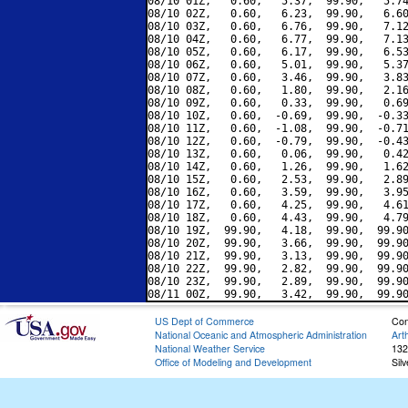
08/10 01Z,   0.60,   5.37,  99.90,   5.74
08/10 02Z,   0.60,   6.23,  99.90,   6.60
08/10 03Z,   0.60,   6.76,  99.90,   7.12
08/10 04Z,   0.60,   6.77,  99.90,   7.13
08/10 05Z,   0.60,   6.17,  99.90,   6.53
08/10 06Z,   0.60,   5.01,  99.90,   5.37
08/10 07Z,   0.60,   3.46,  99.90,   3.83
08/10 08Z,   0.60,   1.80,  99.90,   2.16
08/10 09Z,   0.60,   0.33,  99.90,   0.69
08/10 10Z,   0.60,  -0.69,  99.90,  -0.33
08/10 11Z,   0.60,  -1.08,  99.90,  -0.71
08/10 12Z,   0.60,  -0.79,  99.90,  -0.43
08/10 13Z,   0.60,   0.06,  99.90,   0.42
08/10 14Z,   0.60,   1.26,  99.90,   1.62
08/10 15Z,   0.60,   2.53,  99.90,   2.89
08/10 16Z,   0.60,   3.59,  99.90,   3.95
08/10 17Z,   0.60,   4.25,  99.90,   4.61
08/10 18Z,   0.60,   4.43,  99.90,   4.79
08/10 19Z,  99.90,   4.18,  99.90,  99.90
08/10 20Z,  99.90,   3.66,  99.90,  99.90
08/10 21Z,  99.90,   3.13,  99.90,  99.90
08/10 22Z,  99.90,   2.82,  99.90,  99.90
08/10 23Z,  99.90,   2.89,  99.90,  99.90
US Dept of Commerce
Con
National Oceanic and Atmospheric Administration
Art
National Weather Service
132
Office of Modeling and Development
Sil