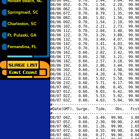
08/06 04Z,   0.70,   2.44,   3.04,  99.90
Holden Beach, NC
08/06 05Z,   0.70,   1.54,   2.20,  99.90
08/06 06Z,   0.70,   0.96,   1.55,  99.90
Springmaid, SC
08/06 07Z,   0.70,   0.79,   1.35,  99.90
08/06 08Z,   0.80,   1.02,   1.56,  99.90
08/06 09Z,   0.70,   1.54,   2.10,  99.90
Charleston, SC
08/06 10Z,   0.70,   2.21,   2.73,  99.90
08/06 11Z,   0.70,   2.84,   3.40,  99.90
Ft. Pulaski, GA
08/06 12Z,   0.70,   3.29,   3.88,  99.90
08/06 13Z,   0.70,   3.49,   4.07,  99.90
08/06 14Z,   0.70,   3.41,   4.03,  99.90
Fernandina, FL
08/06 15Z,   0.70,   3.15,   3.78,  99.90
08/06 16Z,   0.60,   2.82,   3.42,  99.90
08/06 17Z,   0.60,   2.58,   3.21,  99.90
08/06 18Z,   0.60,   2.57,   3.18,  99.90
08/06 19Z,   0.60,   2.86,   3.44,  99.90
08/06 20Z,   0.60,   3.43,   3.98,  99.90
08/06 21Z,   0.60,   4.20,   4.78,  99.90
08/06 22Z,   0.60,   5.02,   5.50,  99.90
08/06 23Z,   0.60,   5.71,   6.17,  99.90
08/07 00Z,   0.60,   6.08,   6.45,  99.90
08/07 01Z,   0.60,   6.03,   6.42,  99.90
08/07 02Z,   0.60,   5.53,   5.92,  99.90
08/07 03Z,   0.60,   4.63,   5.04,  99.90
#----------------------------------------
#Date(GMT), Surge,   Tide,    Obs,   Fcst
#----------------------------------------
08/07 04Z,   0.60,   3.49,  99.90,   3.89
08/07 05Z,   0.60,   2.30,  99.90,   2.69
08/07 06Z,   0.60,   1.26,  99.90,   1.65
08/07 07Z,   0.60,   0.55,  99.90,   0.94
08/07 08Z,   0.60,   0.27,  99.90,   0.66