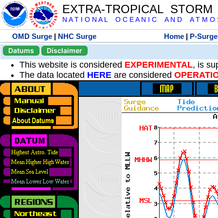
EXTRA-TROPICAL STORM
N A T I O N A L O C E A N I C A N D A T M O S 
OMD Surge
|
NHC Surge
Home
|
P-Surge
Datums
Disclaimer
This website is considered
EXPERIMENTAL
, is s
The data located
HERE
are considered
OPERATI