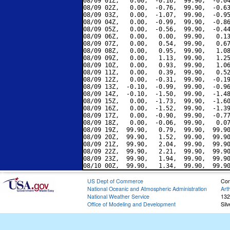
08/09 01Z,   0.00,  -0.16,  99.90,  -0.04
08/09 02Z,   0.00,  -0.76,  99.90,  -0.63
08/09 03Z,   0.00,  -1.07,  99.90,  -0.95
08/09 04Z,   0.00,  -0.99,  99.90,  -0.86
08/09 05Z,   0.00,  -0.56,  99.90,  -0.44
08/09 06Z,   0.00,   0.00,  99.90,   0.13
08/09 07Z,   0.00,   0.54,  99.90,   0.67
08/09 08Z,   0.00,   0.95,  99.90,   1.08
08/09 09Z,   0.00,   1.13,  99.90,   1.25
08/09 10Z,   0.00,   0.93,  99.90,   1.06
08/09 11Z,   0.00,   0.39,  99.90,   0.52
08/09 12Z,   0.00,  -0.31,  99.90,  -0.19
08/09 13Z,  -0.10,  -0.99,  99.90,  -0.96
08/09 14Z,  -0.10,  -1.50,  99.90,  -1.48
08/09 15Z,   0.00,  -1.73,  99.90,  -1.60
08/09 16Z,   0.00,  -1.52,  99.90,  -1.39
08/09 17Z,   0.00,  -0.90,  99.90,  -0.77
08/09 18Z,   0.00,  -0.06,  99.90,   0.07
08/09 19Z,  99.90,   0.79,  99.90,  99.90
08/09 20Z,  99.90,   1.52,  99.90,  99.90
08/09 21Z,  99.90,   2.04,  99.90,  99.90
08/09 22Z,  99.90,   2.21,  99.90,  99.90
08/09 23Z,  99.90,   1.94,  99.90,  99.90
US Dept of Commerce
Con
National Oceanic and Atmospheric Administration
Art
National Weather Service
132
Office of Modeling and Development
Sil