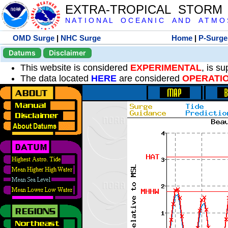
EXTRA-TROPICAL STORM
N A T I O N A L O C E A N I C A N D A T M O S 
OMD Surge
|
NHC Surge
Home
|
P-Surge
Datums
Disclaimer
This website is considered
EXPERIMENTAL
, is s
The data located
HERE
are considered
OPERATI