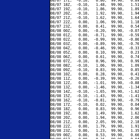
08/07 17Z,  -0.10,   0.86,  99.90,   0.89
08/07 18Z,  -0.10,   1.48,  99.90,   1.51
08/07 19Z,  -0.10,   1.86,  99.90,   1.89
08/07 20Z,  -0.10,   1.92,  99.90,   1.94
08/07 21Z,  -0.10,   1.62,  99.90,   1.64
08/07 22Z,   0.00,   1.06,  99.90,   1.18
08/07 23Z,   0.00,   0.41,  99.90,   0.54
08/08 00Z,   0.00,  -0.20,  99.90,  -0.07
08/08 01Z,   0.00,  -0.71,  99.90,  -0.59
08/08 02Z,   0.00,  -0.99,  99.90,  -0.86
08/08 03Z,   0.00,  -0.89,  99.90,  -0.76
08/08 04Z,   0.00,  -0.46,  99.90,  -0.33
08/08 05Z,   0.00,   0.10,  99.90,   0.23
08/08 06Z,   0.00,   0.61,  99.90,   0.74
08/08 07Z,  -0.10,   0.96,  99.90,   0.99
08/08 08Z,  -0.10,   1.06,  99.90,   1.09
08/08 09Z,  -0.10,   0.83,  99.90,   0.85
08/08 10Z,   0.00,   0.28,  99.90,   0.41
08/08 11Z,   0.00,  -0.39,  99.90,  -0.26
08/08 12Z,   0.00,  -1.01,  99.90,  -0.88
08/08 13Z,   0.00,  -1.46,  99.90,  -1.34
08/08 14Z,  -0.10,  -1.65,  99.90,  -1.62
08/08 15Z,  -0.10,  -1.43,  99.90,  -1.41
08/08 16Z,  -0.10,  -0.81,  99.90,  -0.79
08/08 17Z,  -0.10,   0.02,  99.90,   0.04
08/08 18Z,   0.00,   0.83,  99.90,   0.96
08/08 19Z,   0.00,   1.49,  99.90,   1.62
08/08 20Z,   0.00,   1.94,  99.90,   2.06
08/08 21Z,   0.00,   2.05,  99.90,   2.18
08/08 22Z,   0.00,   1.79,  99.90,   1.91
08/08 23Z,   0.00,   1.23,  99.90,   1.35
08/09 00Z,   0.00,   0.53,  99.90,   0.66