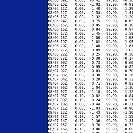
08/06 09Z,   0.00,  -0.42,  99.90,  -0.30
08/06 10Z,   0.00,  -1.02,  99.90,  -0.91
08/06 11Z,   0.00,  -1.40,  99.90,  -1.29
08/06 12Z,   0.00,  -1.53,  99.90,  -1.41
08/06 13Z,   0.00,  -1.32,  99.90,  -1.20
08/06 14Z,   0.00,  -0.75,  99.90,  -0.63
08/06 15Z,   0.00,   0.05,  99.90,   0.18
08/06 16Z,   0.00,   0.84,  99.90,   0.97
08/06 17Z,   0.00,   1.45,  99.90,   1.58
08/06 18Z,   0.00,   1.80,  99.90,   1.93
08/06 19Z,   0.00,   1.82,  99.90,   1.95
08/06 20Z,   0.00,   1.48,  99.90,   1.61
08/06 21Z,   0.00,   0.89,  99.90,   1.02
08/06 22Z,   0.00,   0.25,  99.90,   0.38
08/06 23Z,   0.00,  -0.30,  99.90,  -0.17
08/07 00Z,   0.00,  -0.73,  99.90,  -0.60
08/07 01Z,   0.00,  -0.95,  99.90,  -0.82
08/07 02Z,   0.00,  -0.83,  99.90,  -0.70
08/07 03Z,   0.00,  -0.38,  99.90,  -0.26
08/07 04Z,   0.00,   0.20,  99.90,   0.32
08/07 05Z,   0.00,   0.71,  99.90,   0.83
08/07 06Z,   0.00,   1.04,  99.90,   1.16
08/07 07Z,  -0.10,   1.10,  99.90,   1.12
08/07 08Z,  -0.10,   0.82,  99.90,   0.84
08/07 09Z,  -0.10,   0.24,  99.90,   0.27
08/07 10Z,   0.00,  -0.44,  99.90,  -0.31
08/07 11Z,   0.00,  -1.03,  99.90,  -0.90
08/07 12Z,   0.00,  -1.43,  99.90,  -1.30
08/07 13Z,  -0.10,  -1.57,  99.90,  -1.55
08/07 14Z,  -0.10,  -1.36,  99.90,  -1.34
08/07 15Z,  -0.10,  -0.76,  99.90,  -0.73
08/07 16Z,  -0.10,   0.06,  99.90,   0.09