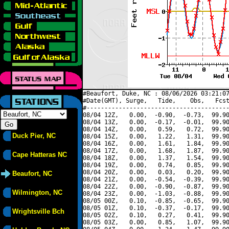
#Beaufort, Duke, NC : 08/06/2026 03:21:07
#Date(GMT), Surge,   Tide,    Obs,   Fcst
#----------------------------------------
08/04 12Z,   0.00,  -0.90,  -0.73,  99.90
08/04 13Z,   0.00,  -0.17,  -0.01,  99.90
08/04 14Z,   0.00,   0.59,   0.72,  99.90
Duck Pier, NC
08/04 15Z,   0.00,   1.22,   1.31,  99.90
08/04 16Z,   0.00,   1.61,   1.84,  99.90
08/04 17Z,   0.00,   1.68,   1.87,  99.90
Cape Hatteras NC
08/04 18Z,   0.00,   1.37,   1.54,  99.90
08/04 19Z,   0.00,   0.74,   0.85,  99.90
08/04 20Z,   0.00,   0.03,   0.20,  99.90
Beaufort, NC
08/04 21Z,   0.00,  -0.54,  -0.39,  99.90
08/04 22Z,   0.00,  -0.90,  -0.87,  99.90
Wilmington, NC
08/04 23Z,   0.00,  -1.03,  -0.88,  99.90
08/05 00Z,   0.10,  -0.85,  -0.65,  99.90
08/05 01Z,   0.10,  -0.37,  -0.17,  99.90
Wrightsville Bch
08/05 02Z,   0.10,   0.27,   0.41,  99.90
08/05 03Z,   0.00,   0.85,   1.07,  99.90