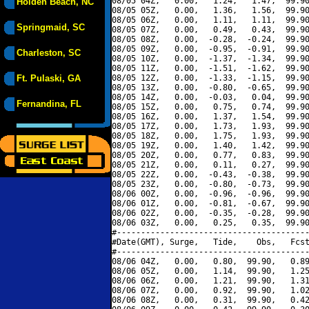
08/05 04Z,   0.00,   1.24,   1.47,  99.90
Holden Beach, NC
08/05 05Z,   0.00,   1.36,   1.56,  99.90
08/05 06Z,   0.00,   1.11,   1.11,  99.90
Springmaid, SC
08/05 07Z,   0.00,   0.49,   0.43,  99.90
08/05 08Z,   0.00,  -0.28,  -0.24,  99.90
08/05 09Z,   0.00,  -0.95,  -0.91,  99.90
Charleston, SC
08/05 10Z,   0.00,  -1.37,  -1.34,  99.90
08/05 11Z,   0.00,  -1.51,  -1.62,  99.90
Ft. Pulaski, GA
08/05 12Z,   0.00,  -1.33,  -1.15,  99.90
08/05 13Z,   0.00,  -0.80,  -0.65,  99.90
08/05 14Z,   0.00,  -0.03,   0.04,  99.90
Fernandina, FL
08/05 15Z,   0.00,   0.75,   0.74,  99.90
08/05 16Z,   0.00,   1.37,   1.54,  99.90
08/05 17Z,   0.00,   1.73,   1.93,  99.90
08/05 18Z,   0.00,   1.75,   1.93,  99.90
08/05 19Z,   0.00,   1.40,   1.42,  99.90
08/05 20Z,   0.00,   0.77,   0.83,  99.90
08/05 21Z,   0.00,   0.11,   0.27,  99.90
08/05 22Z,   0.00,  -0.43,  -0.38,  99.90
08/05 23Z,   0.00,  -0.80,  -0.73,  99.90
08/06 00Z,   0.00,  -0.96,  -0.96,  99.90
08/06 01Z,   0.00,  -0.81,  -0.67,  99.90
08/06 02Z,   0.00,  -0.35,  -0.28,  99.90
08/06 03Z,   0.00,   0.25,   0.35,  99.90
#----------------------------------------
#Date(GMT), Surge,   Tide,    Obs,   Fcst
#----------------------------------------
08/06 04Z,   0.00,   0.80,  99.90,   0.89
08/06 05Z,   0.00,   1.14,  99.90,   1.25
08/06 06Z,   0.00,   1.21,  99.90,   1.31
08/06 07Z,   0.00,   0.92,  99.90,   1.02
08/06 08Z,   0.00,   0.31,  99.90,   0.42