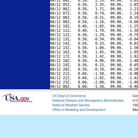
08/12 04Z,   0.50,   2.53,  99.90,   3.03
08/12 05Z,   0.50,   2.35,  99.90,   2.85
08/12 06Z,   0.50,   1.71,  99.90,   2.21
08/12 07Z,   0.50,   0.74,  99.90,   1.24
08/12 08Z,   0.50,  -0.31,  99.90,   0.19
08/12 09Z,   0.50,  -1.16,  99.90,  -0.66
08/12 10Z,   0.40,  -1.65,  99.90,  -1.25
08/12 11Z,   0.40,  -1.70,  99.90,  -1.30
08/12 12Z,   0.50,  -1.29,  99.90,  -0.79
08/12 13Z,   0.50,  -0.54,  99.90,  -0.04
08/12 14Z,   0.50,   0.33,  99.90,   0.83
08/12 15Z,   0.50,   1.06,  99.90,   1.56
08/12 16Z,   0.50,   1.45,  99.90,   1.95
08/12 17Z,   0.50,   1.42,  99.90,   1.92
08/12 18Z,   0.50,   0.96,  99.90,   1.46
08/12 19Z,   0.50,   0.15,  99.90,   0.65
08/12 20Z,   0.50,  -0.78,  99.90,  -0.28
08/12 21Z,   0.60,  -1.58,  99.90,  -0.98
08/12 22Z,   0.60,  -2.02,  99.90,  -1.42
08/12 23Z,   0.60,  -2.00,  99.90,  -1.40
US Dept of Commerce
Con
National Oceanic and Atmospheric Administration
Art
National Weather Service
132
Office of Modeling and Development
Sil