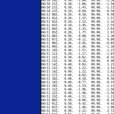
08/10 20Z,   0.30,  -1.86,  99.90,  -1.56
08/10 21Z,   0.30,  -1.86,  99.90,  -1.56
08/10 22Z,   0.30,  -1.43,  99.90,  -1.13
08/10 23Z,   0.10,  -0.64,  99.90,  -0.54
08/11 00Z,   0.20,   0.38,  99.90,   0.58
08/11 01Z,   0.20,   1.37,  99.90,   1.57
08/11 02Z,   0.20,   2.12,  99.90,   2.32
08/11 03Z,   0.10,   2.45,  99.90,   2.55
08/11 04Z,   0.30,   2.33,  99.90,   2.63
08/11 05Z,   0.20,   1.77,  99.90,   1.97
08/11 06Z,   0.50,   0.88,  99.90,   1.38
08/11 07Z,   0.20,  -0.11,  99.90,   0.09
08/11 08Z,   0.30,  -0.95,  99.90,  -0.65
08/11 09Z,   0.30,  -1.46,  99.90,  -1.16
08/11 10Z,   0.30,  -1.57,  99.90,  -1.27
08/11 11Z,   0.20,  -1.27,  99.90,  -1.07
08/11 12Z,   0.30,  -0.62,  99.90,  -0.32
08/11 13Z,   0.30,   0.16,  99.90,   0.46
08/11 14Z,   0.40,   0.83,  99.90,   1.23
08/11 15Z,   0.30,   1.22,  99.90,   1.52
08/11 16Z,   0.40,   1.22,  99.90,   1.62
08/11 17Z,   0.40,   0.82,  99.90,   1.22
08/11 18Z,   0.40,   0.10,  99.90,   0.50
08/11 19Z,   0.40,  -0.77,  99.90,  -0.37
08/11 20Z,   0.40,  -1.53,  99.90,  -1.13
08/11 21Z,   0.40,  -1.96,  99.90,  -1.56
08/11 22Z,   0.40,  -1.96,  99.90,  -1.56
08/11 23Z,   0.40,  -1.51,  99.90,  -1.11
08/12 00Z,   0.50,  -0.66,  99.90,  -0.16
08/12 01Z,   0.50,   0.42,  99.90,   0.92
08/12 02Z,   0.50,   1.46,  99.90,   1.96
08/12 03Z,   0.50,   2.22,  99.90,   2.72