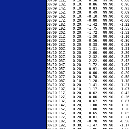
08/09 12Z,   0.10,   0.58,  99.90,   0.68
08/09 13Z,   0.10,   0.86,  99.90,   0.96
08/09 14Z,   0.10,   0.83,  99.90,   0.93
08/09 15Z,   0.20,   0.49,  99.90,   0.69
08/09 16Z,   0.10,  -0.10,  99.90,   0.00
08/09 17Z,   0.20,  -0.80,  99.90,  -0.60
08/09 18Z,   0.20,  -1.42,  99.90,  -1.22
08/09 19Z,   0.20,  -1.75,  99.90,  -1.55
08/09 20Z,   0.20,  -1.72,  99.90,  -1.52
08/09 21Z,   0.20,  -1.30,  99.90,  -1.10
08/09 22Z,   0.20,  -0.56,  99.90,  -0.36
08/09 23Z,   0.20,   0.38,  99.90,   0.58
08/10 00Z,   0.20,   1.31,  99.90,   1.51
08/10 01Z,   0.20,   2.00,  99.90,   2.20
08/10 02Z,   0.20,   2.32,  99.90,   2.52
08/10 03Z,   0.20,   2.22,  99.90,   2.42
08/10 04Z,   0.20,   1.72,  99.90,   1.92
08/10 05Z,   0.20,   0.91,  99.90,   1.11
08/10 06Z,   0.20,   0.00,  99.90,   0.20
08/10 07Z,   0.20,  -0.78,  99.90,  -0.58
08/10 08Z,   0.10,  -1.28,  99.90,  -1.18
08/10 09Z,   0.20,  -1.41,  99.90,  -1.21
08/10 10Z,   0.10,  -1.17,  99.90,  -1.07
08/10 11Z,   0.20,  -0.62,  99.90,  -0.42
08/10 12Z,   0.20,   0.06,  99.90,   0.26
08/10 13Z,   0.20,   0.67,  99.90,   0.87
08/10 14Z,   0.20,   1.00,  99.90,   1.20
08/10 15Z,   0.20,   1.00,  99.90,   1.20
08/10 16Z,   0.20,   0.65,  99.90,   0.85
08/10 17Z,   0.20,   0.01,  99.90,   0.21
08/10 18Z,   0.20,  -0.78,  99.90,  -0.58
08/10 19Z,   0.30,  -1.47,  99.90,  -1.17