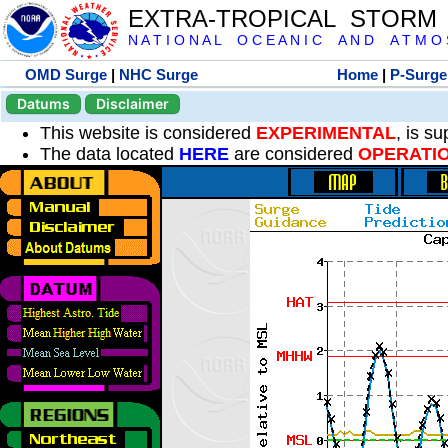
EXTRA-TROPICAL STORM
N A T I O N A L O C E A N I C A N D A T M O S 
OMD Surge
|
NHC Surge
Home
|
P-Surge
Datums
Disclaimer
This website is considered
EXPERIMENTAL
, is s
The data located
HERE
are considered
OPERATI