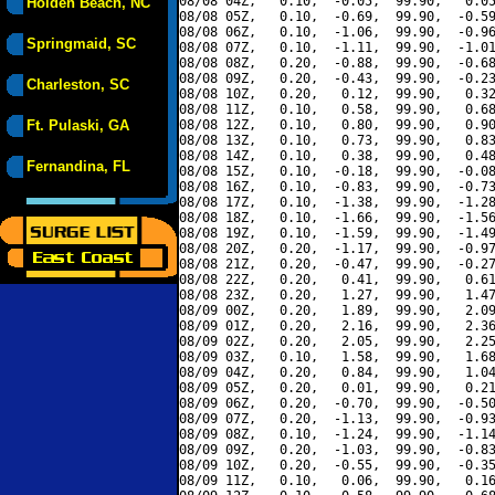
08/08 04Z,   0.10,  -0.05,  99.90,   0.05
Holden Beach, NC
08/08 05Z,   0.10,  -0.69,  99.90,  -0.59
08/08 06Z,   0.10,  -1.06,  99.90,  -0.96
Springmaid, SC
08/08 07Z,   0.10,  -1.11,  99.90,  -1.01
08/08 08Z,   0.20,  -0.88,  99.90,  -0.68
08/08 09Z,   0.20,  -0.43,  99.90,  -0.23
Charleston, SC
08/08 10Z,   0.20,   0.12,  99.90,   0.32
08/08 11Z,   0.10,   0.58,  99.90,   0.68
Ft. Pulaski, GA
08/08 12Z,   0.10,   0.80,  99.90,   0.90
08/08 13Z,   0.10,   0.73,  99.90,   0.83
08/08 14Z,   0.10,   0.38,  99.90,   0.48
Fernandina, FL
08/08 15Z,   0.10,  -0.18,  99.90,  -0.08
08/08 16Z,   0.10,  -0.83,  99.90,  -0.73
08/08 17Z,   0.10,  -1.38,  99.90,  -1.28
08/08 18Z,   0.10,  -1.66,  99.90,  -1.56
08/08 19Z,   0.10,  -1.59,  99.90,  -1.49
08/08 20Z,   0.20,  -1.17,  99.90,  -0.97
08/08 21Z,   0.20,  -0.47,  99.90,  -0.27
08/08 22Z,   0.20,   0.41,  99.90,   0.61
08/08 23Z,   0.20,   1.27,  99.90,   1.47
08/09 00Z,   0.20,   1.89,  99.90,   2.09
08/09 01Z,   0.20,   2.16,  99.90,   2.36
08/09 02Z,   0.20,   2.05,  99.90,   2.25
08/09 03Z,   0.10,   1.58,  99.90,   1.68
08/09 04Z,   0.20,   0.84,  99.90,   1.04
08/09 05Z,   0.20,   0.01,  99.90,   0.21
08/09 06Z,   0.20,  -0.70,  99.90,  -0.50
08/09 07Z,   0.20,  -1.13,  99.90,  -0.93
08/09 08Z,   0.10,  -1.24,  99.90,  -1.14
08/09 09Z,   0.20,  -1.03,  99.90,  -0.83
08/09 10Z,   0.20,  -0.55,  99.90,  -0.35
08/09 11Z,   0.10,   0.06,  99.90,   0.16