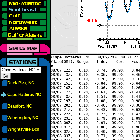
#Cape Hatteras, NC : 08/09/2026 08:21:27 
#Date(GMT), Surge,   Tide,    Obs,   Fcst
#----------------------------------------
08/07 12Z,   0.10,   0.74,  99.90,   0.84
08/07 13Z,   0.10,   0.36,  99.90,   0.46
08/07 14Z,   0.10,  -0.20,  99.90,  -0.10
Duck Pier, NC
08/07 15Z,   0.20,  -0.84,  99.90,  -0.64
08/07 16Z,   0.10,  -1.36,  99.90,  -1.26
08/07 17Z,   0.20,  -1.61,  99.90,  -1.41
Cape Hatteras NC
08/07 18Z,   0.10,  -1.51,  99.90,  -1.41
08/07 19Z,   0.10,  -1.08,  99.90,  -0.98
08/07 20Z,   0.10,  -0.40,  99.90,  -0.30
Beaufort, NC
08/07 21Z,   0.20,   0.43,  99.90,   0.63
08/07 22Z,   0.20,   1.23,  99.90,   1.43
Wilmington, NC
08/07 23Z,   0.10,   1.79,  99.90,   1.89
08/08 00Z,   0.10,   2.01,  99.90,   2.11
08/08 01Z,   0.10,   1.86,  99.90,   1.96
Wrightsville Bch
08/08 02Z,   0.10,   1.40,  99.90,   1.50
08/08 03Z,   0.10,   0.71,  99.90,   0.81