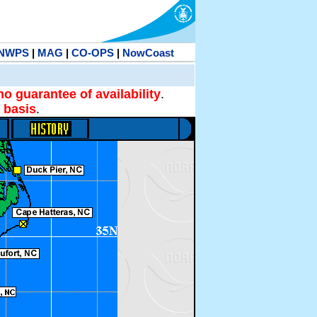
NWPS
|
MAG
|
CO-OPS
|
NowCoast
no guarantee of availability
.
 basis
.