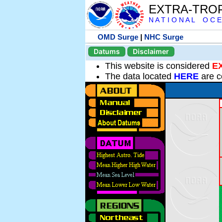
EXTRA-TRO
N A T I O N A L O C E
OMD Surge
|
NHC Surge
Datums
Disclaimer
This website is considered
E
The data located
HERE
are c