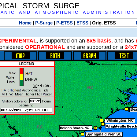
PICAL STORM SURGE
 A N I C A N D A T M O S P H E R I C A D M I N I S T R A T I O N
Home
|
P-Surge
|
P-ETSS
|
ETSS
| Orig. ETSS
XPERIMENTAL
, is supported on an
8x5 basis
, and has
onsidered
OPERATIONAL
and are supported on a
24x7