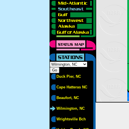
Duck Pier, NC
Cape Hatteras NC
Beaufort, NC
Wilmington, NC
Wrightsville Bch