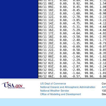
08/11 07Z,   0.60,   0.89,  99.90,   1.52
08/11 08Z,   0.60,   0.92,  99.90,   1.54
08/11 09Z,   0.60,   0.45,  99.90,   1.08
08/11 10Z,   0.60,  -0.45,  99.90,   0.18
08/11 11Z,   0.60,  -1.60,  99.90,  -0.98
08/11 12Z,   0.60,  -2.78,  99.90,  -2.15
08/11 13Z,   0.60,  -3.85,  99.90,  -3.22
08/11 14Z,   0.60,  -4.75,  99.90,  -4.12
08/11 15Z,   0.60,  -5.31,  99.90,  -4.68
08/11 16Z,   0.60,  -5.29,  99.90,  -4.66
08/11 17Z,   0.60,  -4.64,  99.90,  -4.02
08/11 18Z,   0.60,  -3.58,  99.90,  -2.95
08/11 19Z,   0.60,  -2.40,  99.90,  -1.77
08/11 20Z,   0.60,  -1.35,  99.90,  -0.73
08/11 21Z,   0.60,  -0.69,  99.90,  -0.07
08/11 22Z,   0.60,  -0.58,  99.90,   0.05
08/11 23Z,   0.60,  -0.98,  99.90,  -0.35
08/12 00Z,   0.60,  -1.64,  99.90,  -1.02
08/12 01Z,   0.60,  -2.29,  99.90,  -1.66
08/12 02Z,   0.60,  -2.74,  99.90,  -2.12
08/12 03Z,   0.60,  -2.87,  99.90,  -2.24
08/12 04Z,   0.60,  -2.49,  99.90,  -1.87
08/12 05Z,   0.60,  -1.64,  99.90,  -1.01
US Dept of Commerce
Con
National Oceanic and Atmospheric Administration
Art
National Weather Service
132
Office of Modeling and Development
Sil