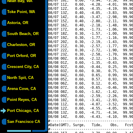
08/07 10Z,   0.60,  -3.94,  -3.58,  99.90
Neah Bay, WA
08/07 11Z,   0.60,  -4.28,  -4.01,  99.90
08/07 12Z,   0.40,  -4.35,  -4.19,  99.90
Toke Point, WA
08/07 13Z,   0.40,  -4.05,  -3.83,  99.90
08/07 14Z,   0.40,  -3.47,  -2.98,  99.90
08/07 15Z,   0.40,  -2.80,  -2.11,  99.90
Astoria, OR
08/07 16Z,   0.40,  -2.18,  -1.48,  99.90
08/07 17Z,   0.40,  -1.73,  -1.06,  99.90
South Beach, OR
08/07 18Z,   0.30,  -1.57,  -1.00,  99.90
08/07 19Z,   0.30,  -1.77,  -1.16,  99.90
08/07 20Z,   0.30,  -2.19,  -1.43,  99.90
Charleston, OR
08/07 21Z,   0.30,  -2.57,  -1.77,  99.90
08/07 22Z,   0.30,  -2.72,  -1.90,  99.90
08/07 23Z,   0.30,  -2.58,  -1.70,  99.90
Port Orford, OR
08/08 00Z,   0.60,  -2.12,  -1.16,  99.90
08/08 01Z,   0.60,  -1.35,  -0.43,  99.90
Crescent City, CA
08/08 02Z,   0.60,  -0.44,   0.25,  99.90
08/08 03Z,   0.60,   0.30,   0.75,  99.90
08/08 04Z,   0.60,   0.65,   0.99,  99.90
North Spit, CA
08/08 05Z,   0.60,   0.57,   0.93,  99.90
08/08 06Z,   0.60,   0.12,   0.45,  99.90
08/08 07Z,   0.60,  -0.65,  -0.46,  99.90
Arena Cove, CA
08/08 08Z,   0.60,  -1.62,  -1.42,  99.90
08/08 09Z,   0.60,  -2.59,  -2.26,  99.90
Point Reyes, CA
08/08 10Z,   0.60,  -3.41,  -2.93,  99.90
08/08 11Z,   0.60,  -4.07,  -3.52,  99.90
08/08 12Z,   0.60,  -4.55,  -4.05,  99.90
Port Chicago, CA
08/08 13Z,   0.60,  -4.71,  -4.34,  99.90
08/08 14Z,   0.60,  -4.43,  -4.10,  99.90
#----------------------------------------
San Francisco CA
#Date(GMT), Surge,   Tide,    Obs,   Fcst
#----------------------------------------