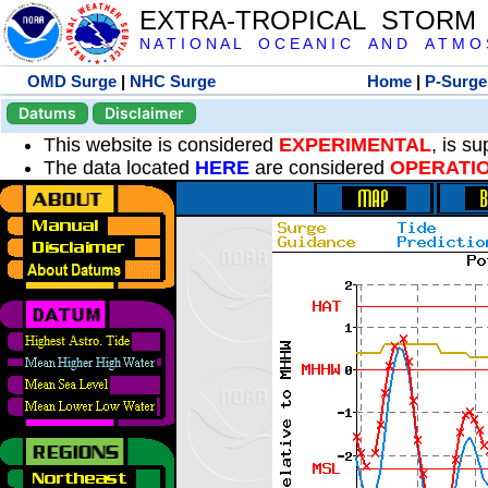
EXTRA-TROPICAL STORM
N A T I O N A L O C E A N I C A N D A T M O S 
OMD Surge
|
NHC Surge
Home
|
P-Surge
Datums
Disclaimer
This website is considered
EXPERIMENTAL
, is s
The data located
HERE
are considered
OPERATI