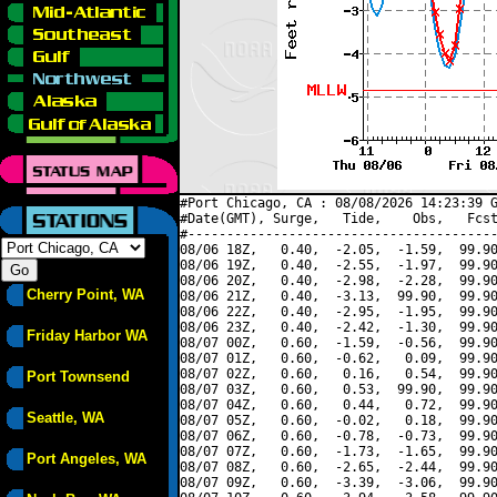
#Port Chicago, CA : 08/08/2026 14:23:39 G
#Date(GMT), Surge,   Tide,    Obs,   Fcst
#----------------------------------------
08/06 18Z,   0.40,  -2.05,  -1.59,  99.90
08/06 19Z,   0.40,  -2.55,  -1.97,  99.90
08/06 20Z,   0.40,  -2.98,  -2.28,  99.90
Cherry Point, WA
08/06 21Z,   0.40,  -3.13,  99.90,  99.90
08/06 22Z,   0.40,  -2.95,  -1.95,  99.90
08/06 23Z,   0.40,  -2.42,  -1.30,  99.90
Friday Harbor WA
08/07 00Z,   0.60,  -1.59,  -0.56,  99.90
08/07 01Z,   0.60,  -0.62,   0.09,  99.90
08/07 02Z,   0.60,   0.16,   0.54,  99.90
Port Townsend
08/07 03Z,   0.60,   0.53,  99.90,  99.90
08/07 04Z,   0.60,   0.44,   0.72,  99.90
Seattle, WA
08/07 05Z,   0.60,  -0.02,   0.18,  99.90
08/07 06Z,   0.60,  -0.78,  -0.73,  99.90
08/07 07Z,   0.60,  -1.73,  -1.65,  99.90
Port Angeles, WA
08/07 08Z,   0.60,  -2.65,  -2.44,  99.90
08/07 09Z,   0.60,  -3.39,  -3.06,  99.90