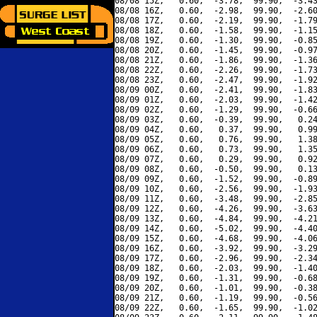
08/08 15Z,   0.60,  -3.78,  99.90,  -3.43
08/08 16Z,   0.60,  -2.98,  99.90,  -2.60
08/08 17Z,   0.60,  -2.19,  99.90,  -1.79
08/08 18Z,   0.60,  -1.58,  99.90,  -1.15
08/08 19Z,   0.60,  -1.30,  99.90,  -0.85
08/08 20Z,   0.60,  -1.45,  99.90,  -0.97
08/08 21Z,   0.60,  -1.86,  99.90,  -1.36
08/08 22Z,   0.60,  -2.26,  99.90,  -1.73
08/08 23Z,   0.60,  -2.47,  99.90,  -1.92
08/09 00Z,   0.60,  -2.41,  99.90,  -1.83
08/09 01Z,   0.60,  -2.03,  99.90,  -1.42
08/09 02Z,   0.60,  -1.29,  99.90,  -0.66
08/09 03Z,   0.60,  -0.39,  99.90,   0.24
08/09 04Z,   0.60,   0.37,  99.90,   0.99
08/09 05Z,   0.60,   0.76,  99.90,   1.38
08/09 06Z,   0.60,   0.73,  99.90,   1.35
08/09 07Z,   0.60,   0.29,  99.90,   0.92
08/09 08Z,   0.60,  -0.50,  99.90,   0.13
08/09 09Z,   0.60,  -1.52,  99.90,  -0.89
08/09 10Z,   0.60,  -2.56,  99.90,  -1.93
08/09 11Z,   0.60,  -3.48,  99.90,  -2.85
08/09 12Z,   0.60,  -4.26,  99.90,  -3.63
08/09 13Z,   0.60,  -4.84,  99.90,  -4.21
08/09 14Z,   0.60,  -5.02,  99.90,  -4.40
08/09 15Z,   0.60,  -4.68,  99.90,  -4.06
08/09 16Z,   0.60,  -3.92,  99.90,  -3.29
08/09 17Z,   0.60,  -2.96,  99.90,  -2.34
08/09 18Z,   0.60,  -2.03,  99.90,  -1.40
08/09 19Z,   0.60,  -1.31,  99.90,  -0.68
08/09 20Z,   0.60,  -1.01,  99.90,  -0.38
08/09 21Z,   0.60,  -1.19,  99.90,  -0.56
08/09 22Z,   0.60,  -1.65,  99.90,  -1.02