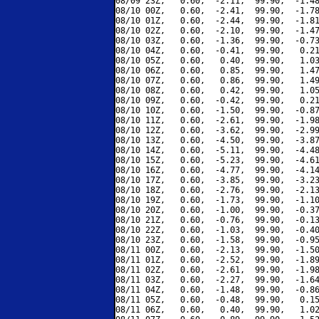
08/09 23Z,   0.60,  -2.11,  99.90,  -1.48
08/10 00Z,   0.60,  -2.41,  99.90,  -1.78
08/10 01Z,   0.60,  -2.44,  99.90,  -1.81
08/10 02Z,   0.60,  -2.10,  99.90,  -1.47
08/10 03Z,   0.60,  -1.36,  99.90,  -0.73
08/10 04Z,   0.60,  -0.41,  99.90,   0.21
08/10 05Z,   0.60,   0.40,  99.90,   1.03
08/10 06Z,   0.60,   0.85,  99.90,   1.47
08/10 07Z,   0.60,   0.86,  99.90,   1.49
08/10 08Z,   0.60,   0.42,  99.90,   1.05
08/10 09Z,   0.60,  -0.42,  99.90,   0.21
08/10 10Z,   0.60,  -1.50,  99.90,  -0.87
08/10 11Z,   0.60,  -2.61,  99.90,  -1.98
08/10 12Z,   0.60,  -3.62,  99.90,  -2.99
08/10 13Z,   0.60,  -4.50,  99.90,  -3.87
08/10 14Z,   0.60,  -5.11,  99.90,  -4.48
08/10 15Z,   0.60,  -5.23,  99.90,  -4.61
08/10 16Z,   0.60,  -4.77,  99.90,  -4.14
08/10 17Z,   0.60,  -3.85,  99.90,  -3.23
08/10 18Z,   0.60,  -2.76,  99.90,  -2.13
08/10 19Z,   0.60,  -1.73,  99.90,  -1.10
08/10 20Z,   0.60,  -1.00,  99.90,  -0.37
08/10 21Z,   0.60,  -0.76,  99.90,  -0.13
08/10 22Z,   0.60,  -1.03,  99.90,  -0.40
08/10 23Z,   0.60,  -1.58,  99.90,  -0.95
08/11 00Z,   0.60,  -2.13,  99.90,  -1.50
08/11 01Z,   0.60,  -2.52,  99.90,  -1.89
08/11 02Z,   0.60,  -2.61,  99.90,  -1.98
08/11 03Z,   0.60,  -2.27,  99.90,  -1.64
08/11 04Z,   0.60,  -1.48,  99.90,  -0.86
08/11 05Z,   0.60,  -0.48,  99.90,   0.15
08/11 06Z,   0.60,   0.40,  99.90,   1.02