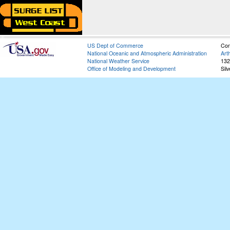
US Dept of Commerce
Con
National Oceanic and Atmospheric Administration
Art
National Weather Service
132
Office of Modeling and Development
Sil