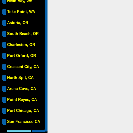
Neah Bay, WA
Toke Point, WA
Astoria, OR
South Beach, OR
Charleston, OR
Port Orford, OR
Crescent City, CA
North Spit, CA
Arena Cove, CA
Point Reyes, CA
Port Chicago, CA
San Francisco CA