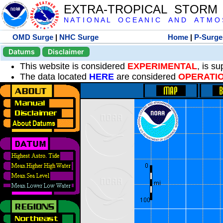
EXTRA-TROPICAL STORM
N A T I O N A L O C E A N I C A N D A T M O S 
OMD Surge
|
NHC Surge
Home
|
P-Surge
Datums
Disclaimer
This website is considered
EXPERIMENTAL
, is s
The data located
HERE
are considered
OPERATI