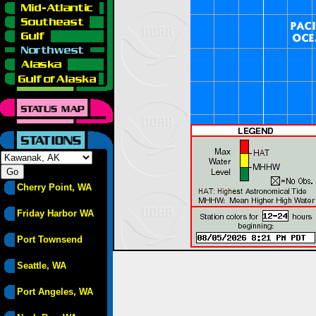
Cherry Point, WA
Friday Harbor WA
Port Townsend
Seattle, WA
Port Angeles, WA