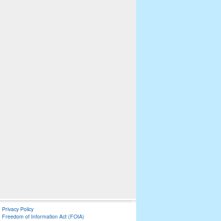
Privacy Policy
Freedom of Information Act (FOIA)