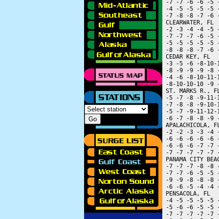
 -7 -7 -6 -6 -5 
 -4 -5 -5 -5 -5 
 -7 -8 -8 -7 -6 
 CLEARWATER, FL 
 -2 -3 -4 -4 -5 
 -7 -7 -7 -6 -5 
 -5 -5 -5 -5 -5 
 -8 -8 -8 -7 -6 
 CEDAR KEY, FL  
 -3 -5 -6 -8-10-
 -8 -9 -9 -9 -8 
 -4 -6 -8-10-11-
 -8-10-10-10 -9 
 ST. MARKS R., F
 -5 -7 -8 -9-11-
 -7 -8 -8 -9-10-
 -5 -7 -9-11-12-
 -6 -7 -8 -8 -9 
 APALACHICOLA, F
 -2 -2 -3 -3 -4 
 -6 -6 -6 -6 -6 
 -6 -6 -6 -7 -7 
 -7 -7 -7 -7 -7 
 PANAMA CITY BEA
 -7 -7 -7 -8 -8 
 -7 -7 -6 -5 -5 
 -9 -9 -8 -8 -8 
 -6 -6 -5 -4 -4 
 PENSACOLA, FL  
 -4 -5 -5 -5 -5 
 -5 -6 -6 -5 -5 
 -7 -7 -7 -7 -7 