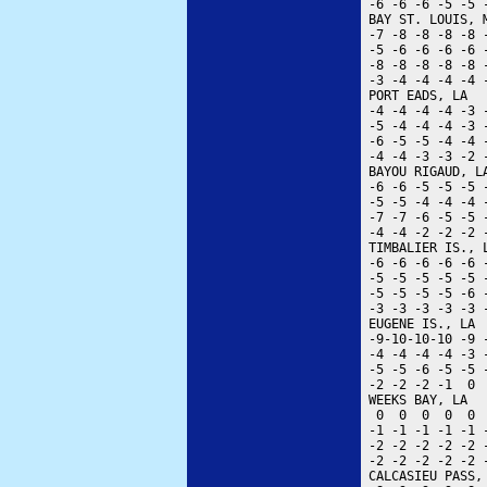
 -6 -6 -6 -5 -5 
 BAY ST. LOUIS, 
 -7 -8 -8 -8 -8 
 -5 -6 -6 -6 -6 
 -8 -8 -8 -8 -8 
 -3 -4 -4 -4 -4 
 PORT EADS, LA  
 -4 -4 -4 -4 -3 
 -5 -4 -4 -4 -3 
 -6 -5 -5 -4 -4 
 -4 -4 -3 -3 -2 
 BAYOU RIGAUD, L
 -6 -6 -5 -5 -5 
 -5 -5 -4 -4 -4 
 -7 -7 -6 -5 -5 
 -4 -4 -2 -2 -2 
 TIMBALIER IS., 
 -6 -6 -6 -6 -6 
 -5 -5 -5 -5 -5 
 -5 -5 -5 -5 -6 
 -3 -3 -3 -3 -3 
 EUGENE IS., LA 
 -9-10-10-10 -9 
 -4 -4 -4 -4 -3 
 -5 -5 -6 -5 -5 
 -2 -2 -2 -1  0 
 WEEKS BAY, LA  
  0  0  0  0  0 
 -1 -1 -1 -1 -1 
 -2 -2 -2 -2 -2 
 -2 -2 -2 -2 -2 
 CALCASIEU PASS,