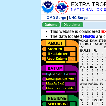
EXTRA-TRO
N A T I O N A L O C E
OMD Surge
|
NHC Surge
Datums
Disclaimer
This website is considered
E
The data located
HERE
are c
FQGX23 KWNO 27060
GFS BASED STORM 
07Z            1
 NAPLES, FL     
  0  0 -1 -1 -2 
 -6 -6 -6 -6 -6 
 -5 -5 -5 -5 -5 
 -6 -6 -7 -7 -7 
 PUNTA RASA, FL 
 -3 -5 -6 -7 -7 
 -7 -7 -6 -5 -4 
 -7 -7 -6 -5 -5 
 -9 -9 -8 -7 -6 
 ANNA MARIA, FL 
 -4 -6 -6 -7 -7 
 -7 -7 -6 -4 -4 
 -7 -7 -6 -5 -5 
 -9 -8 -6 -5 -4 
 ST. PETERSBURG,
 -2 -2 -3 -4 -5 