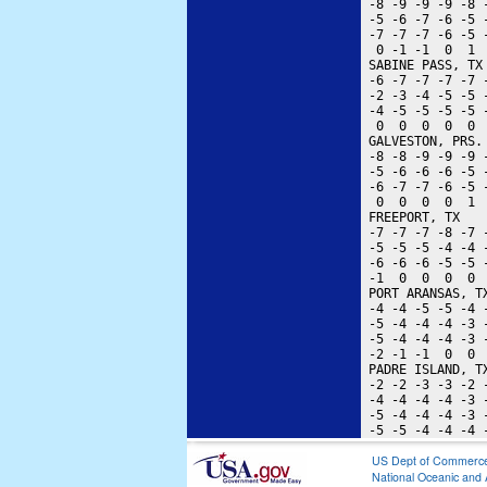
 -8 -9 -9 -9 -8 
 -5 -6 -7 -6 -5 
 -7 -7 -7 -6 -5 
  0 -1 -1  0  1 
 SABINE PASS, TX
 -6 -7 -7 -7 -7 
 -2 -3 -4 -5 -5 
 -4 -5 -5 -5 -5 
  0  0  0  0  0 
 GALVESTON, PRS.
 -8 -8 -9 -9 -9 
 -5 -6 -6 -6 -5 
 -6 -7 -7 -6 -5 
  0  0  0  0  1 
 FREEPORT, TX   
 -7 -7 -7 -8 -7 
 -5 -5 -5 -4 -4 
 -6 -6 -6 -5 -5 
 -1  0  0  0  0 
 PORT ARANSAS, T
 -4 -4 -5 -5 -4 
 -5 -4 -4 -4 -3 
 -5 -4 -4 -4 -3 
 -2 -1 -1  0  0 
 PADRE ISLAND, T
 -2 -2 -3 -3 -2 
 -4 -4 -4 -4 -3 
 -5 -4 -4 -4 -3 
US Dept of Commerc
National Oceanic and 