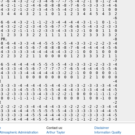
-7 -6 -4 -3 -2 -2 -3 -4 -6 -7 -7 -5 -4 -2 -1  0 -1 -2 -4

-4 -2 -1 -1 -2 -4 -6 -8 -8 -8 -8 -7 -6 -5 -3 -3 -3 -4 -6

-4 -3 -2 -1 -2 -2 -3 -4 -5 -5 -4 -2 -1  0  1  1  1  0  0

 3  4  4  4  3  2  1  1  0  1  1  2  3  4  4  5  4  3  2

                                                      -6

-6 -6 -4 -3 -2 -1 -1 -2 -3 -4 -4 -4 -4 -3 -1 -1  0 -1 -1

-4 -3 -2 -2 -2 -3 -4 -5 -6 -7 -7 -6 -6 -5 -4 -3 -2 -3 -3

-4 -3 -2 -1 -1 -1 -2 -3 -3 -4 -3 -3 -2 -1  0  0  1  1  0

 1  2  3  3  3  2  2  1  1  1  1  1  2  2  3  3  3  3  2

 PR.                                                  -8

-8 -6 -4 -3 -3 -4 -4 -5 -5 -5 -5 -4 -3 -3 -2 -2 -2 -3 -4

-4 -4 -3 -4 -5 -6 -7 -8 -8 -8 -8 -7 -6 -4 -4 -4 -4 -5 -6

-4 -3 -3 -3 -3 -4 -4 -4 -4 -4 -3 -2 -1  0  0  1  0  0  0

 2  2  3  2  2  1  1  0  0  0  0  1  2  3  3  3  2  1  1

                                                      -7

-6 -5 -4 -4 -4 -4 -5 -5 -5 -5 -4 -3 -3 -3 -2 -2 -3 -3 -4

-4 -3 -3 -4 -5 -6 -7 -7 -7 -7 -7 -6 -5 -4 -4 -4 -5 -5 -6

-4 -3 -3 -3 -4 -4 -4 -4 -4 -3 -2 -2 -1  0  0  0  0  0 -1

 1  1  1  1  0  0  0  0  0  0  0  0  1  2  2  1  0  0  0

X                                                     -4

-3 -3 -3 -4 -4 -4 -4 -5 -4 -4 -3 -3 -3 -2 -3 -3 -3 -4 -4

-3 -3 -3 -4 -5 -5 -5 -5 -5 -4 -4 -4 -3 -3 -3 -4 -4 -4 -5

-3 -2 -3 -3 -3 -3 -4 -3 -3 -2 -2 -1  0  0  0 -1 -1 -1 -2

 0  0 -1 -1 -1 -1 -2 -2 -1  0  0  0  0  1  0  0 -1  0  0

X                                                     -2

-2 -2 -2 -2 -3 -4 -4 -4 -4 -3 -3 -2 -2 -2 -2 -2 -3 -4 -4

-3 -3 -4 -4 -4 -5 -5 -5 -5 -5 -4 -3 -3 -3 -3 -3 -4 -4 -5

-3 -3 -3 -3 -4 -5 -5 -4 -4 -4 -3 -3 -2 -2 -3 -3 -3 -4 -5

e
Contact us:
Disclaimer
Atmospheric Administration
Arthur Taylor
Information Quality