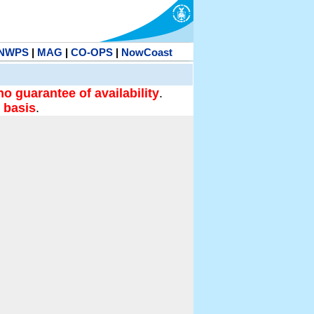
NWPS
|
MAG
|
CO-OPS
|
NowCoast
no guarantee of availability
.
 basis
.