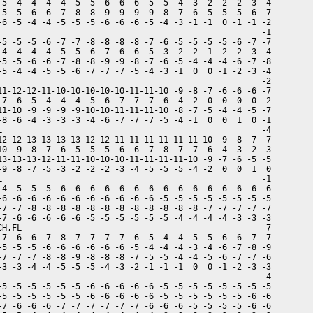
-5 -4 -4 -4 -4 -5 -5 -6 -6 -6 -5 -5 -4 -3 -2 -2 -2 -3 -4

-5 -5 -6 -6 -7 -8 -8 -9 -9 -9 -9 -8 -7 -6 -5 -5 -5 -6 -7

-6 -5 -4 -4 -5 -5 -5 -6 -6 -6 -5 -4 -3 -1 -1  0 -1 -1 -2

                                                      -1

-5 -5 -5 -6 -7 -7 -8 -8 -8 -8 -7 -6 -5 -5 -5 -5 -6 -7 -7

-4 -4 -4 -4 -5 -5 -6 -7 -6 -6 -5 -3 -2 -2 -1 -2 -2 -3 -4

-5 -5 -6 -6 -7 -8 -8 -9 -9 -8 -7 -6 -5 -4 -4 -4 -6 -7 -8

-5 -4 -4 -5 -5 -6 -7 -7 -7 -5 -4 -3 -1  0  0 -1 -2 -3 -4

                                                      -2

11-12-12-11-10-10-10-10-10-11-11-10 -9 -8 -7 -6 -6 -6 -7

-7 -6 -5 -4 -4 -4 -5 -6 -7 -7 -7 -6 -4 -2  0  0  0  0 -2

11-10 -9 -9 -9 -9-10-10-11-11-11-10 -8 -7 -5 -4 -4 -5 -7

-8 -6 -4 -3 -3 -3 -4 -6 -7 -7 -7 -5 -4 -1  0  0  1  0 -1

L                                                     -4

12-12-13-13-13-13-12-12-11-11-11-11-11-11-10 -9 -8 -7 -7

10 -9 -8 -7 -6 -5 -5 -5 -6 -6 -7 -8 -7 -7 -6 -4 -3 -2 -3

13-13-13-12-11-11-10-10-10-11-11-11-11-10 -9 -7 -6 -5 -5

-9 -8 -7 -5 -3 -2 -2 -2 -3 -4 -5 -5 -5 -4 -2  0  0  1  0

L                                                     -1

-4 -5 -5 -5 -6 -6 -6 -6 -6 -6 -6 -6 -6 -6 -6 -6 -6 -6 -6

-6 -6 -6 -6 -6 -6 -6 -6 -6 -6 -6 -5 -5 -5 -5 -5 -5 -5 -5

-7 -7 -8 -8 -8 -8 -8 -8 -8 -8 -8 -8 -8 -8 -7 -7 -7 -7 -7

-7 -6 -6 -6 -6 -6 -5 -5 -5 -5 -5 -5 -4 -4 -4 -4 -3 -3 -3

CH,FL                                                 -7

-7 -6 -6 -7 -8 -7 -7 -7 -7 -6 -5 -4 -4 -5 -5 -6 -6 -7 -7

-5 -5 -5 -6 -6 -6 -6 -6 -6 -5 -4 -4 -4 -3 -4 -6 -7 -8 -9

-7 -7 -7 -8 -8 -9 -8 -8 -8 -7 -5 -5 -4 -4 -5 -6 -7 -7 -6

-3 -3 -4 -4 -5 -5 -5 -4 -3 -2 -1 -1 -1  0  0 -1 -2 -3 -3

                                                      -4

-5 -5 -5 -5 -5 -5 -6 -6 -6 -6 -6 -5 -5 -5 -5 -5 -5 -5 -5

-5 -5 -5 -5 -5 -5 -6 -6 -6 -6 -6 -5 -5 -5 -5 -5 -5 -6 -6

-7 -6 -6 -6 -7 -7 -7 -7 -7 -7 -6 -6 -6 -5 -5 -5 -5 -6 -6
