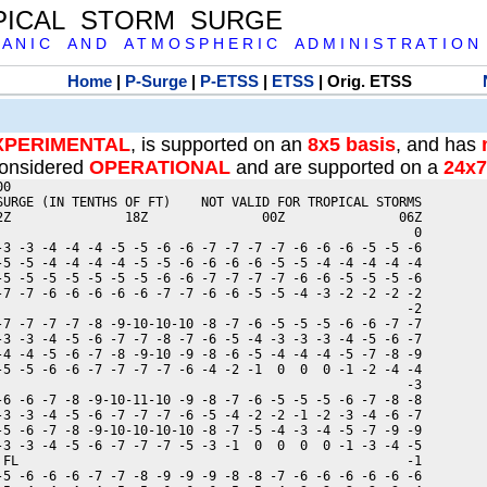
PICAL STORM SURGE
 A N I C A N D A T M O S P H E R I C A D M I N I S T R A T I O N
Home
|
P-Surge
|
P-ETSS
|
ETSS
| Orig. ETSS
XPERIMENTAL
, is supported on an
8x5 basis
, and has
onsidered
OPERATIONAL
and are supported on a
24x7
0

SURGE (IN TENTHS OF FT)    NOT VALID FOR TROPICAL STORMS

2Z               18Z               00Z               06Z

                                                       0

-3 -3 -4 -4 -4 -5 -5 -6 -6 -7 -7 -7 -7 -6 -6 -6 -5 -5 -6

-5 -5 -4 -4 -4 -4 -5 -5 -6 -6 -6 -6 -5 -5 -4 -4 -4 -4 -4

-5 -5 -5 -5 -5 -5 -5 -6 -6 -7 -7 -7 -7 -6 -6 -5 -5 -5 -6

-7 -7 -6 -6 -6 -6 -6 -7 -7 -6 -6 -5 -5 -4 -3 -2 -2 -2 -2

                                                      -2

-7 -7 -7 -7 -8 -9-10-10-10 -8 -7 -6 -5 -5 -5 -6 -6 -7 -7

-3 -3 -4 -5 -6 -7 -7 -8 -7 -6 -5 -4 -3 -3 -3 -4 -5 -6 -7

-4 -4 -5 -6 -7 -8 -9-10 -9 -8 -6 -5 -4 -4 -4 -5 -7 -8 -9

-5 -5 -6 -6 -7 -7 -7 -7 -6 -4 -2 -1  0  0  0 -1 -2 -4 -4

                                                      -3

-6 -6 -7 -8 -9-10-11-10 -9 -8 -7 -6 -5 -5 -5 -6 -7 -8 -8

-3 -3 -4 -5 -6 -7 -7 -7 -6 -5 -4 -2 -2 -1 -2 -3 -4 -6 -7

-5 -6 -7 -8 -9-10-10-10-10 -8 -7 -5 -4 -3 -4 -5 -7 -9 -9

-3 -3 -4 -5 -6 -7 -7 -7 -5 -3 -1  0  0  0  0 -1 -3 -4 -5

 FL                                                   -1

-5 -6 -6 -6 -7 -7 -8 -9 -9 -9 -8 -8 -7 -6 -6 -6 -6 -6 -6
