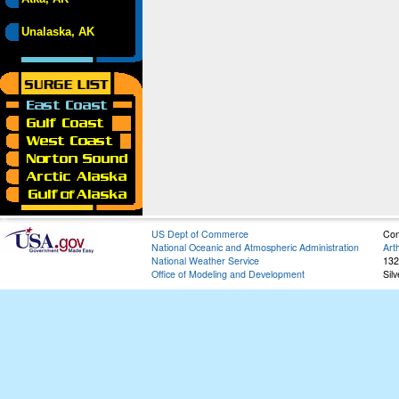
Unalaska, AK
US Dept of Commerce
Con
National Oceanic and Atmospheric Administration
Art
National Weather Service
132
Office of Modeling and Development
Sil