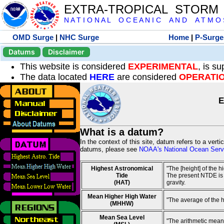
EXTRA-TROPICAL STORM
N A T I O N A L O C E A N I C A N D A T M O S 
OMD Surge
|
NHC Surge
Home
|
P-Surge
Datums
Disclaimer
This website is considered
EXPERIMENTAL
, is s
The data located
HERE
are considered
OPERATI
E
What is a datum?
In the context of this site, datum refers to a vert
datums, please see
NOAA's National Ocean Servi
Highest Astronomical
"The [height] of the 
Tide
The present NTDE is 1
(HAT)
gravity.
Mean Higher High Water
"The average of the 
(MHHW)
Mean Sea Level
"The arithmetic mean