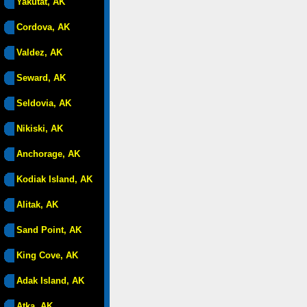
Yakutat, AK
Cordova, AK
Valdez, AK
Seward, AK
Seldovia, AK
Nikiski, AK
Anchorage, AK
Kodiak Island, AK
Alitak, AK
Sand Point, AK
King Cove, AK
Adak Island, AK
Atka, AK