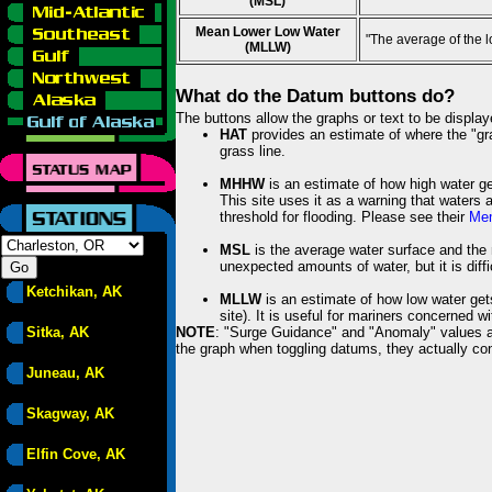
(MSL)
Mean Lower Low Water
"The average of the 
(MLLW)
What do the Datum buttons do?
The buttons allow the graphs or text to be displa
HAT
provides an estimate of where the "gras
grass line.
MHHW
is an estimate of how high water ge
This site uses it as a warning that waters 
threshold for flooding. Please see their
Mem
MSL
is the average water surface and the 
unexpected amounts of water, but it is diffi
Ketchikan, AK
MLLW
is an estimate of how low water get
site). It is useful for mariners concerned w
Sitka, AK
NOTE
: "Surge Guidance" and "Anomaly" values ar
the graph when toggling datums, they actually con
Juneau, AK
Skagway, AK
Elfin Cove, AK