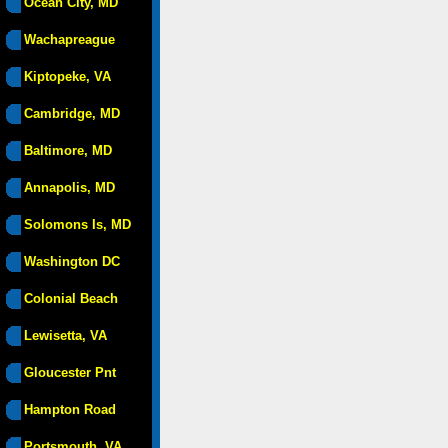
Ocean City, MD
Wachapreague
Kiptopeke, VA
Cambridge, MD
Baltimore, MD
Annapolis, MD
Solomons Is, MD
Washington DC
Colonial Beach
Lewisetta, VA
Gloucester Pnt
Hampton Road
Portsmouth, VA