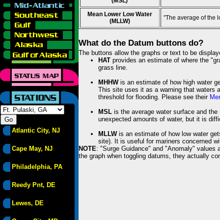
(MSL)
Mean Lower Low Water
"The average of the 
(MLLW)
What do the Datum buttons do?
The buttons allow the graphs or text to be displa
HAT
provides an estimate of where the "gras
grass line.
MHHW
is an estimate of how high water ge
This site uses it as a warning that waters 
threshold for flooding. Please see their
Mem
MSL
is the average water surface and the 
unexpected amounts of water, but it is diffi
Atlantic City, NJ
MLLW
is an estimate of how low water get
site). It is useful for mariners concerned w
Cape May, NJ
NOTE
: "Surge Guidance" and "Anomaly" values ar
the graph when toggling datums, they actually con
Philadelphia, PA
Reedy Pnt, DE
Lewes, DE