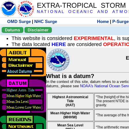
EXTRA-TROPICAL STORM
N A T I O N A L O C E A N I C A N D A T M O S 
OMD Surge
|
NHC Surge
Home
|
P-Surge
Datums
Disclaimer
This website is considered
EXPERIMENTAL
, is s
The data located
HERE
are considered
OPERATI
E
What is a datum?
In the context of this site, datum refers to a vert
datums, please see
NOAA's National Ocean Servi
Highest Astronomical
"The [height] of the 
Tide
The present NTDE is 1
(HAT)
gravity.
Mean Higher High Water
"The average of the 
(MHHW)
Mean Sea Level
"The arithmetic mean