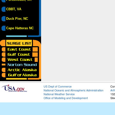
CBBT, VA
Duck Pier, NC
Cape Hatteras NC
US Dept of Commerce
Con
National Oceanic and Atmospheric Administration
Art
National Weather Service
132
Office of Modeling and Development
Sil