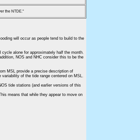
ver the NTDE."
ooding will occur as people tend to build to the
l cycle alone for approximately half the month.
n addition, NOS and NHC consider this to be the
from MSL provide a precise description of
e variability of the tide range centered on MSL.
S tide stations (and earlier versions of this
This means that while they appear to move on