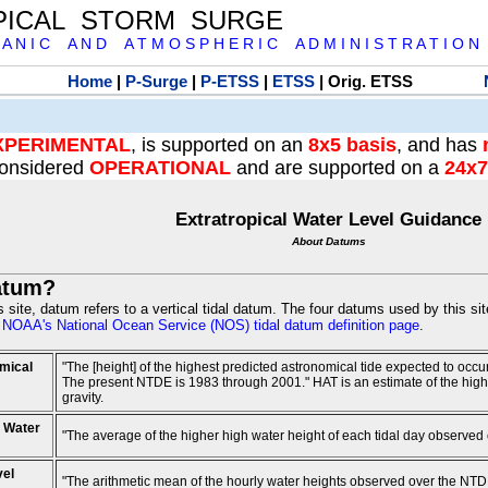
PICAL STORM SURGE
 A N I C A N D A T M O S P H E R I C A D M I N I S T R A T I O N
Home
|
P-Surge
|
P-ETSS
|
ETSS
| Orig. ETSS
XPERIMENTAL
, is supported on an
8x5 basis
, and has
onsidered
OPERATIONAL
and are supported on a
24x7
Extratropical Water Level Guidance
About Datums
atum?
is site, datum refers to a vertical tidal datum. The four datums used by this si
e
NOAA's National Ocean Service (NOS) tidal datum definition page
.
mical
"The [height] of the highest predicted astronomical tide expected to occ
The present NTDE is 1983 through 2001." HAT is an estimate of the highest
gravity.
 Water
"The average of the higher high water height of each tidal day observed
vel
"The arithmetic mean of the hourly water heights observed over the NTD