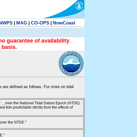
NWPS
|
MAG
|
CO-OPS
|
NowCoast
no guarantee of availability
.
 basis
.
te are defined as follows. For more on tidal
ur ... over the National Tidal Datum Epoch (NTDE).
 tide predictable strictly from the effects of
 over the NTDE."
E."