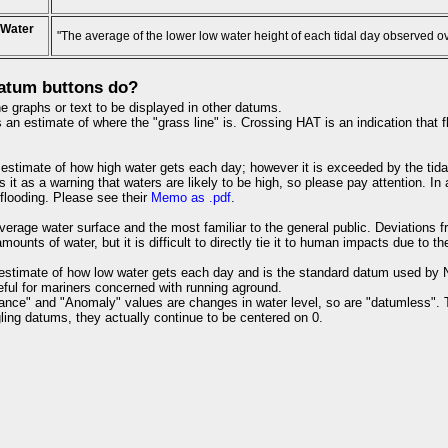
 Water
"The average of the lower low water height of each tidal day observed o
atum buttons do?
e graphs or text to be displayed in other datums.
an estimate of where the "grass line" is. Crossing HAT is an indication that fl
estimate of how high water gets each day; however it is exceeded by the tida
s it as a warning that waters are likely to be high, so please pay attention. I
 flooding. Please see their
Memo as .pdf
.
verage water surface and the most familiar to the general public. Deviations 
ounts of water, but it is difficult to directly tie it to human impacts due to th
estimate of how low water gets each day and is the standard datum used by NO
useful for mariners concerned with running aground.
ance" and "Anomaly" values are changes in water level, so are "datumless". 
ling datums, they actually continue to be centered on 0.