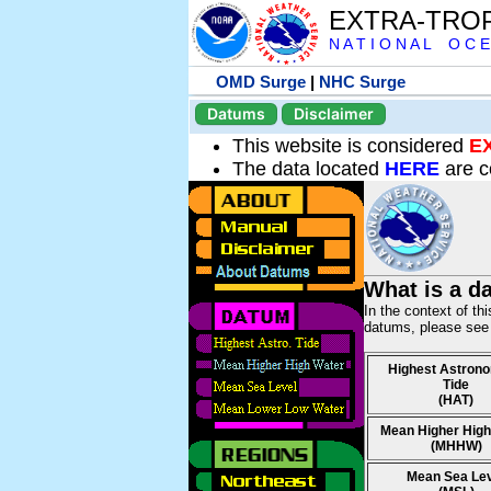
EXTRA-TRO
N A T I O N A L O C E
OMD Surge
|
NHC Surge
Datums
Disclaimer
This website is considered
E
The data located
HERE
are c
What is a d
In the context of th
datums, please se
Highest Astrono
Tide
(HAT)
Mean Higher High
(MHHW)
Mean Sea Le