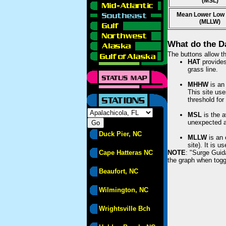
(MSL)
Mean Lower Low
(MLLW)
What do the D
The buttons allow th
HAT
provides 
grass line.
MHHW
is an 
This site use
threshold for
MSL
is the a
unexpected am
Duck Pier, NC
MLLW
is an 
site). It is 
Cape Hatteras NC
NOTE
: "Surge Guid
the graph when togg
Beaufort, NC
Wilmington, NC
Wrightsville Bch