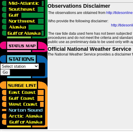
Observations Disclaimer
The observations are obtained from
http://tidesonlin
Who provide the following disclaimer:
http://tideso
The raw tide data used here has not been subjected t
procedures and do not meet the criteria and standards
public use as preliminary data to be used only with a
Official National Weather Service
The National Weather Service provides a disclaimer f