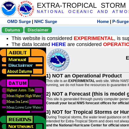
EXTRA-TROPICAL STORM
N A T I O N A L O C E A N I C A N D A T M O S 
OMD Surge
|
NHC Surge
Home
|
P-Surge
Datums
Disclaimer
This website is considered
EXPERIMENTAL
, is s
The data located
HERE
are considered
OPERATI
E
1) NOT an Operational Product
This site is an
EXPERIMENTAL
web site. While NWS' 
running, we do not have the resources to guarantee it 
2) NOT a Forecast (this is model 
This site is generated through purely computer genera
Consult your local NWS forecast offices for offici
3) NOT for Tropical Storms or Hu
During Tropical storms, the water level guidance on t
intended for Extra-Tropical Storm and does not always
and the National Hurricane Center for official st