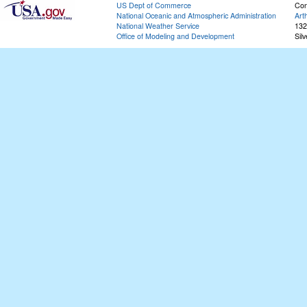
US Dept of Commerce
Con
National Oceanic and Atmospheric Administration
Art
National Weather Service
132
Office of Modeling and Development
Sil