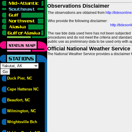
Observations Disclaimer
The observations are obtained from
http://tidesonlin
Who provide the following disclaimer:
http://tideso
The raw tide data used here has not been subjected t
procedures and do not meet the criteria and standards
public use as preliminary data to be used only with a
Official National Weather Service
The National Weather Service provides a disclaimer f
Duck Pier, NC
Cape Hatteras NC
Beaufort, NC
Wilmington, NC
Wrightsville Bch