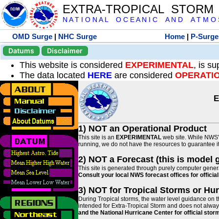
EXTRA-TROPICAL STORM
N A T I O N A L O C E A N I C A N D A T M O S 
OMD Surge
|
NHC Surge
Home
|
P-Surge
Datums
Disclaimer
This website is considered
EXPERIMENTAL
, is s
The data located
HERE
are considered
OPERATI
E
1) NOT an Operational Product
This site is an
EXPERIMENTAL
web site. While NWS' 
running, we do not have the resources to guarantee it 
2) NOT a Forecast (this is model 
This site is generated through purely computer genera
Consult your local NWS forecast offices for offici
3) NOT for Tropical Storms or Hu
During Tropical storms, the water level guidance on t
intended for Extra-Tropical Storm and does not always
and the National Hurricane Center for official st