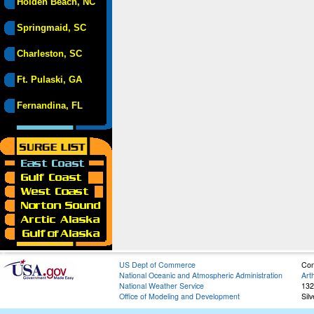
Holden Beach, NC
Springmaid, SC
Charleston, SC
Ft. Pulaski, GA
Fernandina, FL
US Dept of Commerce
Con
National Oceanic and Atmospheric Administration
Art
National Weather Service
132
Office of Modeling and Development
Sil