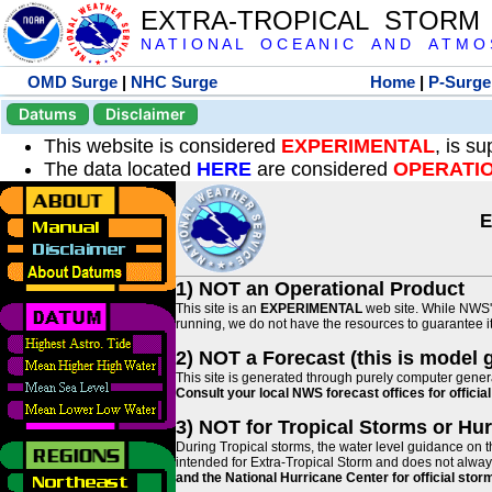
EXTRA-TROPICAL STORM
N A T I O N A L O C E A N I C A N D A T M O S 
OMD Surge
|
NHC Surge
Home
|
P-Surge
Datums
Disclaimer
This website is considered
EXPERIMENTAL
, is s
The data located
HERE
are considered
OPERATI
E
1) NOT an Operational Product
This site is an
EXPERIMENTAL
web site. While NWS' 
running, we do not have the resources to guarantee it 
2) NOT a Forecast (this is model 
This site is generated through purely computer genera
Consult your local NWS forecast offices for offici
3) NOT for Tropical Storms or Hu
During Tropical storms, the water level guidance on t
intended for Extra-Tropical Storm and does not always
and the National Hurricane Center for official st