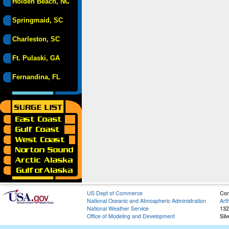
Holden Beach, NC
Springmaid, SC
Charleston, SC
Ft. Pulaski, GA
Fernandina, FL
US Dept of Commerce
Con
National Oceanic and Atmospheric Administration
Art
National Weather Service
132
Office of Modeling and Development
Sil