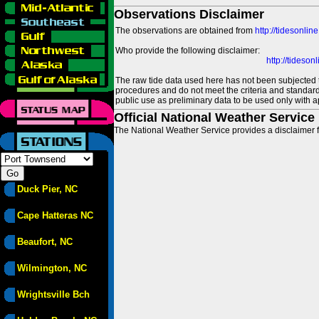
Observations Disclaimer
The observations are obtained from
http://tidesonlin
Who provide the following disclaimer:
http://tideso
The raw tide data used here has not been subjected t
procedures and do not meet the criteria and standards
public use as preliminary data to be used only with a
Official National Weather Service
The National Weather Service provides a disclaimer f
Duck Pier, NC
Cape Hatteras NC
Beaufort, NC
Wilmington, NC
Wrightsville Bch