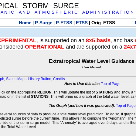
PICAL STORM SURGE
 A N I C A N D A T M O S P H E R I C A D M I N I S T R A T I O N
Home
|
P-Surge
|
P-ETSS
|
ETSS
| Orig. ETSS
XPERIMENTAL
, is supported on an
8x5 basis
, and has
onsidered
OPERATIONAL
and are supported on a
24x7
Extratropical Water Level Guidance
User Manual
aph
,
Status Maps
,
History Button
,
Credits
How to Use this site:
Top of Page
click on the appropriate
REGION
. This will update the list of
STATIONS
and show a "S
map or in the list of
STATIONS
. This will bring up a graph of the total water level, a
The Graph (and how it was generated):
Top of Page
veral sources of data to produce a total water level prediction. To do so, it graph
edicted surge before the current time. This allows it to compute the "Anomaly". The 
he tide or the storm surge model. This "Anomaly" is averaged over 5 days, and is then
 the Total Water Level.