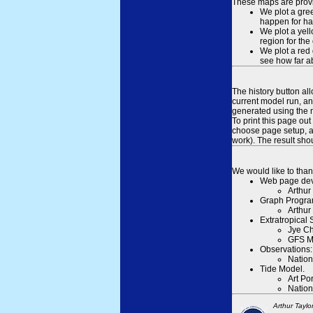
These maps are provid
We plot a gree
happen for hal
We plot a yell
region for the
We plot a red 
see how far ab
The history button al
current model run, an
generated using the n
To print this page ou
choose page setup, an
work). The result sh
We would like to than
Web page dev
Arthur
Graph Progra
Arthur
Extratropical
Jye Ch
GFS M
Observations:
Nation
Tide Model.
Art Po
Nation
Arthur Taylo