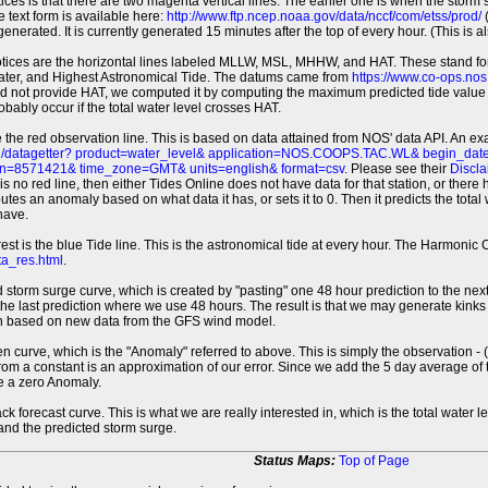
tices is that there are two magenta vertical lines. The earlier one is when the storm
 text form is available here:
http://www.ftp.ncep.noaa.gov/data/nccf/com/etss/prod/
(
erated. It is currently generated 15 minutes after the top of every hour. (This is als
otices are the horizontal lines labeled MLLW, MSL, MHHW, and HAT. These stand 
ter, and Highest Astronomical Tide. The datums came from
https://www.co-ops.no
id not provide HAT, we computed it by computing the maximum predicted tide value 
probably occur if the total water level crosses HAT.
 the red observation line. This is based on data attained from NOS' data API. An e
pi/datagetter? product=water_level& application=NOS.COOPS.TAC.WL& begin_d
n=8571421& time_zone=GMT& units=english& format=csv
. Please see their
Discla
 is no red line, then either Tides Online does not have data for that station, or the
es an anomaly based on what data it has, or sets it to 0. Then it predicts the total wat
have.
erest is the blue Tide line. This is the astronomical tide at every hour. The Harmon
a_res.html
.
 storm surge curve, which is created by "pasting" one 48 hour prediction to the next
 the last prediction where we use 48 hours. The result is that we may generate kink
ion based on new data from the GFS wind model.
 curve, which is the "Anomaly" referred to above. This is simply the observation - (t
rom a constant is an approximation of our error. Since we add the 5 day average of th
e a zero Anomaly.
ack forecast curve. This is what we are really interested in, which is the total wate
 and the predicted storm surge.
Status Maps:
Top of Page