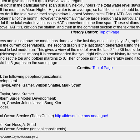
ed to give the user a quick overview of a region.
n dot if in the particular time span (usually next 48 hours) the total water level st
f the month as Mean Higher High water is an average, so half the time it should be
ow dot if the total water level stays below Highest Astronomical Tide (HAT). Assuming
 other half of the month. However the Anomaly may be large enough at a particular sta
dot if the total water level crosses HAT somewhere in the time span. These stations
ove HAT it is, click on the station, and then in the comment section of the text file 
History Button:
Top of Page
lows one to see how the model has done over the last day or so. It displays 3 graphs
d the current observations. The second graph is the last graph generated using the l
ext to last model run. This gives a view of the model over the last 24 to 36 hours d
t (Netscape instructions) it is recommended that you right click on the history f
d set the top and bottom margins to 0. Then choose print, and preferably send it to
ould be 3 graphs on the same page.
Credits:
Top of Page
k the following people/organizations:
elopment:
 Taylor, Anne Kramer, Wilson Shaffer, Mark Stram
m:
 Taylor, Anne Kramer
 Storm Surge Model Development:
en, Chester Jelesnianski, Sung Kim
odel.
al Ocean Service (Tides Online)
http://tidesonline.nos.noaa.gov/
re, Kurt Hess, A. Gilad
al Ocean Service (for tidal constituents)
r (Arthur.Taylor@noaa.gov)