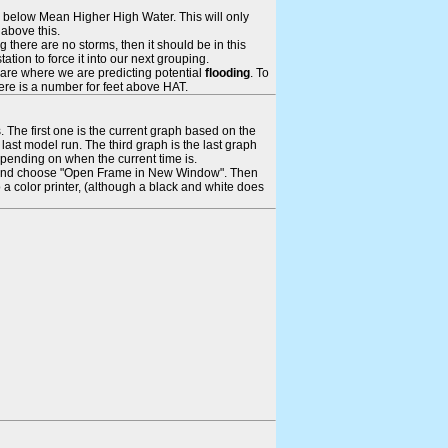
ays below Mean Higher High Water. This will only
 above this.
 there are no storms, then it should be in this
tion to force it into our next grouping.
 are where we are predicting potential
flooding
. To
there is a number for feet above HAT.
. The first one is the current graph based on the
ast model run. The third graph is the last graph
epending on when the current time is.
rame and choose "Open Frame in New Window". Then
 a color printer, (although a black and white does