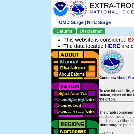
EXTRA-TRO
N A T I O N A L O C E
OMD Surge
|
NHC Surge
Datums
Disclaimer
This website is considered
E
The data located
HERE
are c
Contents:
About
,
Gr
To use this website, 
station, either on the 
the graph.
The graph combines se
predicted tide and pr
predicted by either t
storm surge to predict
Example: