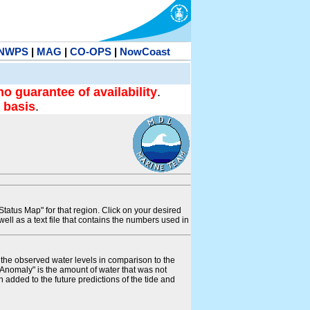
NWPS
|
MAG
|
CO-OPS
|
NowCoast
no guarantee of availability
.
 basis
.
tatus Map" for that region. Click on your desired
s well as a text file that contains the numbers used in
s the observed water levels in comparison to the
"Anomaly" is the amount of water that was not
 added to the future predictions of the tide and