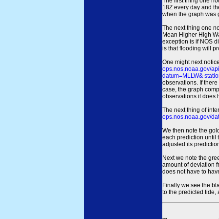
The first thing one no
18Z every day and the
when the graph was gen
The next thing one n
Mean Higher High Wa
exception is if NOS d
is that flooding will 
One might next notice
ops.nos.noaa.gov/a
datum=MLLW& statio
observations. If there
case, the graph comput
observations it does 
The next thing of int
ops.nos.noaa.gov/dat
We then note the gold
each prediction until
adjusted its predict
Next we note the green
amount of deviation f
does not have to hav
Finally we see the bl
to the predicted tide,