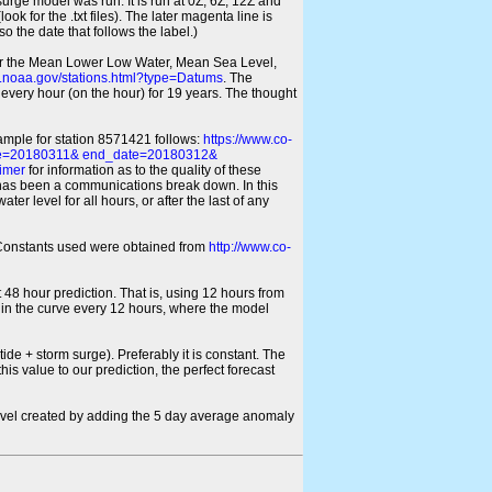
 surge model was run. It is run at 0Z, 6Z, 12Z and
look for the .txt files). The later magenta line is
o the date that follows the label.)
for the Mean Lower Low Water, Mean Sea Level,
s.noaa.gov/stations.html?type=Datums
. The
every hour (on the hour) for 19 years. The thought
xample for station 8571421 follows:
https://www.co-
ate=20180311& end_date=20180312&
imer
for information as to the quality of these
re has been a communications break down. In this
er level for all hours, or after the last of any
ic Constants used were obtained from
http://www.co-
 48 hour prediction. That is, using 12 hours from
s in the curve every 12 hours, where the model
ide + storm surge). Preferably it is constant. The
is value to our prediction, the perfect forecast
r level created by adding the 5 day average anomaly