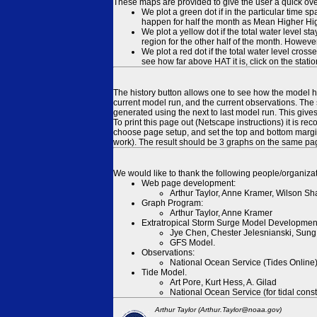
These maps are provided to give the user a quick ove
We plot a green dot if in the particular time s
happen for half the month as Mean Higher High
We plot a yellow dot if the total water level s
region for the other half of the month. However
We plot a red dot if the total water level cr
see how far above HAT it is, click on the stati
The history button allows one to see how the model has
current model run, and the current observations. The 
generated using the next to last model run. This give
To print this page out (Netscape instructions) it is
choose page setup, and set the top and bottom margins
work). The result should be 3 graphs on the same pa
We would like to thank the following people/organizat
Web page development:
Arthur Taylor, Anne Kramer, Wilson Sh
Graph Program:
Arthur Taylor, Anne Kramer
Extratropical Storm Surge Model Developmen
Jye Chen, Chester Jelesnianski, Sung
GFS Model.
Observations:
National Ocean Service (Tides Online
Tide Model.
Art Pore, Kurt Hess, A. Gilad
National Ocean Service (for tidal const
Arthur Taylor (Arthur.Taylor@noaa.gov)