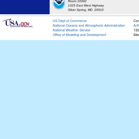
Room 10342
1325 East West Highway
Silver Spring, MD 20910
US Dept of Commerce
Con
National Oceanic and Atmospheric Administration
Art
National Weather Service
132
Office of Modeling and Development
Sil