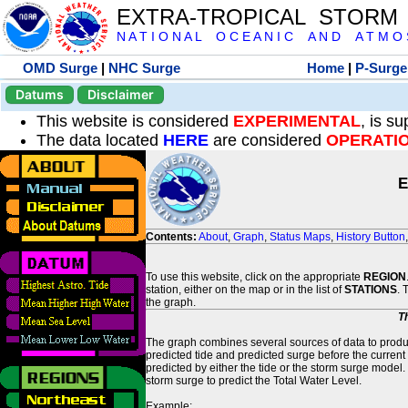
EXTRA-TROPICAL STORM
N A T I O N A L O C E A N I C A N D A T M O S 
OMD Surge
|
NHC Surge
Home
|
P-Surge
Datums
Disclaimer
This website is considered
EXPERIMENTAL
, is s
The data located
HERE
are considered
OPERATI
E
Contents:
About
,
Graph
,
Status Maps
,
History Button
To use this website, click on the appropriate
REGION
station, either on the map or in the list of
STATIONS
. 
the graph.
T
The graph combines several sources of data to produce
predicted tide and predicted surge before the current
predicted by either the tide or the storm surge model.
storm surge to predict the Total Water Level.
Example: