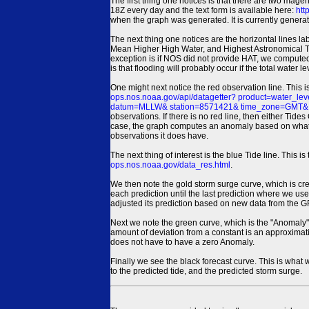
The first thing one notices is that there are two magen
18Z every day and the text form is available here:
htt
when the graph was generated. It is currently generated
The next thing one notices are the horizontal line
Mean Higher High Water, and Highest Astronomical 
exception is if NOS did not provide HAT, we computed
is that flooding will probably occur if the total water 
One might next notice the red observation line. This 
ops.nos.noaa.gov/api/datagetter? product=water
datum=MLLW& station=8571421& time_zone=GMT& un
observations. If there is no red line, then either Tid
case, the graph computes an anomaly based on what data i
observations it does have.
The next thing of interest is the blue Tide line. Thi
ops.nos.noaa.gov/data_res.html
.
We then note the gold storm surge curve, which is cre
each prediction until the last prediction where we us
adjusted its prediction based on new data from the 
Next we note the green curve, which is the "Anomaly" r
amount of deviation from a constant is an approximatio
does not have to have a zero Anomaly.
Finally we see the black forecast curve. This is what 
to the predicted tide, and the predicted storm surge.