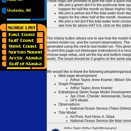
These maps are provided to give the user a quick ove
We plot a green dot if in the particular time s
happen for half the month as Mean Higher High
Unalaska, AK
We plot a yellow dot if the total water level s
region for the other half of the month. However
We plot a red dot if the total water level cr
see how far above HAT it is, click on the stati
The history button allows one to see how the model has
current model run, and the current observations. The 
generated using the next to last model run. This give
To print this page out (Netscape instructions) it is
choose page setup, and set the top and bottom margins
work). The result should be 3 graphs on the same pa
We would like to thank the following people/organizat
Web page development:
Arthur Taylor, Anne Kramer, Wilson Sh
Graph Program:
Arthur Taylor, Anne Kramer
Extratropical Storm Surge Model Developmen
Jye Chen, Chester Jelesnianski, Sung
GFS Model.
Observations:
National Ocean Service (Tides Online
Tide Model.
Art Pore, Kurt Hess, A. Gilad
National Ocean Service (for tidal const
Arthur Taylor (Arthur.Taylor@noaa.gov)