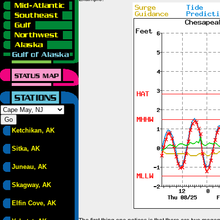
Ketchikan, AK
Sitka, AK
Juneau, AK
Skagway, AK
Elfin Cove, AK