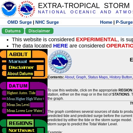
EXTRA-TROPICAL STORM
N A T I O N A L O C E A N I C A N D A T M O S 
OMD Surge
|
NHC Surge
Home
|
P-Surge
Datums
Disclaimer
This website is considered
EXPERIMENTAL
, is s
The data located
HERE
are considered
OPERATI
E
Contents:
About
,
Graph
,
Status Maps
,
History Button
To use this website, click on the appropriate
REGION
station, either on the map or in the list of
STATIONS
. 
the graph.
T
The graph combines several sources of data to produce
predicted tide and predicted surge before the current
predicted by either the tide or the storm surge model.
storm surge to predict the Total Water Level.
Example: