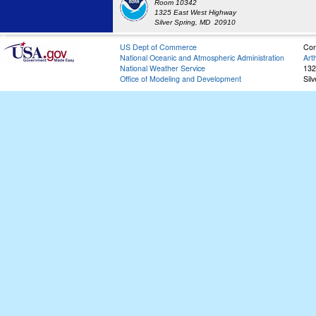
Room 10342
1325 East West Highway
Silver Spring, MD 20910
US Dept of Commerce
Con
National Oceanic and Atmospheric Administration
Art
National Weather Service
132
Office of Modeling and Development
Sil