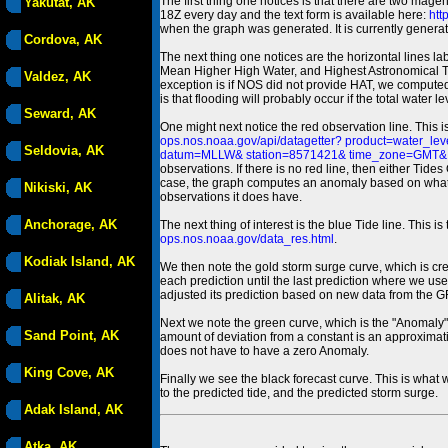
The first thing one notices is that there are two magen
Yakutat, AK
18Z every day and the text form is available here:
htt
when the graph was generated. It is currently generated
Cordova, AK
The next thing one notices are the horizontal line
Mean Higher High Water, and Highest Astronomical 
Valdez, AK
exception is if NOS did not provide HAT, we computed
is that flooding will probably occur if the total water 
Seward, AK
One might next notice the red observation line. This 
ops.nos.noaa.gov/api/datagetter? product=water
Seldovia, AK
datum=MLLW& station=8571421& time_zone=GMT& un
observations. If there is no red line, then either Tid
case, the graph computes an anomaly based on what data i
Nikiski, AK
observations it does have.
Anchorage, AK
The next thing of interest is the blue Tide line. Thi
ops.nos.noaa.gov/data_res.html
.
Kodiak Island, AK
We then note the gold storm surge curve, which is cre
each prediction until the last prediction where we us
adjusted its prediction based on new data from the 
Alitak, AK
Next we note the green curve, which is the "Anomaly" r
Sand Point, AK
amount of deviation from a constant is an approximatio
does not have to have a zero Anomaly.
King Cove, AK
Finally we see the black forecast curve. This is what 
to the predicted tide, and the predicted storm surge.
Adak Island, AK
Atka, AK