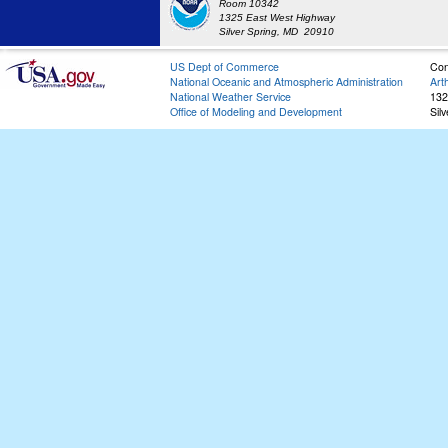
Room 10342
1325 East West Highway
Silver Spring, MD 20910
US Dept of Commerce
Con
National Oceanic and Atmospheric Administration
Art
National Weather Service
132
Office of Modeling and Development
Sil