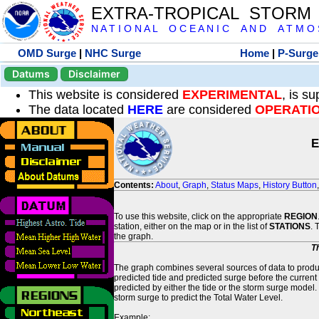
EXTRA-TROPICAL STORM
N A T I O N A L O C E A N I C A N D A T M O S 
OMD Surge
|
NHC Surge
Home
|
P-Surge
Datums
Disclaimer
This website is considered
EXPERIMENTAL
, is s
The data located
HERE
are considered
OPERATI
E
Contents:
About
,
Graph
,
Status Maps
,
History Button
To use this website, click on the appropriate
REGION
station, either on the map or in the list of
STATIONS
. 
the graph.
T
The graph combines several sources of data to produce
predicted tide and predicted surge before the current
predicted by either the tide or the storm surge model.
storm surge to predict the Total Water Level.
Example: