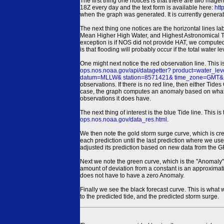
The first thing one notices is that there are two magen
18Z every day and the text form is available here:
htt
when the graph was generated. It is currently generated
The next thing one notices are the horizontal line
Mean Higher High Water, and Highest Astronomical 
exception is if NOS did not provide HAT, we computed
is that flooding will probably occur if the total water 
One might next notice the red observation line. This 
ops.nos.noaa.gov/api/datagetter? product=water
datum=MLLW& station=8571421& time_zone=GMT& un
observations. If there is no red line, then either Tid
case, the graph computes an anomaly based on what data i
observations it does have.
The next thing of interest is the blue Tide line. Thi
ops.nos.noaa.gov/data_res.html
.
We then note the gold storm surge curve, which is cre
each prediction until the last prediction where we us
adjusted its prediction based on new data from the 
Next we note the green curve, which is the "Anomaly" r
amount of deviation from a constant is an approximatio
does not have to have a zero Anomaly.
Finally we see the black forecast curve. This is what 
to the predicted tide, and the predicted storm surge.