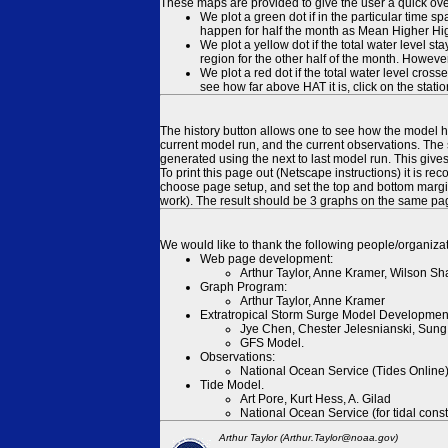
These maps are provided to give the user a quick ove
We plot a green dot if in the particular time s
happen for half the month as Mean Higher High
We plot a yellow dot if the total water level s
region for the other half of the month. However
We plot a red dot if the total water level cr
see how far above HAT it is, click on the stati
The history button allows one to see how the model has
current model run, and the current observations. The 
generated using the next to last model run. This give
To print this page out (Netscape instructions) it is
choose page setup, and set the top and bottom margins
work). The result should be 3 graphs on the same pa
We would like to thank the following people/organizat
Web page development:
Arthur Taylor, Anne Kramer, Wilson Sh
Graph Program:
Arthur Taylor, Anne Kramer
Extratropical Storm Surge Model Developmen
Jye Chen, Chester Jelesnianski, Sung
GFS Model.
Observations:
National Ocean Service (Tides Online
Tide Model.
Art Pore, Kurt Hess, A. Gilad
National Ocean Service (for tidal const
Arthur Taylor (Arthur.Taylor@noaa.gov)