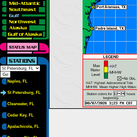
Naples, FL
St Petersburg, FL
Clearwater, FL
Cedar Key, FL
Apalachicola, FL