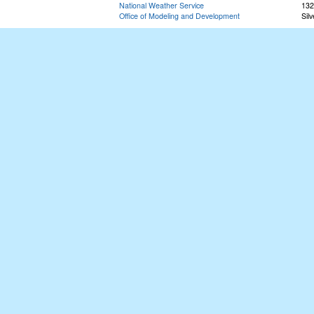
National Weather Service
132
Office of Modeling and Development
Sil