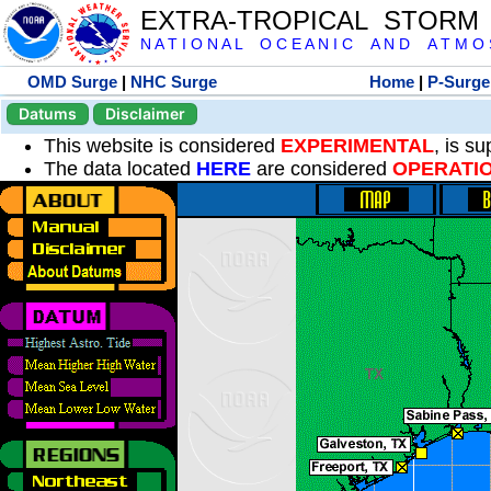
EXTRA-TROPICAL STORM
N A T I O N A L O C E A N I C A N D A T M O S 
OMD Surge
|
NHC Surge
Home
|
P-Surge
Datums
Disclaimer
This website is considered
EXPERIMENTAL
, is s
The data located
HERE
are considered
OPERATI