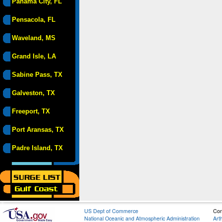
Panama City, FL
Pensacola, FL
Waveland, MS
Grand Isle, LA
Sabine Pass, TX
Galveston, TX
Freeport, TX
Port Aransas, TX
Padre Island, TX
US Dept of Commerce
Con
National Oceanic and Atmospheric Administration
Art