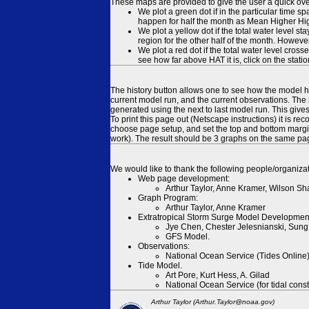
These maps are provided to give the user a quick ove
We plot a green dot if in the particular time s
happen for half the month as Mean Higher High
We plot a yellow dot if the total water level s
region for the other half of the month. However
We plot a red dot if the total water level cr
see how far above HAT it is, click on the stati
The history button allows one to see how the model has
current model run, and the current observations. The 
generated using the next to last model run. This give
To print this page out (Netscape instructions) it is
choose page setup, and set the top and bottom margins
work). The result should be 3 graphs on the same pa
We would like to thank the following people/organizat
Web page development:
Arthur Taylor, Anne Kramer, Wilson Sh
Graph Program:
Arthur Taylor, Anne Kramer
Extratropical Storm Surge Model Developmen
Jye Chen, Chester Jelesnianski, Sung
GFS Model.
Observations:
National Ocean Service (Tides Online
Tide Model.
Art Pore, Kurt Hess, A. Gilad
National Ocean Service (for tidal const
Arthur Taylor (Arthur.Taylor@noaa.gov)