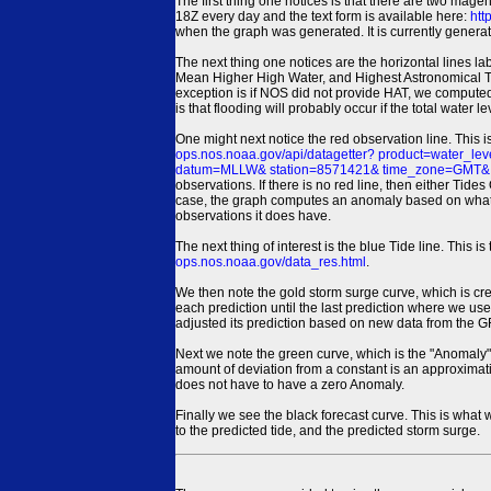
The first thing one notices is that there are two magen
18Z every day and the text form is available here:
htt
when the graph was generated. It is currently generated
The next thing one notices are the horizontal line
Mean Higher High Water, and Highest Astronomical 
exception is if NOS did not provide HAT, we computed
is that flooding will probably occur if the total water 
One might next notice the red observation line. This 
ops.nos.noaa.gov/api/datagetter? product=water
datum=MLLW& station=8571421& time_zone=GMT& un
observations. If there is no red line, then either Tid
case, the graph computes an anomaly based on what data i
observations it does have.
The next thing of interest is the blue Tide line. Thi
ops.nos.noaa.gov/data_res.html
.
We then note the gold storm surge curve, which is cre
each prediction until the last prediction where we us
adjusted its prediction based on new data from the 
Next we note the green curve, which is the "Anomaly" r
amount of deviation from a constant is an approximatio
does not have to have a zero Anomaly.
Finally we see the black forecast curve. This is what 
to the predicted tide, and the predicted storm surge.