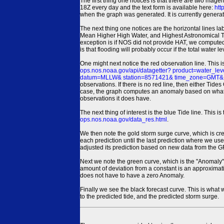
The first thing one notices is that there are two magen
18Z every day and the text form is available here:
htt
when the graph was generated. It is currently generated
The next thing one notices are the horizontal line
Mean Higher High Water, and Highest Astronomical 
exception is if NOS did not provide HAT, we computed
is that flooding will probably occur if the total water 
One might next notice the red observation line. This 
ops.nos.noaa.gov/api/datagetter? product=water
datum=MLLW& station=8571421& time_zone=GMT& un
observations. If there is no red line, then either Tid
case, the graph computes an anomaly based on what data i
observations it does have.
The next thing of interest is the blue Tide line. Thi
ops.nos.noaa.gov/data_res.html
.
We then note the gold storm surge curve, which is cre
each prediction until the last prediction where we us
adjusted its prediction based on new data from the 
Next we note the green curve, which is the "Anomaly" r
amount of deviation from a constant is an approximatio
does not have to have a zero Anomaly.
Finally we see the black forecast curve. This is what 
to the predicted tide, and the predicted storm surge.