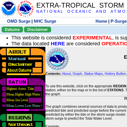
EXTRA-TROPICAL STORM
N A T I O N A L O C E A N I C A N D A T M O S 
OMD Surge
|
NHC Surge
Home
|
P-Surge
Datums
Disclaimer
This website is considered
EXPERIMENTAL
, is s
The data located
HERE
are considered
OPERATI
E
Contents:
About
,
Graph
,
Status Maps
,
History Button
To use this website, click on the appropriate
REGION
station, either on the map or in the list of
STATIONS
. 
the graph.
T
The graph combines several sources of data to produce
predicted tide and predicted surge before the current
predicted by either the tide or the storm surge model.
storm surge to predict the Total Water Level.
Example: