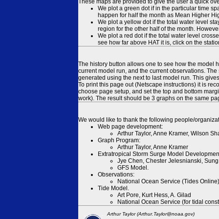
These maps are provided to give the user a quick ove
We plot a green dot if in the particular time s
happen for half the month as Mean Higher High
We plot a yellow dot if the total water level s
region for the other half of the month. However
We plot a red dot if the total water level cr
see how far above HAT it is, click on the stati
The history button allows one to see how the model has
current model run, and the current observations. The 
generated using the next to last model run. This give
To print this page out (Netscape instructions) it is
choose page setup, and set the top and bottom margins
work). The result should be 3 graphs on the same pa
We would like to thank the following people/organizat
Web page development:
Arthur Taylor, Anne Kramer, Wilson Sh
Graph Program:
Arthur Taylor, Anne Kramer
Extratropical Storm Surge Model Developmen
Jye Chen, Chester Jelesnianski, Sung
GFS Model.
Observations:
National Ocean Service (Tides Online
Tide Model.
Art Pore, Kurt Hess, A. Gilad
National Ocean Service (for tidal const
Arthur Taylor (Arthur.Taylor@noaa.gov)