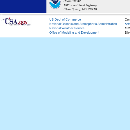
Room 10342
1325 East West Highway
Silver Spring, MD 20910
US Dept of Commerce
Con
National Oceanic and Atmospheric Administration
Art
National Weather Service
132
Office of Modeling and Development
Sil