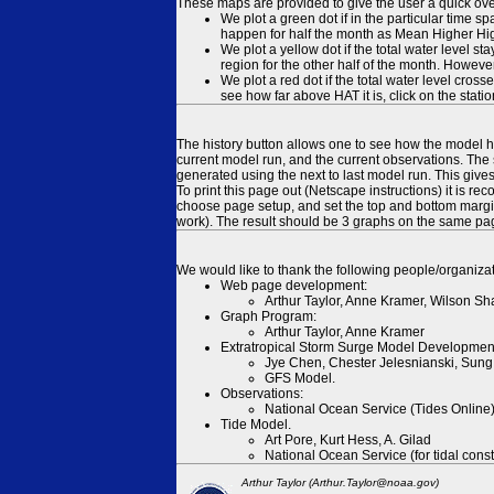
These maps are provided to give the user a quick ove
We plot a green dot if in the particular time s
happen for half the month as Mean Higher High
We plot a yellow dot if the total water level s
region for the other half of the month. However
We plot a red dot if the total water level cr
see how far above HAT it is, click on the stati
The history button allows one to see how the model has
current model run, and the current observations. The 
generated using the next to last model run. This give
To print this page out (Netscape instructions) it is
choose page setup, and set the top and bottom margins
work). The result should be 3 graphs on the same pa
We would like to thank the following people/organizat
Web page development:
Arthur Taylor, Anne Kramer, Wilson Sh
Graph Program:
Arthur Taylor, Anne Kramer
Extratropical Storm Surge Model Developmen
Jye Chen, Chester Jelesnianski, Sung
GFS Model.
Observations:
National Ocean Service (Tides Online
Tide Model.
Art Pore, Kurt Hess, A. Gilad
National Ocean Service (for tidal const
Arthur Taylor (Arthur.Taylor@noaa.gov)