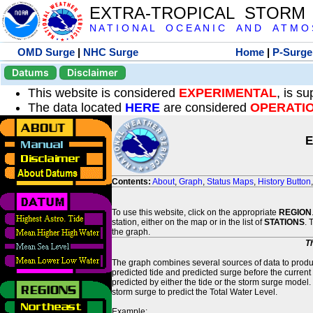
EXTRA-TROPICAL STORM
N A T I O N A L O C E A N I C A N D A T M O S 
OMD Surge
|
NHC Surge
Home
|
P-Surge
Datums
Disclaimer
This website is considered
EXPERIMENTAL
, is s
The data located
HERE
are considered
OPERATI
E
Contents:
About
,
Graph
,
Status Maps
,
History Button
To use this website, click on the appropriate
REGION
station, either on the map or in the list of
STATIONS
. 
the graph.
T
The graph combines several sources of data to produce
predicted tide and predicted surge before the current
predicted by either the tide or the storm surge model.
storm surge to predict the Total Water Level.
Example: