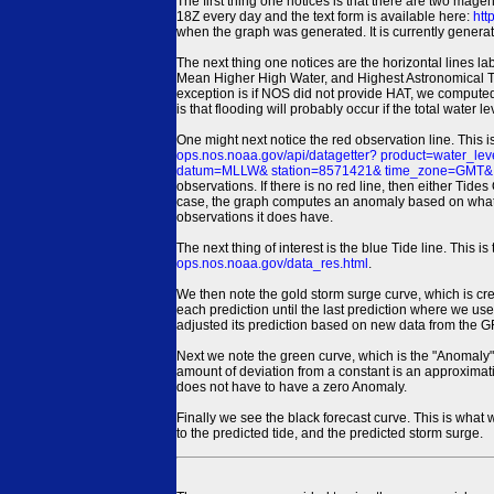
The first thing one notices is that there are two magen
18Z every day and the text form is available here:
htt
when the graph was generated. It is currently generated
The next thing one notices are the horizontal line
Mean Higher High Water, and Highest Astronomical 
exception is if NOS did not provide HAT, we computed
is that flooding will probably occur if the total water 
One might next notice the red observation line. This 
ops.nos.noaa.gov/api/datagetter? product=water
datum=MLLW& station=8571421& time_zone=GMT& un
observations. If there is no red line, then either Tid
case, the graph computes an anomaly based on what data i
observations it does have.
The next thing of interest is the blue Tide line. Thi
ops.nos.noaa.gov/data_res.html
.
We then note the gold storm surge curve, which is cre
each prediction until the last prediction where we us
adjusted its prediction based on new data from the 
Next we note the green curve, which is the "Anomaly" r
amount of deviation from a constant is an approximatio
does not have to have a zero Anomaly.
Finally we see the black forecast curve. This is what 
to the predicted tide, and the predicted storm surge.