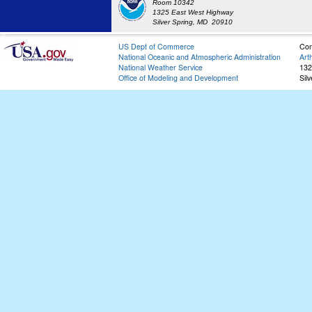
Room 10342
1325 East West Highway
Silver Spring, MD 20910
US Dept of Commerce
Con
National Oceanic and Atmospheric Administration
Art
National Weather Service
132
Office of Modeling and Development
Sil