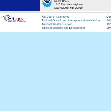
Room 10342
1325 East West Highway
Silver Spring, MD 20910
US Dept of Commerce
Con
National Oceanic and Atmospheric Administration
Art
National Weather Service
132
Office of Modeling and Development
Sil