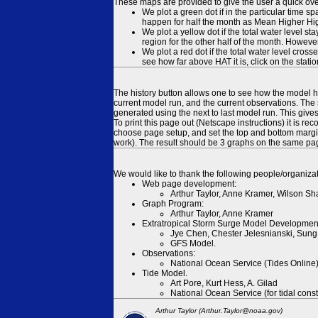
These maps are provided to give the user a quick ove
We plot a green dot if in the particular time s
happen for half the month as Mean Higher High
We plot a yellow dot if the total water level s
region for the other half of the month. However
We plot a red dot if the total water level cr
see how far above HAT it is, click on the stati
The history button allows one to see how the model has
current model run, and the current observations. The 
generated using the next to last model run. This give
To print this page out (Netscape instructions) it is
choose page setup, and set the top and bottom margins
work). The result should be 3 graphs on the same pa
We would like to thank the following people/organizat
Web page development:
Arthur Taylor, Anne Kramer, Wilson Sh
Graph Program:
Arthur Taylor, Anne Kramer
Extratropical Storm Surge Model Developmen
Jye Chen, Chester Jelesnianski, Sung
GFS Model.
Observations:
National Ocean Service (Tides Online
Tide Model.
Art Pore, Kurt Hess, A. Gilad
National Ocean Service (for tidal const
Arthur Taylor (Arthur.Taylor@noaa.gov)