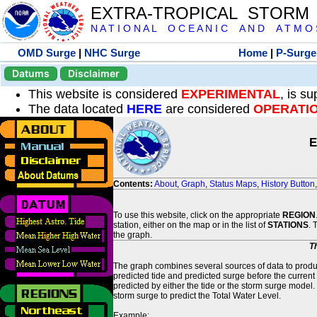
EXTRA-TROPICAL STORM
N A T I O N A L O C E A N I C A N D A T M O S 
OMD Surge
|
NHC Surge
Home
|
P-Surge
Datums
Disclaimer
This website is considered
EXPERIMENTAL
, is s
The data located
HERE
are considered
OPERATI
E
Contents:
About
,
Graph
,
Status Maps
,
History Button
To use this website, click on the appropriate
REGION
station, either on the map or in the list of
STATIONS
. 
the graph.
T
The graph combines several sources of data to produce
predicted tide and predicted surge before the current
predicted by either the tide or the storm surge model.
storm surge to predict the Total Water Level.
Example: