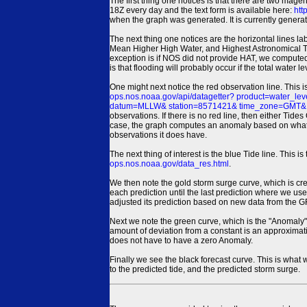
The first thing one notices is that there are two magen
18Z every day and the text form is available here:
htt
when the graph was generated. It is currently generated
The next thing one notices are the horizontal line
Mean Higher High Water, and Highest Astronomical 
exception is if NOS did not provide HAT, we computed
is that flooding will probably occur if the total water 
One might next notice the red observation line. This 
ops.nos.noaa.gov/api/datagetter? product=water
datum=MLLW& station=8571421& time_zone=GMT& un
observations. If there is no red line, then either Tid
case, the graph computes an anomaly based on what data i
observations it does have.
The next thing of interest is the blue Tide line. Thi
ops.nos.noaa.gov/data_res.html
.
We then note the gold storm surge curve, which is cre
each prediction until the last prediction where we us
adjusted its prediction based on new data from the 
Next we note the green curve, which is the "Anomaly" r
amount of deviation from a constant is an approximatio
does not have to have a zero Anomaly.
Finally we see the black forecast curve. This is what 
to the predicted tide, and the predicted storm surge.