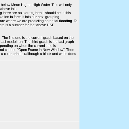
ays below Mean Higher High Water. This will only
 above this.
 there are no storms, then it should be in this
tion to force it into our next grouping.
 are where we are predicting potential
flooding
. To
there is a number for feet above HAT.
. The first one is the current graph based on the
ast model run. The third graph is the last graph
epending on when the current time is.
rame and choose "Open Frame in New Window". Then
 a color printer, (although a black and white does