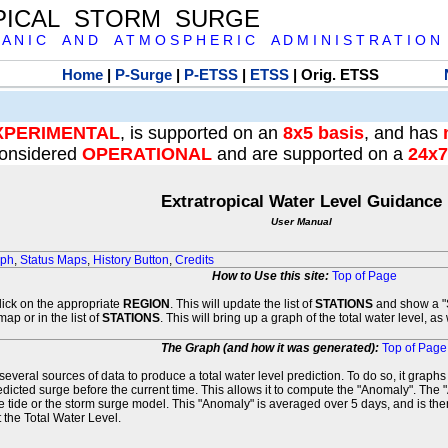
PICAL STORM SURGE
 A N I C A N D A T M O S P H E R I C A D M I N I S T R A T I O N
Home
|
P-Surge
|
P-ETSS
|
ETSS
| Orig. ETSS
XPERIMENTAL
, is supported on an
8x5 basis
, and has
onsidered
OPERATIONAL
and are supported on a
24x7
Extratropical Water Level Guidance
User Manual
aph
,
Status Maps
,
History Button
,
Credits
How to Use this site:
Top of Page
click on the appropriate
REGION
. This will update the list of
STATIONS
and show a "S
map or in the list of
STATIONS
. This will bring up a graph of the total water level, a
The Graph (and how it was generated):
Top of Page
veral sources of data to produce a total water level prediction. To do so, it graph
edicted surge before the current time. This allows it to compute the "Anomaly". The 
he tide or the storm surge model. This "Anomaly" is averaged over 5 days, and is then
 the Total Water Level.