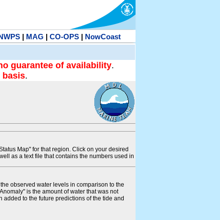
NWPS
|
MAG
|
CO-OPS
|
NowCoast
no guarantee of availability
.
 basis
.
tatus Map" for that region. Click on your desired
s well as a text file that contains the numbers used in
s the observed water levels in comparison to the
"Anomaly" is the amount of water that was not
 added to the future predictions of the tide and