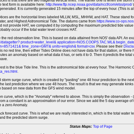
tices is that there are two magenta vertical lines. The earlier one is when the storm
 text form is available here:
http://www.ftp.ncep.noaa.gov/data/nccf/com/etss/prod/
(
erated. It is currently generated 15 minutes after the top of every hour. (This is als
otices are the horizontal lines labeled MLLW, MSL, MHHW, and HAT. These stand 
ter, and Highest Astronomical Tide. The datums came from
https://www.co-ops.no
id not provide HAT, we computed it by computing the maximum predicted tide value 
probably occur if the total water level crosses HAT.
 the red observation line. This is based on data attained from NOS' data API. An e
pi/datagetter? product=water_level& application=NOS.COOPS.TAC.WL& begin_d
n=8571421& time_zone=GMT& units=english& format=csv
. Please see their
Discla
 is no red line, then either Tides Online does not have data for that station, or the
es an anomaly based on what data it has, or sets it to 0. Then it predicts the total wat
have.
erest is the blue Tide line. This is the astronomical tide at every hour. The Harmon
a_res.html
.
 storm surge curve, which is created by "pasting" one 48 hour prediction to the next
 the last prediction where we use 48 hours. The result is that we may generate kink
ion based on new data from the GFS wind model.
 curve, which is the "Anomaly" referred to above. This is simply the observation - (t
rom a constant is an approximation of our error. Since we add the 5 day average of th
e a zero Anomaly.
ack forecast curve. This is what we are really interested in, which is the total wate
 and the predicted storm surge.
Status Maps:
Top of Page