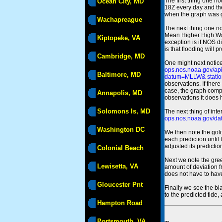
The first thing one no
Ocean City, MD
18Z every day and the
when the graph was gen
Wachapreague
The next thing one n
Mean Higher High Wa
Kiptopeke, VA
exception is if NOS d
is that flooding will 
Cambridge, MD
One might next notice
ops.nos.noaa.gov/a
Baltimore, MD
datum=MLLW& statio
observations. If there
case, the graph comput
Annapolis, MD
observations it does 
Solomons Is, MD
The next thing of int
ops.nos.noaa.gov/dat
Washington DC
We then note the gold
each prediction until
adjusted its predict
Colonial Beach
Next we note the green
Lewisetta, VA
amount of deviation f
does not have to hav
Gloucester Pnt
Finally we see the bl
to the predicted tide,
Hampton Road
Portsmouth, VA