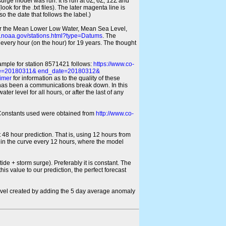
 surge model was run. It is run at 0Z, 6Z, 12Z and
look for the .txt files). The later magenta line is
o the date that follows the label.)
for the Mean Lower Low Water, Mean Sea Level,
s.noaa.gov/stations.html?type=Datums
. The
every hour (on the hour) for 19 years. The thought
xample for station 8571421 follows:
https://www.co-
ate=20180311& end_date=20180312&
imer
for information as to the quality of these
re has been a communications break down. In this
er level for all hours, or after the last of any
ic Constants used were obtained from
http://www.co-
 48 hour prediction. That is, using 12 hours from
s in the curve every 12 hours, where the model
ide + storm surge). Preferably it is constant. The
is value to our prediction, the perfect forecast
r level created by adding the 5 day average anomaly