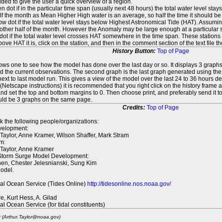
ed to give the user a quick overview of a region.
n dot if in the particular time span (usually next 48 hours) the total water level st
f the month as Mean Higher High water is an average, so half the time it should be
ow dot if the total water level stays below Highest Astronomical Tide (HAT). Assuming
 other half of the month. However the Anomaly may be large enough at a particular sta
dot if the total water level crosses HAT somewhere in the time span. These stations
ove HAT it is, click on the station, and then in the comment section of the text file 
History Button:
Top of Page
lows one to see how the model has done over the last day or so. It displays 3 graphs
d the current observations. The second graph is the last graph generated using the l
ext to last model run. This gives a view of the model over the last 24 to 36 hours d
t (Netscape instructions) it is recommended that you right click on the history f
d set the top and bottom margins to 0. Then choose print, and preferably send it to
ould be 3 graphs on the same page.
Credits:
Top of Page
k the following people/organizations:
elopment:
 Taylor, Anne Kramer, Wilson Shaffer, Mark Stram
m:
 Taylor, Anne Kramer
 Storm Surge Model Development:
en, Chester Jelesnianski, Sung Kim
odel.
al Ocean Service (Tides Online)
http://tidesonline.nos.noaa.gov/
re, Kurt Hess, A. Gilad
al Ocean Service (for tidal constituents)
r (Arthur.Taylor@noaa.gov)