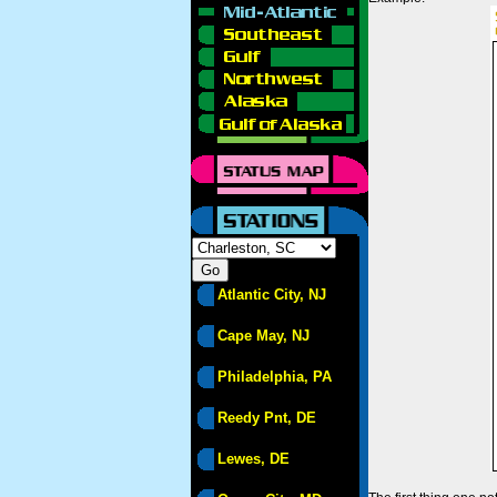
Atlantic City, NJ
Cape May, NJ
Philadelphia, PA
Reedy Pnt, DE
Lewes, DE