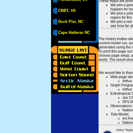
These maps are provid
We plot a gree
happen for hal
CBBT, VA
We plot a yell
region for the
Duck Pier, NC
We plot a red 
see how far ab
Cape Hatteras NC
The history button al
current model run, an
generated using the n
To print this page ou
choose page setup, an
work). The result sh
We would like to than
Web page dev
Arthur
Graph Progra
Arthur
Extratropical
Jye Ch
GFS M
Observations:
Nation
Tide Model.
Art Po
Nation
Arthur Taylo