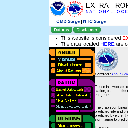
EXTRA-TRO
N A T I O N A L O C E
OMD Surge
|
NHC Surge
Datums
Disclaimer
This website is considered
E
The data located
HERE
are c
Contents:
About
,
Gr
To use this website, 
station, either on the 
the graph.
The graph combines se
predicted tide and pr
predicted by either t
storm surge to predict
Example: