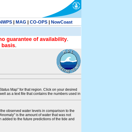
NWPS
|
MAG
|
CO-OPS
|
NowCoast
no guarantee of availability
.
 basis
.
tatus Map" for that region. Click on your desired
s well as a text file that contains the numbers used in
s the observed water levels in comparison to the
"Anomaly" is the amount of water that was not
 added to the future predictions of the tide and