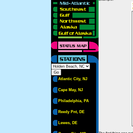
Atlantic City, NJ
Cape May, NJ
Philadelphia, PA
Reedy Pnt, DE
Lewes, DE