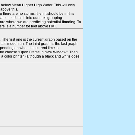
ays below Mean Higher High Water. This will only
 above this.
 there are no storms, then it should be in this
tion to force it into our next grouping.
 are where we are predicting potential
flooding
. To
there is a number for feet above HAT.
. The first one is the current graph based on the
ast model run. The third graph is the last graph
epending on when the current time is.
rame and choose "Open Frame in New Window". Then
 a color printer, (although a black and white does