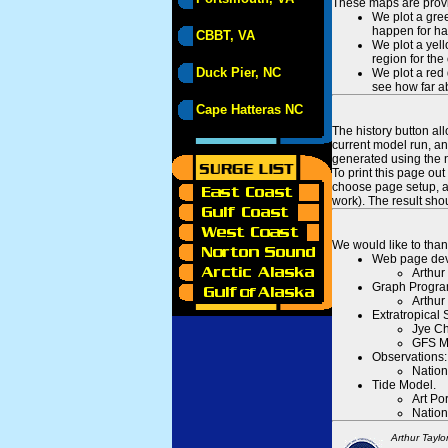
These maps are provid
We plot a gree
happen for hal
CBBT, VA
We plot a yell
region for the
Duck Pier, NC
We plot a red 
see how far ab
Cape Hatteras NC
The history button al
current model run, an
generated using the n
To print this page ou
choose page setup, an
work). The result sh
We would like to than
Web page dev
Arthur
Graph Progra
Arthur
Extratropical
Jye Ch
GFS M
Observations:
Nation
Tide Model.
Art Po
Nation
Arthur Taylo