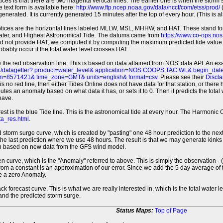
tices is that there are two magenta vertical lines. The earlier one is when the storm
 text form is available here:
http://www.ftp.ncep.noaa.gov/data/nccf/com/etss/prod/
(
erated. It is currently generated 15 minutes after the top of every hour. (This is als
otices are the horizontal lines labeled MLLW, MSL, MHHW, and HAT. These stand 
ter, and Highest Astronomical Tide. The datums came from
https://www.co-ops.no
id not provide HAT, we computed it by computing the maximum predicted tide value 
probably occur if the total water level crosses HAT.
 the red observation line. This is based on data attained from NOS' data API. An e
pi/datagetter? product=water_level& application=NOS.COOPS.TAC.WL& begin_d
n=8571421& time_zone=GMT& units=english& format=csv
. Please see their
Discla
 is no red line, then either Tides Online does not have data for that station, or the
es an anomaly based on what data it has, or sets it to 0. Then it predicts the total wat
have.
erest is the blue Tide line. This is the astronomical tide at every hour. The Harmon
a_res.html
.
 storm surge curve, which is created by "pasting" one 48 hour prediction to the next
 the last prediction where we use 48 hours. The result is that we may generate kink
ion based on new data from the GFS wind model.
 curve, which is the "Anomaly" referred to above. This is simply the observation - (t
rom a constant is an approximation of our error. Since we add the 5 day average of th
e a zero Anomaly.
ack forecast curve. This is what we are really interested in, which is the total wate
 and the predicted storm surge.
Status Maps:
Top of Page