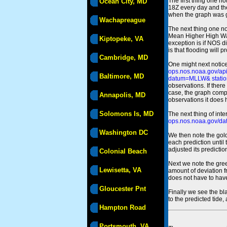
The first thing one no
Ocean City, MD
18Z every day and the
when the graph was gen
Wachapreague
The next thing one n
Mean Higher High Wa
Kiptopeke, VA
exception is if NOS d
is that flooding will 
Cambridge, MD
One might next notice
ops.nos.noaa.gov/a
Baltimore, MD
datum=MLLW& statio
observations. If there
case, the graph comput
Annapolis, MD
observations it does 
Solomons Is, MD
The next thing of int
ops.nos.noaa.gov/dat
Washington DC
We then note the gold
each prediction until
adjusted its predict
Colonial Beach
Next we note the green
Lewisetta, VA
amount of deviation f
does not have to hav
Gloucester Pnt
Finally we see the bl
to the predicted tide,
Hampton Road
Portsmouth, VA