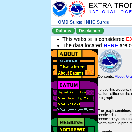
EXTRA-TRO
N A T I O N A L O C E
OMD Surge
|
NHC Surge
Datums
Disclaimer
This website is considered
E
The data located
HERE
are c
Contents:
About
,
Gr
To use this website, 
station, either on the 
the graph.
The graph combines se
predicted tide and pr
predicted by either t
storm surge to predict
Example: