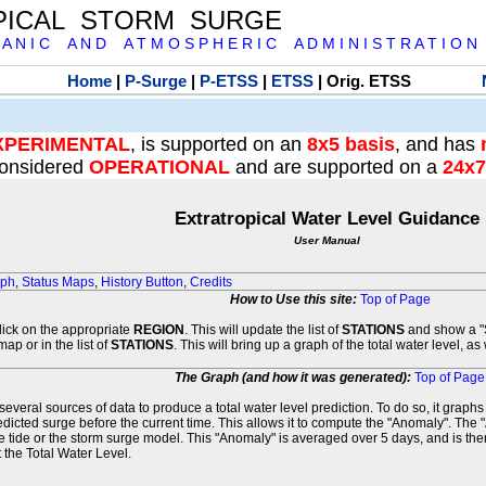
PICAL STORM SURGE
 A N I C A N D A T M O S P H E R I C A D M I N I S T R A T I O N
Home
|
P-Surge
|
P-ETSS
|
ETSS
| Orig. ETSS
XPERIMENTAL
, is supported on an
8x5 basis
, and has
onsidered
OPERATIONAL
and are supported on a
24x7
Extratropical Water Level Guidance
User Manual
aph
,
Status Maps
,
History Button
,
Credits
How to Use this site:
Top of Page
click on the appropriate
REGION
. This will update the list of
STATIONS
and show a "S
map or in the list of
STATIONS
. This will bring up a graph of the total water level, a
The Graph (and how it was generated):
Top of Page
veral sources of data to produce a total water level prediction. To do so, it graph
edicted surge before the current time. This allows it to compute the "Anomaly". The 
he tide or the storm surge model. This "Anomaly" is averaged over 5 days, and is then
 the Total Water Level.