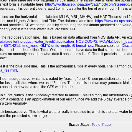
tices is that there are two magenta vertical lines. The earlier one is when the storm
 text form is available here:
http://www.ftp.ncep.noaa.gov/data/nccf/com/etss/prod/
(
erated. It is currently generated 15 minutes after the top of every hour. (This is als
otices are the horizontal lines labeled MLLW, MSL, MHHW, and HAT. These stand 
ter, and Highest Astronomical Tide. The datums came from
https://www.co-ops.no
id not provide HAT, we computed it by computing the maximum predicted tide value 
probably occur if the total water level crosses HAT.
 the red observation line. This is based on data attained from NOS' data API. An e
pi/datagetter? product=water_level& application=NOS.COOPS.TAC.WL& begin_d
n=8571421& time_zone=GMT& units=english& format=csv
. Please see their
Discla
 is no red line, then either Tides Online does not have data for that station, or the
es an anomaly based on what data it has, or sets it to 0. Then it predicts the total wat
have.
erest is the blue Tide line. This is the astronomical tide at every hour. The Harmon
a_res.html
.
 storm surge curve, which is created by "pasting" one 48 hour prediction to the next
 the last prediction where we use 48 hours. The result is that we may generate kink
ion based on new data from the GFS wind model.
 curve, which is the "Anomaly" referred to above. This is simply the observation - (t
rom a constant is an approximation of our error. Since we add the 5 day average of th
e a zero Anomaly.
ack forecast curve. This is what we are really interested in, which is the total wate
 and the predicted storm surge.
Status Maps:
Top of Page