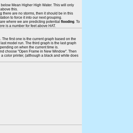
ays below Mean Higher High Water. This will only
 above this.
 there are no storms, then it should be in this
tion to force it into our next grouping.
 are where we are predicting potential
flooding
. To
there is a number for feet above HAT.
. The first one is the current graph based on the
ast model run. The third graph is the last graph
epending on when the current time is.
rame and choose "Open Frame in New Window". Then
 a color printer, (although a black and white does