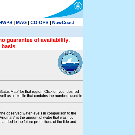
NWPS
|
MAG
|
CO-OPS
|
NowCoast
no guarantee of availability
.
 basis
.
tatus Map" for that region. Click on your desired
s well as a text file that contains the numbers used in
s the observed water levels in comparison to the
"Anomaly" is the amount of water that was not
 added to the future predictions of the tide and