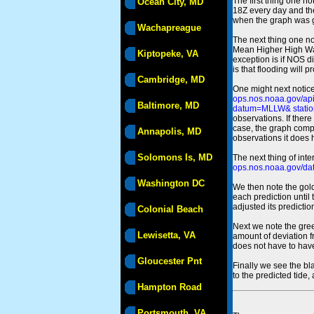
The first thing one no
Ocean City, MD
18Z every day and the
when the graph was gen
Wachapreague
The next thing one n
Mean Higher High Wa
Kiptopeke, VA
exception is if NOS d
is that flooding will 
Cambridge, MD
One might next notice
ops.nos.noaa.gov/a
Baltimore, MD
datum=MLLW& statio
observations. If there
case, the graph comput
Annapolis, MD
observations it does 
Solomons Is, MD
The next thing of int
ops.nos.noaa.gov/dat
Washington DC
We then note the gold
each prediction until
adjusted its predict
Colonial Beach
Next we note the green
Lewisetta, VA
amount of deviation f
does not have to hav
Gloucester Pnt
Finally we see the bl
to the predicted tide,
Hampton Road
Portsmouth, VA