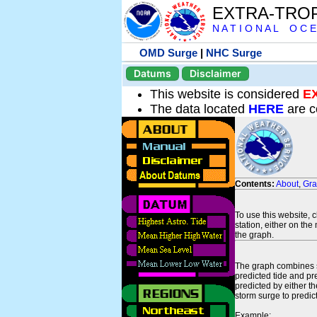
EXTRA-TRO
N A T I O N A L O C E
OMD Surge
|
NHC Surge
Datums
Disclaimer
This website is considered
E
The data located
HERE
are c
Contents:
About
,
Gr
To use this website, 
station, either on the 
the graph.
The graph combines se
predicted tide and pr
predicted by either t
storm surge to predict
Example: