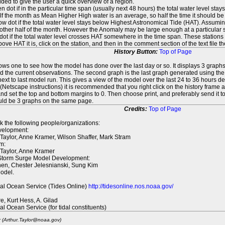
ed to give the user a quick overview of a region.
n dot if in the particular time span (usually next 48 hours) the total water level st
f the month as Mean Higher High water is an average, so half the time it should be
ow dot if the total water level stays below Highest Astronomical Tide (HAT). Assuming
 other half of the month. However the Anomaly may be large enough at a particular sta
dot if the total water level crosses HAT somewhere in the time span. These stations
ove HAT it is, click on the station, and then in the comment section of the text file 
History Button:
Top of Page
lows one to see how the model has done over the last day or so. It displays 3 graphs
d the current observations. The second graph is the last graph generated using the l
ext to last model run. This gives a view of the model over the last 24 to 36 hours d
t (Netscape instructions) it is recommended that you right click on the history f
d set the top and bottom margins to 0. Then choose print, and preferably send it to
ould be 3 graphs on the same page.
Credits:
Top of Page
k the following people/organizations:
elopment:
 Taylor, Anne Kramer, Wilson Shaffer, Mark Stram
m:
 Taylor, Anne Kramer
 Storm Surge Model Development:
en, Chester Jelesnianski, Sung Kim
odel.
al Ocean Service (Tides Online)
http://tidesonline.nos.noaa.gov/
re, Kurt Hess, A. Gilad
al Ocean Service (for tidal constituents)
r (Arthur.Taylor@noaa.gov)