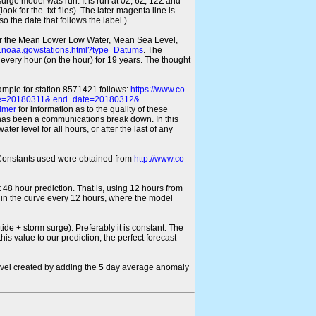
 surge model was run. It is run at 0Z, 6Z, 12Z and
look for the .txt files). The later magenta line is
o the date that follows the label.)
for the Mean Lower Low Water, Mean Sea Level,
s.noaa.gov/stations.html?type=Datums
. The
every hour (on the hour) for 19 years. The thought
xample for station 8571421 follows:
https://www.co-
ate=20180311& end_date=20180312&
imer
for information as to the quality of these
re has been a communications break down. In this
er level for all hours, or after the last of any
ic Constants used were obtained from
http://www.co-
 48 hour prediction. That is, using 12 hours from
s in the curve every 12 hours, where the model
ide + storm surge). Preferably it is constant. The
is value to our prediction, the perfect forecast
r level created by adding the 5 day average anomaly