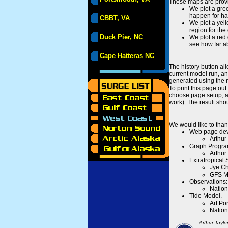
These maps are provid
We plot a gree
happen for hal
CBBT, VA
We plot a yell
region for the
Duck Pier, NC
We plot a red 
see how far ab
Cape Hatteras NC
The history button al
current model run, an
generated using the n
To print this page ou
choose page setup, an
work). The result sh
We would like to than
Web page dev
Arthur
Graph Progra
Arthur
Extratropical
Jye Ch
GFS M
Observations:
Nation
Tide Model.
Art Po
Nation
Arthur Taylo