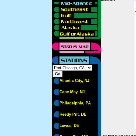
Atlantic City, NJ
Cape May, NJ
Philadelphia, PA
Reedy Pnt, DE
Lewes, DE