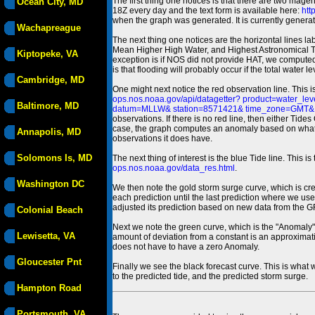
The first thing one notices is that there are two magen
Ocean City, MD
18Z every day and the text form is available here:
htt
when the graph was generated. It is currently generated
Wachapreague
The next thing one notices are the horizontal line
Mean Higher High Water, and Highest Astronomical 
Kiptopeke, VA
exception is if NOS did not provide HAT, we computed
is that flooding will probably occur if the total water 
Cambridge, MD
One might next notice the red observation line. This 
ops.nos.noaa.gov/api/datagetter? product=water
Baltimore, MD
datum=MLLW& station=8571421& time_zone=GMT& un
observations. If there is no red line, then either Tid
case, the graph computes an anomaly based on what data i
Annapolis, MD
observations it does have.
Solomons Is, MD
The next thing of interest is the blue Tide line. Thi
ops.nos.noaa.gov/data_res.html
.
Washington DC
We then note the gold storm surge curve, which is cre
each prediction until the last prediction where we us
adjusted its prediction based on new data from the 
Colonial Beach
Next we note the green curve, which is the "Anomaly" r
Lewisetta, VA
amount of deviation from a constant is an approximatio
does not have to have a zero Anomaly.
Gloucester Pnt
Finally we see the black forecast curve. This is what 
to the predicted tide, and the predicted storm surge.
Hampton Road
Portsmouth, VA