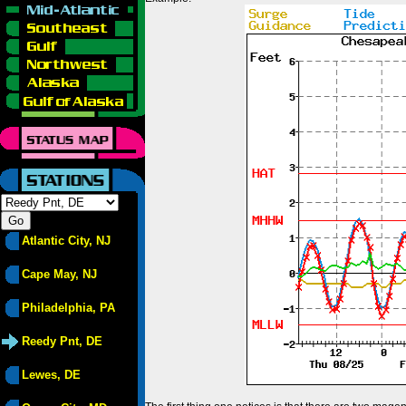
Atlantic City, NJ
Cape May, NJ
Philadelphia, PA
Reedy Pnt, DE
Lewes, DE