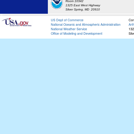
Room 10342
1325 East West Highway
Silver Spring, MD 20910
US Dept of Commerce
Con
National Oceanic and Atmospheric Administration
Art
National Weather Service
132
Office of Modeling and Development
Sil