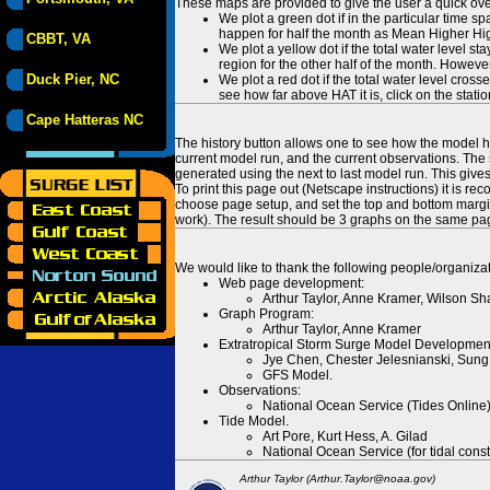
These maps are provided to give the user a quick ove
We plot a green dot if in the particular time s
happen for half the month as Mean Higher High
CBBT, VA
We plot a yellow dot if the total water level s
region for the other half of the month. However
Duck Pier, NC
We plot a red dot if the total water level cr
see how far above HAT it is, click on the stati
Cape Hatteras NC
The history button allows one to see how the model has
current model run, and the current observations. The 
generated using the next to last model run. This give
To print this page out (Netscape instructions) it is
choose page setup, and set the top and bottom margins
work). The result should be 3 graphs on the same pa
We would like to thank the following people/organizat
Web page development:
Arthur Taylor, Anne Kramer, Wilson Sh
Graph Program:
Arthur Taylor, Anne Kramer
Extratropical Storm Surge Model Developmen
Jye Chen, Chester Jelesnianski, Sung
GFS Model.
Observations:
National Ocean Service (Tides Online
Tide Model.
Art Pore, Kurt Hess, A. Gilad
National Ocean Service (for tidal const
Arthur Taylor (Arthur.Taylor@noaa.gov)