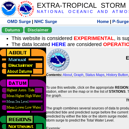
EXTRA-TROPICAL STORM
N A T I O N A L O C E A N I C A N D A T M O S 
OMD Surge
|
NHC Surge
Home
|
P-Surge
Datums
Disclaimer
This website is considered
EXPERIMENTAL
, is s
The data located
HERE
are considered
OPERATI
E
Contents:
About
,
Graph
,
Status Maps
,
History Button
To use this website, click on the appropriate
REGION
station, either on the map or in the list of
STATIONS
. 
the graph.
T
The graph combines several sources of data to produce
predicted tide and predicted surge before the current
predicted by either the tide or the storm surge model.
storm surge to predict the Total Water Level.
Example: