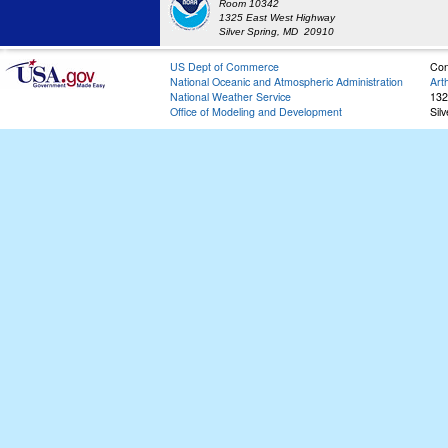
Room 10342
1325 East West Highway
Silver Spring, MD 20910
US Dept of Commerce
Con
National Oceanic and Atmospheric Administration
Art
National Weather Service
132
Office of Modeling and Development
Sil