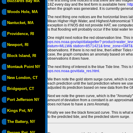
The first thing one notices is that there are two magen
Buzzards Bay MA
18Z every day and the text form is available here:
htt
when the graph was generated. It is currently generated
Woods Hole, MA
The next thing one notices are the horizontal line
Mean Higher High Water, and Highest Astronomical 
Nantucket, MA
exception is if NOS did not provide HAT, we computed
is that flooding will probably occur if the total water 
Providence, RI
One might next notice the red observation line. This 
ops.nos.noaa.gov/api/datagetter? product=water
Newport, RI
datum=MLLW& station=8571421& time_zone=GMT& un
observations. If there is no red line, then either Tid
case, the graph computes an anomaly based on what data i
Block Island, RI
observations it does have.
Montauk Point NY
The next thing of interest is the blue Tide line. Thi
ops.nos.noaa.gov/data_res.html
.
New London, CT
We then note the gold storm surge curve, which is cre
each prediction until the last prediction where we us
adjusted its prediction based on new data from the 
Bridgeport, CT
Next we note the green curve, which is the "Anomaly" r
Port Jefferson NY
amount of deviation from a constant is an approximatio
does not have to have a zero Anomaly.
Kings Pnt, NY
Finally we see the black forecast curve. This is what 
to the predicted tide, and the predicted storm surge.
The Battery, NY
Bergen Pnt, NY