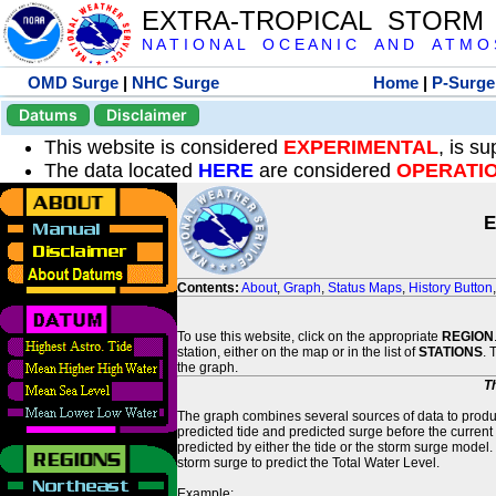
EXTRA-TROPICAL STORM
N A T I O N A L O C E A N I C A N D A T M O S 
OMD Surge
|
NHC Surge
Home
|
P-Surge
Datums
Disclaimer
This website is considered
EXPERIMENTAL
, is s
The data located
HERE
are considered
OPERATI
E
Contents:
About
,
Graph
,
Status Maps
,
History Button
To use this website, click on the appropriate
REGION
station, either on the map or in the list of
STATIONS
. 
the graph.
T
The graph combines several sources of data to produce
predicted tide and predicted surge before the current
predicted by either the tide or the storm surge model.
storm surge to predict the Total Water Level.
Example: