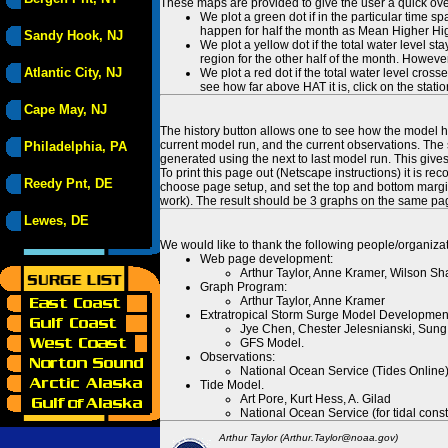
These maps are provided to give the user a quick ove
We plot a green dot if in the particular time s
happen for half the month as Mean Higher High
Sandy Hook, NJ
We plot a yellow dot if the total water level s
region for the other half of the month. However
Atlantic City, NJ
We plot a red dot if the total water level cr
see how far above HAT it is, click on the stati
Cape May, NJ
The history button allows one to see how the model has
current model run, and the current observations. The 
Philadelphia, PA
generated using the next to last model run. This give
To print this page out (Netscape instructions) it is
Reedy Pnt, DE
choose page setup, and set the top and bottom margins
work). The result should be 3 graphs on the same pa
Lewes, DE
We would like to thank the following people/organizat
Web page development:
Arthur Taylor, Anne Kramer, Wilson Sh
Graph Program:
Arthur Taylor, Anne Kramer
Extratropical Storm Surge Model Developmen
Jye Chen, Chester Jelesnianski, Sung
GFS Model.
Observations:
National Ocean Service (Tides Online
Tide Model.
Art Pore, Kurt Hess, A. Gilad
National Ocean Service (for tidal const
Arthur Taylor (Arthur.Taylor@noaa.gov)