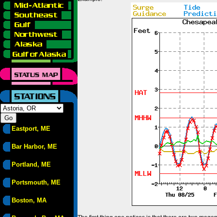
Eastport, ME
Bar Harbor, ME
Portland, ME
Portsmouth, ME
Boston, MA