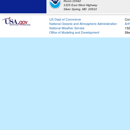
Room 10342
1325 East West Highway
Silver Spring, MD 20910
US Dept of Commerce
Con
National Oceanic and Atmospheric Administration
Art
National Weather Service
132
Office of Modeling and Development
Sil