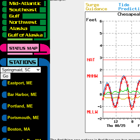
Eastport, ME
Bar Harbor, ME
Portland, ME
Portsmouth, ME
Boston, MA