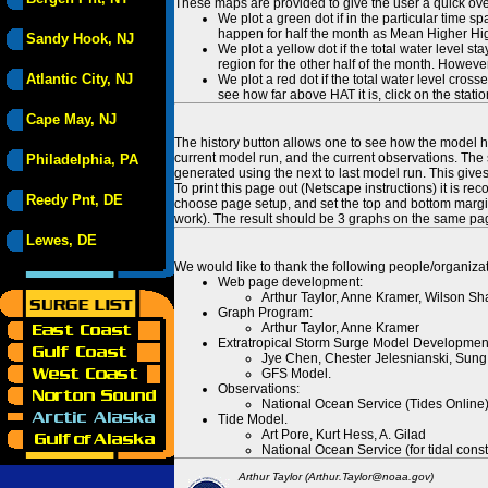
These maps are provided to give the user a quick ove
We plot a green dot if in the particular time s
happen for half the month as Mean Higher High
Sandy Hook, NJ
We plot a yellow dot if the total water level s
region for the other half of the month. However
Atlantic City, NJ
We plot a red dot if the total water level cr
see how far above HAT it is, click on the stati
Cape May, NJ
The history button allows one to see how the model has
current model run, and the current observations. The 
Philadelphia, PA
generated using the next to last model run. This give
To print this page out (Netscape instructions) it is
Reedy Pnt, DE
choose page setup, and set the top and bottom margins
work). The result should be 3 graphs on the same pa
Lewes, DE
We would like to thank the following people/organizat
Web page development:
Arthur Taylor, Anne Kramer, Wilson Sh
Graph Program:
Arthur Taylor, Anne Kramer
Extratropical Storm Surge Model Developmen
Jye Chen, Chester Jelesnianski, Sung
GFS Model.
Observations:
National Ocean Service (Tides Online
Tide Model.
Art Pore, Kurt Hess, A. Gilad
National Ocean Service (for tidal const
Arthur Taylor (Arthur.Taylor@noaa.gov)