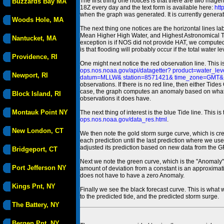
The first thing one notices is that there are two magen
Buzzards Bay MA
18Z every day and the text form is available here:
htt
when the graph was generated. It is currently generated
Woods Hole, MA
The next thing one notices are the horizontal line
Mean Higher High Water, and Highest Astronomical 
Nantucket, MA
exception is if NOS did not provide HAT, we computed
is that flooding will probably occur if the total water 
Providence, RI
One might next notice the red observation line. This 
ops.nos.noaa.gov/api/datagetter? product=water
Newport, RI
datum=MLLW& station=8571421& time_zone=GMT& un
observations. If there is no red line, then either Tid
case, the graph computes an anomaly based on what data i
Block Island, RI
observations it does have.
Montauk Point NY
The next thing of interest is the blue Tide line. Thi
ops.nos.noaa.gov/data_res.html
.
New London, CT
We then note the gold storm surge curve, which is cre
each prediction until the last prediction where we us
adjusted its prediction based on new data from the 
Bridgeport, CT
Next we note the green curve, which is the "Anomaly" r
Port Jefferson NY
amount of deviation from a constant is an approximatio
does not have to have a zero Anomaly.
Kings Pnt, NY
Finally we see the black forecast curve. This is what 
to the predicted tide, and the predicted storm surge.
The Battery, NY
Bergen Pnt, NY