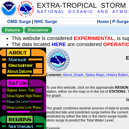
EXTRA-TROPICAL STORM
N A T I O N A L O C E A N I C A N D A T M O S 
OMD Surge
|
NHC Surge
Home
|
P-Surge
Datums
Disclaimer
This website is considered
EXPERIMENTAL
, is s
The data located
HERE
are considered
OPERATI
E
Contents:
About
,
Graph
,
Status Maps
,
History Button
To use this website, click on the appropriate
REGION
station, either on the map or in the list of
STATIONS
. 
the graph.
T
The graph combines several sources of data to produce
predicted tide and predicted surge before the current
predicted by either the tide or the storm surge model.
storm surge to predict the Total Water Level.
Example: