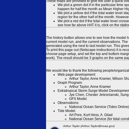
These maps are provided to give the user a quick ove
We plot a green dot if in the particular time s
happen for half the month as Mean Higher High
We plot a yellow dot if the total water level s
region for the other half of the month. However
We plot a red dot if the total water level cr
see how far above HAT it is, click on the stati
The history button allows one to see how the model has
current model run, and the current observations. The 
generated using the next to last model run. This give
To print this page out (Netscape instructions) it is
choose page setup, and set the top and bottom margins
work). The result should be 3 graphs on the same pa
We would like to thank the following people/organizat
Web page development:
Arthur Taylor, Anne Kramer, Wilson Sh
Graph Program:
Arthur Taylor, Anne Kramer
Extratropical Storm Surge Model Developmen
Jye Chen, Chester Jelesnianski, Sung
GFS Model.
Observations:
National Ocean Service (Tides Online
Tide Model.
Art Pore, Kurt Hess, A. Gilad
National Ocean Service (for tidal const
Arthur Taylor (Arthur.Taylor@noaa.gov)