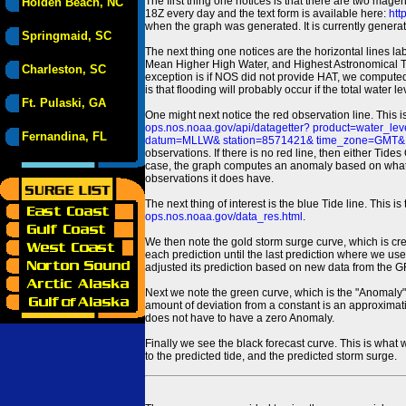
The first thing one notices is that there are two magen
Holden Beach, NC
18Z every day and the text form is available here:
htt
when the graph was generated. It is currently generated
Springmaid, SC
The next thing one notices are the horizontal line
Mean Higher High Water, and Highest Astronomical 
Charleston, SC
exception is if NOS did not provide HAT, we computed
is that flooding will probably occur if the total water 
Ft. Pulaski, GA
One might next notice the red observation line. This 
ops.nos.noaa.gov/api/datagetter? product=water
Fernandina, FL
datum=MLLW& station=8571421& time_zone=GMT& un
observations. If there is no red line, then either Tid
case, the graph computes an anomaly based on what data i
observations it does have.
The next thing of interest is the blue Tide line. Thi
ops.nos.noaa.gov/data_res.html
.
We then note the gold storm surge curve, which is cre
each prediction until the last prediction where we us
adjusted its prediction based on new data from the 
Next we note the green curve, which is the "Anomaly" r
amount of deviation from a constant is an approximatio
does not have to have a zero Anomaly.
Finally we see the black forecast curve. This is what 
to the predicted tide, and the predicted storm surge.