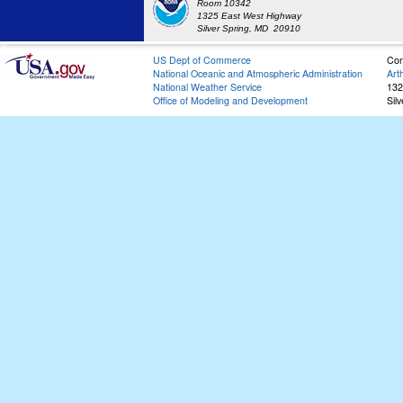
Room 10342
1325 East West Highway
Silver Spring, MD 20910
US Dept of Commerce
Con
National Oceanic and Atmospheric Administration
Art
National Weather Service
132
Office of Modeling and Development
Sil