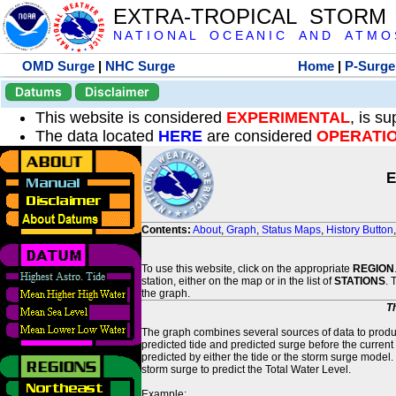
EXTRA-TROPICAL STORM
N A T I O N A L O C E A N I C A N D A T M O S 
OMD Surge
|
NHC Surge
Home
|
P-Surge
Datums
Disclaimer
This website is considered
EXPERIMENTAL
, is s
The data located
HERE
are considered
OPERATI
E
Contents:
About
,
Graph
,
Status Maps
,
History Button
To use this website, click on the appropriate
REGION
station, either on the map or in the list of
STATIONS
. 
the graph.
T
The graph combines several sources of data to produce
predicted tide and predicted surge before the current
predicted by either the tide or the storm surge model.
storm surge to predict the Total Water Level.
Example: