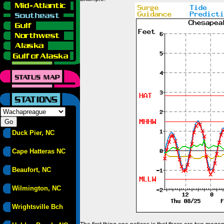
Duck Pier, NC
Cape Hatteras NC
Beaufort, NC
Wilmington, NC
Wrightsville Bch