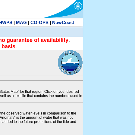
NWPS
|
MAG
|
CO-OPS
|
NowCoast
no guarantee of availability
.
 basis
.
tatus Map" for that region. Click on your desired
s well as a text file that contains the numbers used in
s the observed water levels in comparison to the
"Anomaly" is the amount of water that was not
 added to the future predictions of the tide and