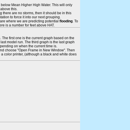
ays below Mean Higher High Water. This will only
 above this.
 there are no storms, then it should be in this
tion to force it into our next grouping.
 are where we are predicting potential
flooding
. To
there is a number for feet above HAT.
. The first one is the current graph based on the
ast model run. The third graph is the last graph
epending on when the current time is.
rame and choose "Open Frame in New Window". Then
 a color printer, (although a black and white does