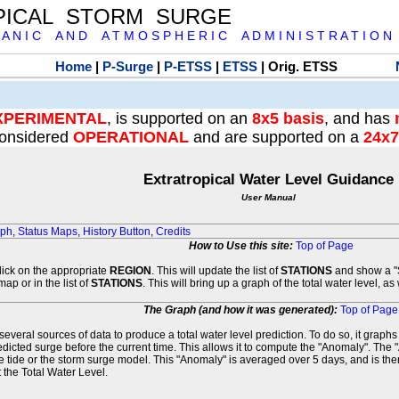
PICAL STORM SURGE
 A N I C A N D A T M O S P H E R I C A D M I N I S T R A T I O N
Home
|
P-Surge
|
P-ETSS
|
ETSS
| Orig. ETSS
XPERIMENTAL
, is supported on an
8x5 basis
, and has
onsidered
OPERATIONAL
and are supported on a
24x7
Extratropical Water Level Guidance
User Manual
aph
,
Status Maps
,
History Button
,
Credits
How to Use this site:
Top of Page
click on the appropriate
REGION
. This will update the list of
STATIONS
and show a "S
map or in the list of
STATIONS
. This will bring up a graph of the total water level, a
The Graph (and how it was generated):
Top of Page
veral sources of data to produce a total water level prediction. To do so, it graph
edicted surge before the current time. This allows it to compute the "Anomaly". The 
he tide or the storm surge model. This "Anomaly" is averaged over 5 days, and is then
 the Total Water Level.