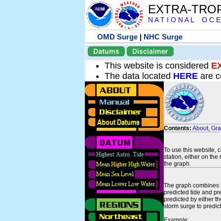
EXTRA-TRO
N A T I O N A L O C E
OMD Surge
|
NHC Surge
Datums
Disclaimer
This website is considered
E
The data located
HERE
are c
Contents:
About
,
Gr
To use this website, 
station, either on the 
the graph.
The graph combines se
predicted tide and pr
predicted by either t
storm surge to predict
Example: