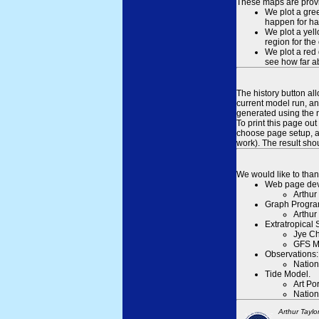
These maps are provid
We plot a gree
happen for hal
We plot a yell
region for the
We plot a red 
see how far ab
The history button al
current model run, an
generated using the n
To print this page ou
choose page setup, an
work). The result sh
We would like to than
Web page dev
Arthur
Graph Progra
Arthur
Extratropical
Jye Ch
GFS M
Observations:
Nation
Tide Model.
Art Po
Nation
Arthur Taylo