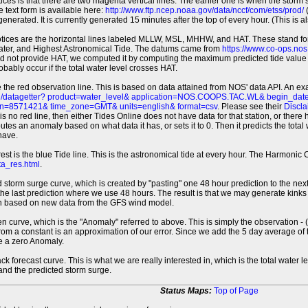
tices is that there are two magenta vertical lines. The earlier one is when the storm
 text form is available here:
http://www.ftp.ncep.noaa.gov/data/nccf/com/etss/prod/
(
erated. It is currently generated 15 minutes after the top of every hour. (This is als
otices are the horizontal lines labeled MLLW, MSL, MHHW, and HAT. These stand 
ter, and Highest Astronomical Tide. The datums came from
https://www.co-ops.no
id not provide HAT, we computed it by computing the maximum predicted tide value 
probably occur if the total water level crosses HAT.
 the red observation line. This is based on data attained from NOS' data API. An e
pi/datagetter? product=water_level& application=NOS.COOPS.TAC.WL& begin_d
n=8571421& time_zone=GMT& units=english& format=csv
. Please see their
Discla
 is no red line, then either Tides Online does not have data for that station, or the
es an anomaly based on what data it has, or sets it to 0. Then it predicts the total wat
have.
erest is the blue Tide line. This is the astronomical tide at every hour. The Harmon
a_res.html
.
 storm surge curve, which is created by "pasting" one 48 hour prediction to the next
 the last prediction where we use 48 hours. The result is that we may generate kink
ion based on new data from the GFS wind model.
 curve, which is the "Anomaly" referred to above. This is simply the observation - (t
rom a constant is an approximation of our error. Since we add the 5 day average of th
e a zero Anomaly.
ack forecast curve. This is what we are really interested in, which is the total wate
 and the predicted storm surge.
Status Maps:
Top of Page