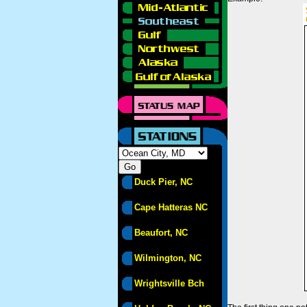
Duck Pier, NC
Cape Hatteras NC
Beaufort, NC
Wilmington, NC
Wrightsville Bch