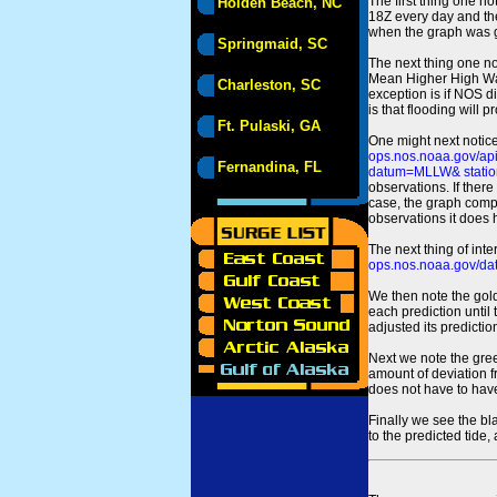
The first thing one no
Holden Beach, NC
18Z every day and the
when the graph was gen
Springmaid, SC
The next thing one n
Mean Higher High Wa
Charleston, SC
exception is if NOS d
is that flooding will 
Ft. Pulaski, GA
One might next notice
ops.nos.noaa.gov/a
Fernandina, FL
datum=MLLW& statio
observations. If there
case, the graph comput
observations it does 
The next thing of int
ops.nos.noaa.gov/dat
We then note the gold
each prediction until
adjusted its predict
Next we note the green
amount of deviation f
does not have to hav
Finally we see the bl
to the predicted tide,