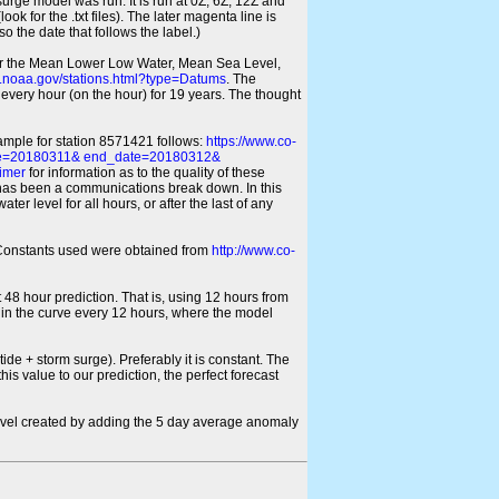
 surge model was run. It is run at 0Z, 6Z, 12Z and
look for the .txt files). The later magenta line is
o the date that follows the label.)
for the Mean Lower Low Water, Mean Sea Level,
s.noaa.gov/stations.html?type=Datums
. The
every hour (on the hour) for 19 years. The thought
xample for station 8571421 follows:
https://www.co-
ate=20180311& end_date=20180312&
imer
for information as to the quality of these
re has been a communications break down. In this
er level for all hours, or after the last of any
ic Constants used were obtained from
http://www.co-
 48 hour prediction. That is, using 12 hours from
s in the curve every 12 hours, where the model
ide + storm surge). Preferably it is constant. The
is value to our prediction, the perfect forecast
r level created by adding the 5 day average anomaly