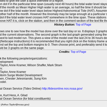
ed to give the user a quick overview of a region.
n dot if in the particular time span (usually next 48 hours) the total water level st
f the month as Mean Higher High water is an average, so half the time it should be
ow dot if the total water level stays below Highest Astronomical Tide (HAT). Assuming
 other half of the month. However the Anomaly may be large enough at a particular sta
dot if the total water level crosses HAT somewhere in the time span. These stations
ove HAT it is, click on the station, and then in the comment section of the text file 
History Button:
Top of Page
lows one to see how the model has done over the last day or so. It displays 3 graphs
d the current observations. The second graph is the last graph generated using the l
ext to last model run. This gives a view of the model over the last 24 to 36 hours d
t (Netscape instructions) it is recommended that you right click on the history f
d set the top and bottom margins to 0. Then choose print, and preferably send it to
ould be 3 graphs on the same page.
Credits:
Top of Page
k the following people/organizations:
elopment:
 Taylor, Anne Kramer, Wilson Shaffer, Mark Stram
m:
 Taylor, Anne Kramer
 Storm Surge Model Development:
en, Chester Jelesnianski, Sung Kim
odel.
al Ocean Service (Tides Online)
http://tidesonline.nos.noaa.gov/
re, Kurt Hess, A. Gilad
al Ocean Service (for tidal constituents)
r (Arthur.Taylor@noaa.gov)