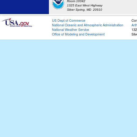
Room 10342
1325 East West Highway
Silver Spring, MD 20910
US Dept of Commerce
Con
National Oceanic and Atmospheric Administration
Art
National Weather Service
132
Office of Modeling and Development
Sil