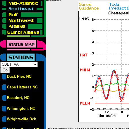
Duck Pier, NC
Cape Hatteras NC
Beaufort, NC
Wilmington, NC
Wrightsville Bch