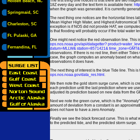
The first thing one notices is that there are two magen
Holden Beach, NC
18Z every day and the text form is available here:
htt
when the graph was generated. It is currently generated
Springmaid, SC
The next thing one notices are the horizontal line
Mean Higher High Water, and Highest Astronomical 
Charleston, SC
exception is if NOS did not provide HAT, we computed
is that flooding will probably occur if the total water 
Ft. Pulaski, GA
One might next notice the red observation line. This 
ops.nos.noaa.gov/api/datagetter? product=water
Fernandina, FL
datum=MLLW& station=8571421& time_zone=GMT& un
observations. If there is no red line, then either Tid
case, the graph computes an anomaly based on what data i
observations it does have.
The next thing of interest is the blue Tide line. Thi
ops.nos.noaa.gov/data_res.html
.
We then note the gold storm surge curve, which is cre
each prediction until the last prediction where we us
adjusted its prediction based on new data from the 
Next we note the green curve, which is the "Anomaly" r
amount of deviation from a constant is an approximatio
does not have to have a zero Anomaly.
Finally we see the black forecast curve. This is what 
to the predicted tide, and the predicted storm surge.