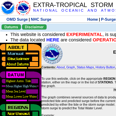
EXTRA-TROPICAL STORM
N A T I O N A L O C E A N I C A N D A T M O S 
OMD Surge
|
NHC Surge
Home
|
P-Surge
Datums
Disclaimer
This website is considered
EXPERIMENTAL
, is s
The data located
HERE
are considered
OPERATI
E
Contents:
About
,
Graph
,
Status Maps
,
History Button
To use this website, click on the appropriate
REGION
station, either on the map or in the list of
STATIONS
. 
the graph.
T
The graph combines several sources of data to produce
predicted tide and predicted surge before the current
predicted by either the tide or the storm surge model.
storm surge to predict the Total Water Level.
Example: