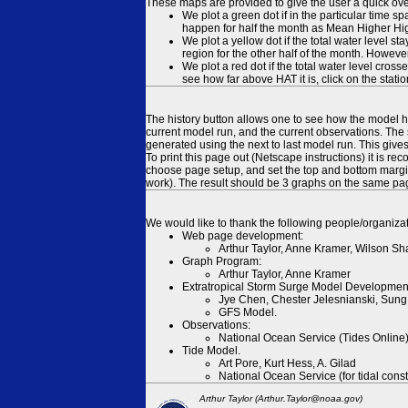
These maps are provided to give the user a quick ove
We plot a green dot if in the particular time s
happen for half the month as Mean Higher High
We plot a yellow dot if the total water level s
region for the other half of the month. However
We plot a red dot if the total water level cr
see how far above HAT it is, click on the stati
The history button allows one to see how the model has
current model run, and the current observations. The 
generated using the next to last model run. This give
To print this page out (Netscape instructions) it is
choose page setup, and set the top and bottom margins
work). The result should be 3 graphs on the same pa
We would like to thank the following people/organizat
Web page development:
Arthur Taylor, Anne Kramer, Wilson Sh
Graph Program:
Arthur Taylor, Anne Kramer
Extratropical Storm Surge Model Developmen
Jye Chen, Chester Jelesnianski, Sung
GFS Model.
Observations:
National Ocean Service (Tides Online
Tide Model.
Art Pore, Kurt Hess, A. Gilad
National Ocean Service (for tidal const
Arthur Taylor (Arthur.Taylor@noaa.gov)