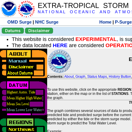
EXTRA-TROPICAL STORM
N A T I O N A L O C E A N I C A N D A T M O S 
OMD Surge
|
NHC Surge
Home
|
P-Surge
Datums
Disclaimer
This website is considered
EXPERIMENTAL
, is s
The data located
HERE
are considered
OPERATI
E
Contents:
About
,
Graph
,
Status Maps
,
History Button
To use this website, click on the appropriate
REGION
station, either on the map or in the list of
STATIONS
. 
the graph.
T
The graph combines several sources of data to produce
predicted tide and predicted surge before the current
predicted by either the tide or the storm surge model.
storm surge to predict the Total Water Level.
Example: