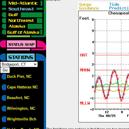
Duck Pier, NC
Cape Hatteras NC
Beaufort, NC
Wilmington, NC
Wrightsville Bch