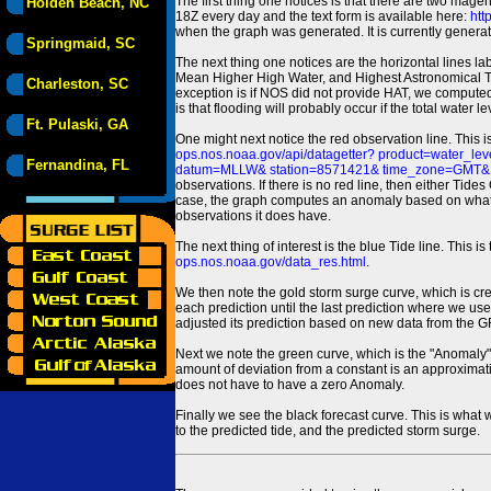
The first thing one notices is that there are two magen
Holden Beach, NC
18Z every day and the text form is available here:
htt
when the graph was generated. It is currently generated
Springmaid, SC
The next thing one notices are the horizontal line
Mean Higher High Water, and Highest Astronomical 
Charleston, SC
exception is if NOS did not provide HAT, we computed
is that flooding will probably occur if the total water 
Ft. Pulaski, GA
One might next notice the red observation line. This 
ops.nos.noaa.gov/api/datagetter? product=water
Fernandina, FL
datum=MLLW& station=8571421& time_zone=GMT& un
observations. If there is no red line, then either Tid
case, the graph computes an anomaly based on what data i
observations it does have.
The next thing of interest is the blue Tide line. Thi
ops.nos.noaa.gov/data_res.html
.
We then note the gold storm surge curve, which is cre
each prediction until the last prediction where we us
adjusted its prediction based on new data from the 
Next we note the green curve, which is the "Anomaly" r
amount of deviation from a constant is an approximatio
does not have to have a zero Anomaly.
Finally we see the black forecast curve. This is what 
to the predicted tide, and the predicted storm surge.