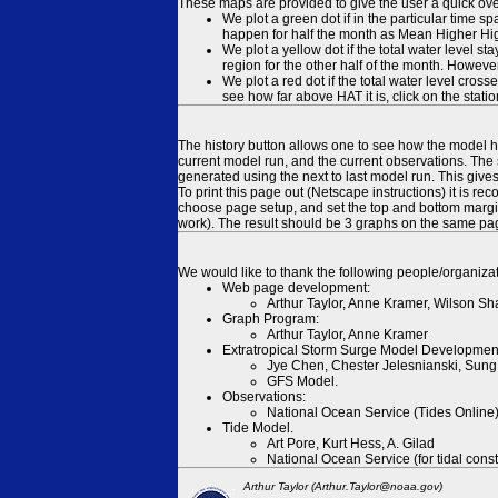
These maps are provided to give the user a quick ove
We plot a green dot if in the particular time s
happen for half the month as Mean Higher High
We plot a yellow dot if the total water level s
region for the other half of the month. However
We plot a red dot if the total water level cr
see how far above HAT it is, click on the stati
The history button allows one to see how the model has
current model run, and the current observations. The 
generated using the next to last model run. This give
To print this page out (Netscape instructions) it is
choose page setup, and set the top and bottom margins
work). The result should be 3 graphs on the same pa
We would like to thank the following people/organizat
Web page development:
Arthur Taylor, Anne Kramer, Wilson Sh
Graph Program:
Arthur Taylor, Anne Kramer
Extratropical Storm Surge Model Developmen
Jye Chen, Chester Jelesnianski, Sung
GFS Model.
Observations:
National Ocean Service (Tides Online
Tide Model.
Art Pore, Kurt Hess, A. Gilad
National Ocean Service (for tidal const
Arthur Taylor (Arthur.Taylor@noaa.gov)