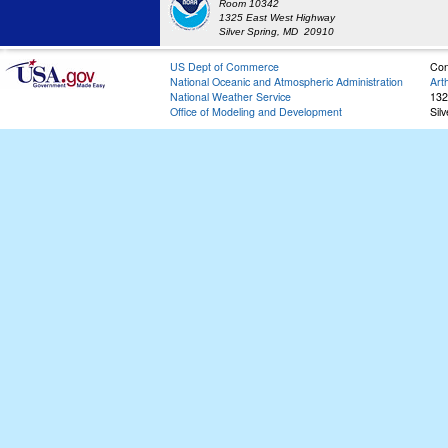
Room 10342
1325 East West Highway
Silver Spring, MD 20910
US Dept of Commerce
Con
National Oceanic and Atmospheric Administration
Art
National Weather Service
132
Office of Modeling and Development
Sil