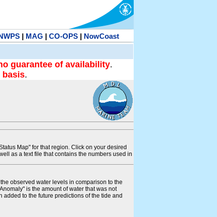
NWPS
|
MAG
|
CO-OPS
|
NowCoast
no guarantee of availability
.
 basis
.
tatus Map" for that region. Click on your desired
s well as a text file that contains the numbers used in
s the observed water levels in comparison to the
"Anomaly" is the amount of water that was not
 added to the future predictions of the tide and