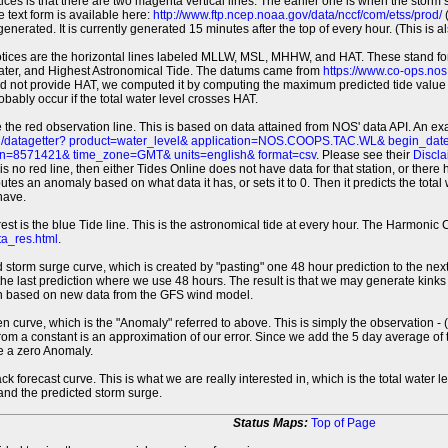
tices is that there are two magenta vertical lines. The earlier one is when the storm
 text form is available here:
http://www.ftp.ncep.noaa.gov/data/nccf/com/etss/prod/
(
erated. It is currently generated 15 minutes after the top of every hour. (This is als
otices are the horizontal lines labeled MLLW, MSL, MHHW, and HAT. These stand 
ter, and Highest Astronomical Tide. The datums came from
https://www.co-ops.no
id not provide HAT, we computed it by computing the maximum predicted tide value 
probably occur if the total water level crosses HAT.
 the red observation line. This is based on data attained from NOS' data API. An e
pi/datagetter? product=water_level& application=NOS.COOPS.TAC.WL& begin_d
n=8571421& time_zone=GMT& units=english& format=csv
. Please see their
Discla
 is no red line, then either Tides Online does not have data for that station, or the
es an anomaly based on what data it has, or sets it to 0. Then it predicts the total wat
have.
erest is the blue Tide line. This is the astronomical tide at every hour. The Harmon
a_res.html
.
 storm surge curve, which is created by "pasting" one 48 hour prediction to the next
 the last prediction where we use 48 hours. The result is that we may generate kink
ion based on new data from the GFS wind model.
 curve, which is the "Anomaly" referred to above. This is simply the observation - (t
rom a constant is an approximation of our error. Since we add the 5 day average of th
e a zero Anomaly.
ack forecast curve. This is what we are really interested in, which is the total wate
 and the predicted storm surge.
Status Maps:
Top of Page