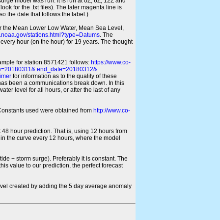
 surge model was run. It is run at 0Z, 6Z, 12Z and
look for the .txt files). The later magenta line is
o the date that follows the label.)
for the Mean Lower Low Water, Mean Sea Level,
s.noaa.gov/stations.html?type=Datums
. The
every hour (on the hour) for 19 years. The thought
xample for station 8571421 follows:
https://www.co-
ate=20180311& end_date=20180312&
imer
for information as to the quality of these
re has been a communications break down. In this
er level for all hours, or after the last of any
ic Constants used were obtained from
http://www.co-
 48 hour prediction. That is, using 12 hours from
s in the curve every 12 hours, where the model
ide + storm surge). Preferably it is constant. The
is value to our prediction, the perfect forecast
r level created by adding the 5 day average anomaly