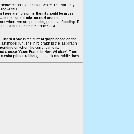
ays below Mean Higher High Water. This will only
 above this.
 there are no storms, then it should be in this
tion to force it into our next grouping.
 are where we are predicting potential
flooding
. To
there is a number for feet above HAT.
. The first one is the current graph based on the
ast model run. The third graph is the last graph
epending on when the current time is.
rame and choose "Open Frame in New Window". Then
 a color printer, (although a black and white does