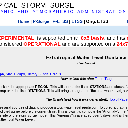
PICAL STORM SURGE
 A N I C A N D A T M O S P H E R I C A D M I N I S T R A T I O N
Home
|
P-Surge
|
P-ETSS
|
ETSS
| Orig. ETSS
XPERIMENTAL
, is supported on an
8x5 basis
, and has
onsidered
OPERATIONAL
and are supported on a
24x7
Extratropical Water Level Guidance
User Manual
aph
,
Status Maps
,
History Button
,
Credits
How to Use this site:
Top of Page
click on the appropriate
REGION
. This will update the list of
STATIONS
and show a "S
map or in the list of
STATIONS
. This will bring up a graph of the total water level, a
The Graph (and how it was generated):
Top of Page
veral sources of data to produce a total water level prediction. To do so, it graph
edicted surge before the current time. This allows it to compute the "Anomaly". The 
he tide or the storm surge model. This "Anomaly" is averaged over 5 days, and is then
 the Total Water Level.