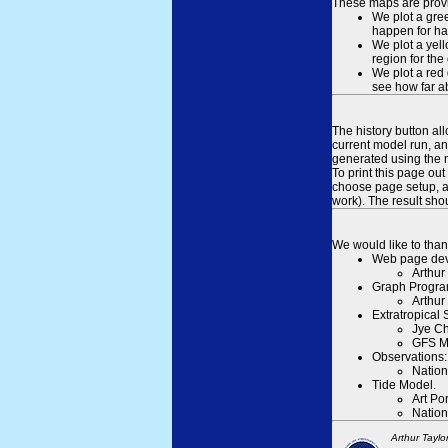
These maps are provid
We plot a gree
happen for hal
We plot a yell
region for the
We plot a red 
see how far ab
The history button al
current model run, an
generated using the n
To print this page ou
choose page setup, an
work). The result sh
We would like to than
Web page dev
Arthur
Graph Progra
Arthur
Extratropical
Jye Ch
GFS M
Observations:
Nation
Tide Model.
Art Po
Nation
Arthur Taylo