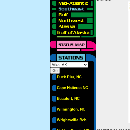
Duck Pier, NC
Cape Hatteras NC
Beaufort, NC
Wilmington, NC
Wrightsville Bch