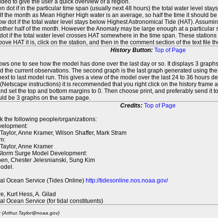
ed to give the user a quick overview of a region.
n dot if in the particular time span (usually next 48 hours) the total water level st
f the month as Mean Higher High water is an average, so half the time it should be
ow dot if the total water level stays below Highest Astronomical Tide (HAT). Assuming
 other half of the month. However the Anomaly may be large enough at a particular sta
dot if the total water level crosses HAT somewhere in the time span. These stations
ove HAT it is, click on the station, and then in the comment section of the text file 
History Button:
Top of Page
lows one to see how the model has done over the last day or so. It displays 3 graphs
d the current observations. The second graph is the last graph generated using the l
ext to last model run. This gives a view of the model over the last 24 to 36 hours d
t (Netscape instructions) it is recommended that you right click on the history f
d set the top and bottom margins to 0. Then choose print, and preferably send it to
ould be 3 graphs on the same page.
Credits:
Top of Page
k the following people/organizations:
elopment:
 Taylor, Anne Kramer, Wilson Shaffer, Mark Stram
m:
 Taylor, Anne Kramer
 Storm Surge Model Development:
en, Chester Jelesnianski, Sung Kim
odel.
al Ocean Service (Tides Online)
http://tidesonline.nos.noaa.gov/
re, Kurt Hess, A. Gilad
al Ocean Service (for tidal constituents)
r (Arthur.Taylor@noaa.gov)