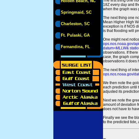
The first thing one no
Holden Beach, NC
18Z every day and the
when the graph was gen
Springmaid, SC
The next thing one n
Mean Higher High Wa
Charleston, SC
exception is if NOS d
is that flooding will 
Ft. Pulaski, GA
One might next notice
ops.nos.noaa.gov/a
Fernandina, FL
datum=MLLW& statio
observations. If there
case, the graph comput
observations it does 
The next thing of int
ops.nos.noaa.gov/dat
We then note the gold
each prediction until
adjusted its predict
Next we note the green
amount of deviation f
does not have to hav
Finally we see the bl
to the predicted tide,