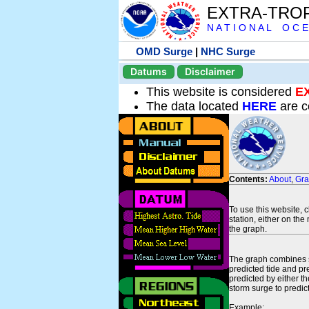
EXTRA-TRO
N A T I O N A L O C E
OMD Surge
|
NHC Surge
Datums
Disclaimer
This website is considered
E
The data located
HERE
are c
Contents:
About
,
Gr
To use this website, 
station, either on the 
the graph.
The graph combines se
predicted tide and pr
predicted by either t
storm surge to predict
Example: